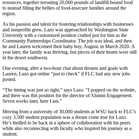
resources, together rerouting 20,000 pounds of landfill-bound food
to instead filling the bellies of food-insecure families around the
region.
As his passion and talent for fostering relationships with businesses
and nonprofits grew, Lazo was approached by Washington State
University with a customized position crafted just for him as the
Community Partnerships Coordinator. The job was ideal, and then
he and Lauren welcomed their baby boy, August, in March 2020. A
year later, the family was thriving, but pieces of their hearts were still
in the desert southwest.
One evening, after a two-hour chat about dreams and goals with
Lauren, Lazo got online “just to check” if FLC had any new jobs
posted.
“The timing was just so right,” says Lazo. “I popped on the website,
and there was this position for the director of Alumni Engagement.
Seven weeks later, here I am.”
Moving from a university of 30,000 students at WSU back to FLC’s
cozy 3,500 student population was a dream come true for Lazo.
He’s thrilled to be back in a sphere of collaboration with his peers
while also reconnecting with faculty who inspired his journey as a
student.