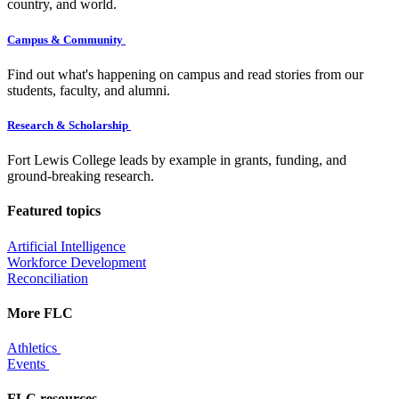
country, and world.
Campus & Community
Find out what's happening on campus and read stories from our
students, faculty, and alumni.
Research & Scholarship
Fort Lewis College leads by example in grants, funding, and
ground-breaking research.
Featured topics
Artificial Intelligence
Workforce Development
Reconciliation
More FLC
Athletics
Events
FLC resources