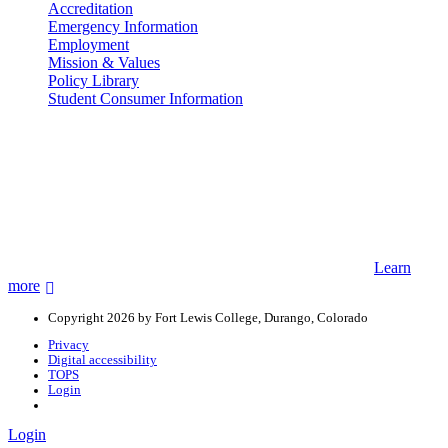
Accreditation
Emergency Information
Employment
Mission & Values
Policy Library
Student Consumer Information
Land Acknowledgement
We acknowledge the land that Fort Lewis College is situated upon is
the ancestral land and territory of the Nuuchiu (Ute) people who
were forcibly removed by the United States Government. We also
acknowledge that this land is connected to the communal and
ceremonial spaces of the Jicarilla Abache (Apache), Pueblos of New
Mexico, Hopi Sinom (Hopi), and Diné (Navajo) Nations.
Learn
more
Copyright 2026 by Fort Lewis College, Durango, Colorado
Privacy
Digital accessibility
TOPS
Login
Login