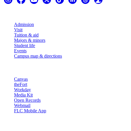
Explore
Admission
Visit
Tuition & aid
Majors & minors
Student life
Events
Campus map & directions
Resources
Canvas
theFort
Workday
Media Kit
Open Records
Webmail
FLC Mobile App
More info