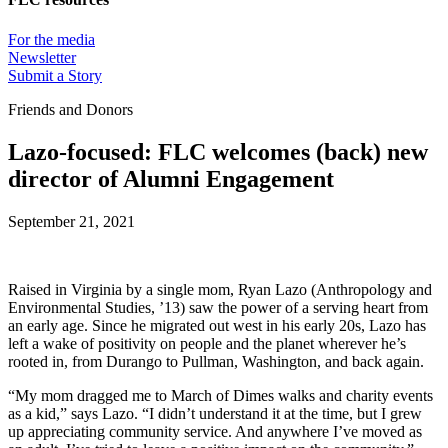
For the media
Newsletter
Submit a Story
Friends and Donors
Lazo-focused: FLC welcomes (back) new
director of Alumni Engagement
September 21, 2021
Raised in Virginia by a single mom, Ryan Lazo (Anthropology and
Environmental Studies, ’13) saw the power of a serving heart from
an early age. Since he migrated out west in his early 20s, Lazo has
left a wake of positivity on people and the planet wherever he’s
rooted in, from Durango to Pullman, Washington, and back again.
“My mom dragged me to March of Dimes walks and charity events
as a kid,” says Lazo. “I didn’t understand it at the time, but I grew
up appreciating community service. And anywhere I’ve moved as