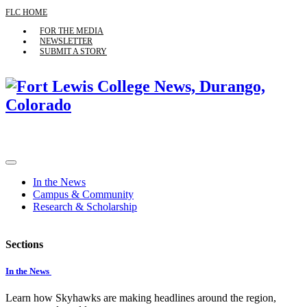
FLC HOME
FOR THE MEDIA
NEWSLETTER
SUBMIT A STORY
In the News
Campus & Community
Research & Scholarship
Sections
In the News
Learn how Skyhawks are making headlines around the region,