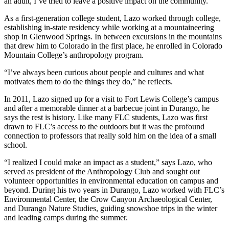
an adult, I’ve tried to leave a positive impact on the community.”
As a first-generation college student, Lazo worked through college,
establishing in-state residency while working at a mountaineering
shop in Glenwood Springs. In between excursions in the mountains
that drew him to Colorado in the first place, he enrolled in Colorado
Mountain College’s anthropology program.
“I’ve always been curious about people and cultures and what
motivates them to do the things they do,” he reflects.
In 2011, Lazo signed up for a visit to Fort Lewis College’s campus
and after a memorable dinner at a barbecue joint in Durango, he
says the rest is history. Like many FLC students, Lazo was first
drawn to FLC’s access to the outdoors but it was the profound
connection to professors that really sold him on the idea of a small
school.
“I realized I could make an impact as a student,” says Lazo, who
served as president of the Anthropology Club and sought out
volunteer opportunities in environmental education on campus and
beyond. During his two years in Durango, Lazo worked with FLC’s
Environmental Center, the Crow Canyon Archaeological Center,
and Durango Nature Studies, guiding snowshoe trips in the winter
and leading camps during the summer.