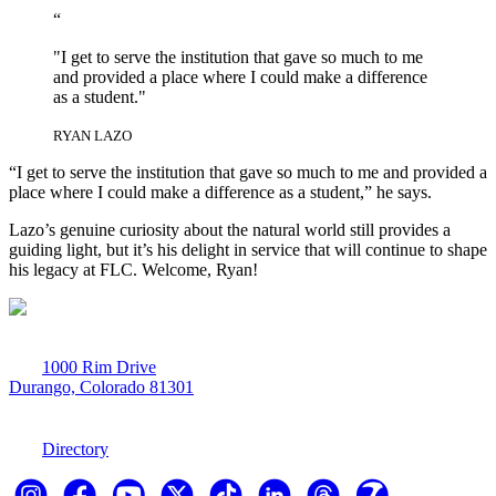
“
"I get to serve the institution that gave so much to me
and provided a place where I could make a difference
as a student."
RYAN LAZO
“I get to serve the institution that gave so much to me and provided a
place where I could make a difference as a student,” he says.
Lazo’s genuine curiosity about the natural world still provides a
guiding light, but it’s his delight in service that will continue to shape
his legacy at FLC. Welcome, Ryan!
1000 Rim Drive
Durango, Colorado 81301
970-247-7179
Directory