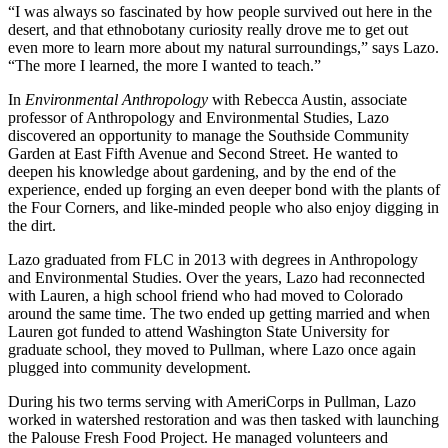
“I was always so fascinated by how people survived out here in the
desert, and that ethnobotany curiosity really drove me to get out
even more to learn more about my natural surroundings,” says Lazo.
“The more I learned, the more I wanted to teach.”
In
Environmental Anthropology
with Rebecca Austin, associate
professor of Anthropology and Environmental Studies, Lazo
discovered an opportunity to manage the Southside Community
Garden at East Fifth Avenue and Second Street. He wanted to
deepen his knowledge about gardening, and by the end of the
experience, ended up forging an even deeper bond with the plants of
the Four Corners, and like-minded people who also enjoy digging in
the dirt.
Lazo graduated from FLC in 2013 with degrees in Anthropology
and Environmental Studies. Over the years, Lazo had reconnected
with Lauren, a high school friend who had moved to Colorado
around the same time. The two ended up getting married and when
Lauren got funded to attend Washington State University for
graduate school, they moved to Pullman, where Lazo once again
plugged into community development.
During his two terms serving with AmeriCorps in Pullman, Lazo
worked in watershed restoration and was then tasked with launching
the Palouse Fresh Food Project. He managed volunteers and