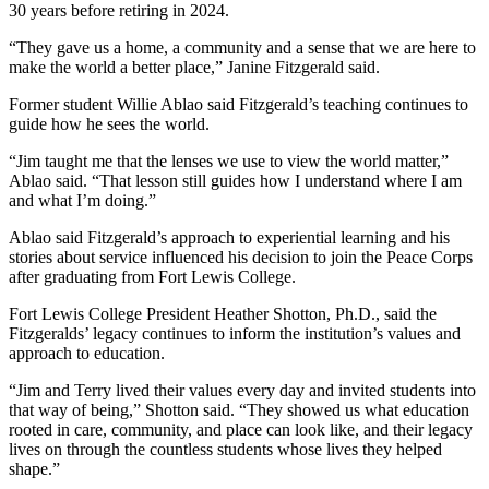
30 years before retiring in 2024.
“They gave us a home, a community and a sense that we are here to
make the world a better place,” Janine Fitzgerald said.
Former student Willie Ablao said Fitzgerald’s teaching continues to
guide how he sees the world.
“Jim taught me that the lenses we use to view the world matter,”
Ablao said. “That lesson still guides how I understand where I am
and what I’m doing.”
Ablao said Fitzgerald’s approach to experiential learning and his
stories about service influenced his decision to join the Peace Corps
after graduating from Fort Lewis College.
Fort Lewis College President Heather Shotton, Ph.D., said the
Fitzgeralds’ legacy continues to inform the institution’s values and
approach to education.
“Jim and Terry lived their values every day and invited students into
that way of being,” Shotton said. “They showed us what education
rooted in care, community, and place can look like, and their legacy
lives on through the countless students whose lives they helped
shape.”