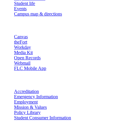
Student life
Events
Campus map & directions
Resources
Canvas
theFort
Workday
Media Kit
Open Records
Webmail
FLC Mobile App
More info
Accreditation
Emergency Information
Employment
Mission & Values
Policy Library
Student Consumer Information
Land Acknowledgement