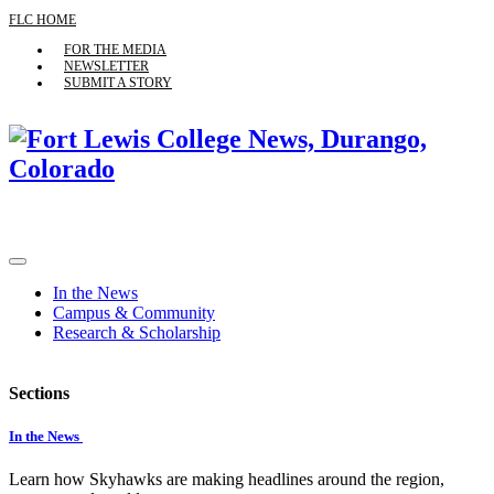
FLC HOME
FOR THE MEDIA
NEWSLETTER
SUBMIT A STORY
In the News
Campus & Community
Research & Scholarship
Sections
In the News
Learn how Skyhawks are making headlines around the region,