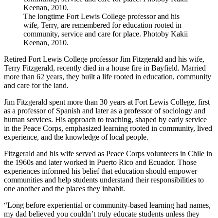
The longtime Fort Lewis College professor and his
wife, Terry, are remembered for education rooted in
community, service and care for place. Photoby Kakii
Keenan, 2010.
Retired Fort Lewis College professor Jim Fitzgerald and his wife,
Terry Fitzgerald, recently died in a house fire in Bayfield. Married
more than 62 years, they built a life rooted in education, community
and care for the land.
Jim Fitzgerald spent more than 30 years at Fort Lewis College, first
as a professor of Spanish and later as a professor of sociology and
human services. His approach to teaching, shaped by early service
in the Peace Corps, emphasized learning rooted in community, lived
experience, and the knowledge of local people.
Fitzgerald and his wife served as Peace Corps volunteers in Chile in
the 1960s and later worked in Puerto Rico and Ecuador. Those
experiences informed his belief that education should empower
communities and help students understand their responsibilities to
one another and the places they inhabit.
“Long before experiential or community-based learning had names,
my dad believed you couldn’t truly educate students unless they