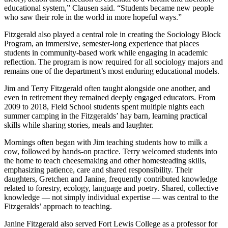
educational system,” Clausen said. “Students became new people
who saw their role in the world in more hopeful ways.”
Fitzgerald also played a central role in creating the Sociology Block
Program, an immersive, semester-long experience that places
students in community-based work while engaging in academic
reflection. The program is now required for all sociology majors and
remains one of the department’s most enduring educational models.
Jim and Terry Fitzgerald often taught alongside one another, and
even in retirement they remained deeply engaged educators. From
2009 to 2018, Field School students spent multiple nights each
summer camping in the Fitzgeralds’ hay barn, learning practical
skills while sharing stories, meals and laughter.
Mornings often began with Jim teaching students how to milk a
cow, followed by hands-on practice. Terry welcomed students into
the home to teach cheesemaking and other homesteading skills,
emphasizing patience, care and shared responsibility. Their
daughters, Gretchen and Janine, frequently contributed knowledge
related to forestry, ecology, language and poetry. Shared, collective
knowledge — not simply individual expertise — was central to the
Fitzgeralds’ approach to teaching.
Janine Fitzgerald also served Fort Lewis College as a professor for