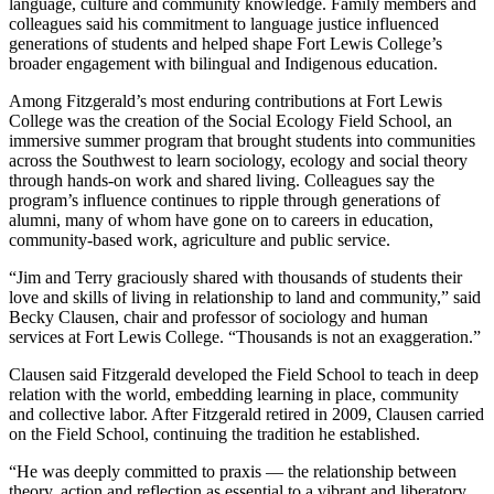
language, culture and community knowledge. Family members and
colleagues said his commitment to language justice influenced
generations of students and helped shape Fort Lewis College’s
broader engagement with bilingual and Indigenous education.
Among Fitzgerald’s most enduring contributions at Fort Lewis
College was the creation of the Social Ecology Field School, an
immersive summer program that brought students into communities
across the Southwest to learn sociology, ecology and social theory
through hands-on work and shared living. Colleagues say the
program’s influence continues to ripple through generations of
alumni, many of whom have gone on to careers in education,
community-based work, agriculture and public service.
“Jim and Terry graciously shared with thousands of students their
love and skills of living in relationship to land and community,” said
Becky Clausen, chair and professor of sociology and human
services at Fort Lewis College. “Thousands is not an exaggeration.”
Clausen said Fitzgerald developed the Field School to teach in deep
relation with the world, embedding learning in place, community
and collective labor. After Fitzgerald retired in 2009, Clausen carried
on the Field School, continuing the tradition he established.
“He was deeply committed to praxis — the relationship between
theory, action and reflection as essential to a vibrant and liberatory