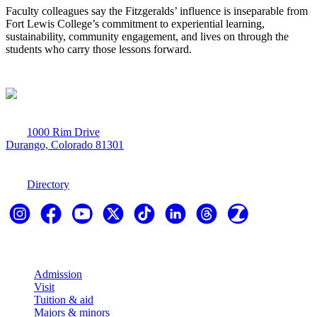
Faculty colleagues say the Fitzgeralds’ influence is inseparable from
Fort Lewis College’s commitment to experiential learning,
sustainability, community engagement, and lives on through the
students who carry those lessons forward.
1000 Rim Drive
Durango, Colorado 81301
970-247-7179
Directory
Explore
Admission
Visit
Tuition & aid
Majors & minors