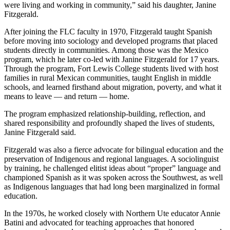
were living and working in community,” said his daughter, Janine
Fitzgerald.
After joining the FLC faculty in 1970, Fitzgerald taught Spanish
before moving into sociology and developed programs that placed
students directly in communities. Among those was the Mexico
program, which he later co-led with Janine Fitzgerald for 17 years.
Through the program, Fort Lewis College students lived with host
families in rural Mexican communities, taught English in middle
schools, and learned firsthand about migration, poverty, and what it
means to leave — and return — home.
The program emphasized relationship-building, reflection, and
shared responsibility and profoundly shaped the lives of students,
Janine Fitzgerald said.
Fitzgerald was also a fierce advocate for bilingual education and the
preservation of Indigenous and regional languages. A sociolinguist
by training, he challenged elitist ideas about “proper” language and
championed Spanish as it was spoken across the Southwest, as well
as Indigenous languages that had long been marginalized in formal
education.
In the 1970s, he worked closely with Northern Ute educator Annie
Batini and advocated for teaching approaches that honored