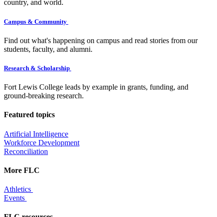
country, and world.
Campus & Community
Find out what's happening on campus and read stories from our
students, faculty, and alumni.
Research & Scholarship
Fort Lewis College leads by example in grants, funding, and
ground-breaking research.
Featured topics
Artificial Intelligence
Workforce Development
Reconciliation
More FLC
Athletics
Events
FLC resources