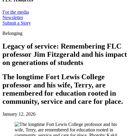
For the media
Newsletter
Submit a Story
Belonging
Legacy of service: Remembering FLC
professor Jim Fitzgerald and his impact
on generations of students
The longtime Fort Lewis College
professor and his wife, Terry, are
remembered for education rooted in
community, service and care for place.
January 12, 2026