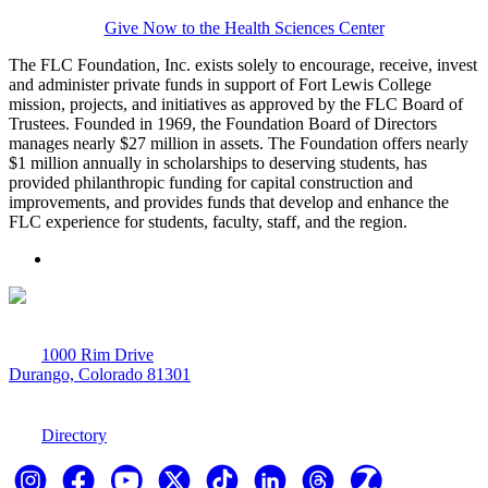
Give Now to the Health Sciences Center
The FLC Foundation, Inc. exists solely to encourage, receive, invest
and administer private funds in support of Fort Lewis College
mission, projects, and initiatives as approved by the FLC Board of
Trustees. Founded in 1969, the Foundation Board of Directors
manages nearly $27 million in assets. The Foundation offers nearly
$1 million annually in scholarships to deserving students, has
provided philanthropic funding for capital construction and
improvements, and provides funds that develop and enhance the
FLC experience for students, faculty, staff, and the region.
1000 Rim Drive
Durango, Colorado 81301
970-247-7179
Directory