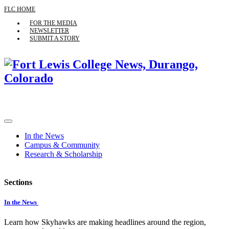
FLC HOME
FOR THE MEDIA
NEWSLETTER
SUBMIT A STORY
In the News
Campus & Community
Research & Scholarship
Sections
In the News
Learn how Skyhawks are making headlines around the region,