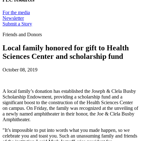
For the media
Newsletter
Submit a Story
Friends and Donors
Local family honored for gift to Health
Sciences Center and scholarship fund
October 08, 2019
A local family’s donation has established the Joseph & Clela Busby
Scholarship Endowment, providing a scholarship fund and a
significant boost to the construction of the Health Sciences Center
on campus. On Friday, the family was recognized at the unveiling of
a newly named amphitheater in their honor, the Joe & Clela Busby
Amphitheater.
"It’s impossible to put into words what you made happen, so we
celebrate you and toast you. Such an unassuming family and friends