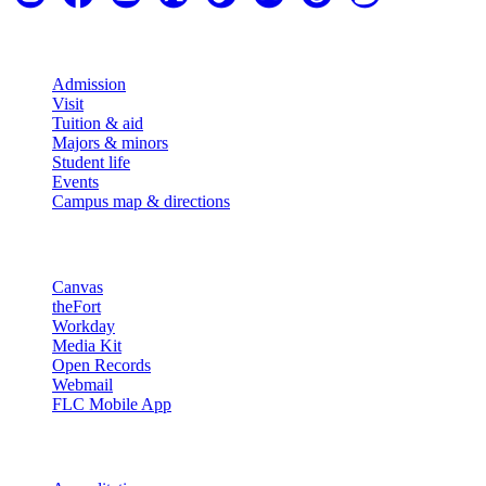
Explore
Admission
Visit
Tuition & aid
Majors & minors
Student life
Events
Campus map & directions
Resources
Canvas
theFort
Workday
Media Kit
Open Records
Webmail
FLC Mobile App
More info