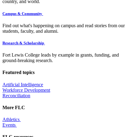
country, and world.
Campus & Community
Find out what's happening on campus and read stories from our
students, faculty, and alumni.
Research & Scholarship
Fort Lewis College leads by example in grants, funding, and
ground-breaking research.
Featured topics
Artificial Intelligence
Workforce Development
Reconciliation
More FLC
Athletics
Events
FLC resources