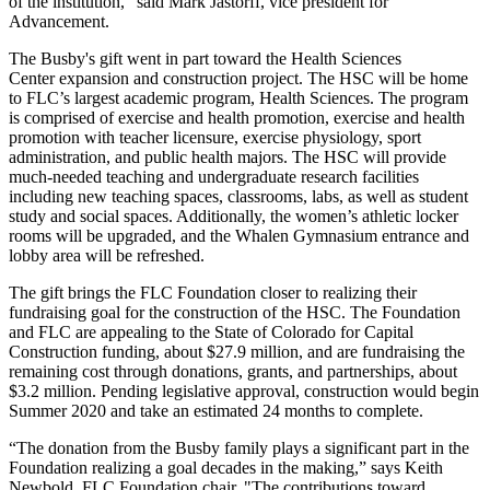
of the institution," said Mark Jastorff, vice president for
Advancement.
The Busby's gift went in part toward the Health Sciences
Center expansion and construction project. The HSC will be home
to FLC’s largest academic program, Health Sciences. The program
is comprised of exercise and health promotion, exercise and health
promotion with teacher licensure, exercise physiology, sport
administration, and public health majors. The HSC will provide
much-needed teaching and undergraduate research facilities
including new teaching spaces, classrooms, labs, as well as student
study and social spaces. Additionally, the women’s athletic locker
rooms will be upgraded, and the Whalen Gymnasium entrance and
lobby area will be refreshed.
The gift brings the FLC Foundation closer to realizing their
fundraising goal for the construction of the HSC. The Foundation
and FLC are appealing to the State of Colorado for Capital
Construction funding, about $27.9 million, and are fundraising the
remaining cost through donations, grants, and partnerships, about
$3.2 million. Pending legislative approval, construction would begin
Summer 2020 and take an estimated 24 months to complete.
“The donation from the Busby family plays a significant part in the
Foundation realizing a goal decades in the making,” says Keith
Newbold, FLC Foundation chair. "The contributions toward