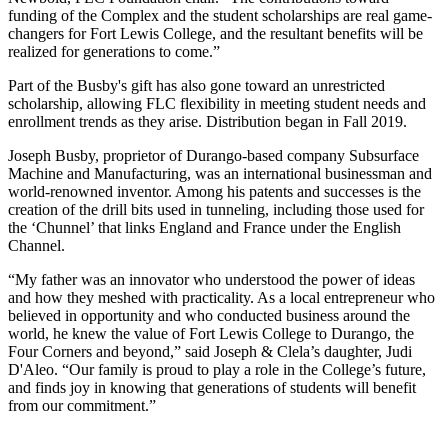
funding of the Complex and the student scholarships are real game-
changers for Fort Lewis College, and the resultant benefits will be
realized for generations to come.”
Part of the Busby's gift has also gone toward an unrestricted
scholarship, allowing FLC flexibility in meeting student needs and
enrollment trends as they arise. Distribution began in Fall 2019.
Joseph Busby, proprietor of Durango-based company Subsurface
Machine and Manufacturing, was an international businessman and
world-renowned inventor. Among his patents and successes is the
creation of the drill bits used in tunneling, including those used for
the ‘Chunnel’ that links England and France under the English
Channel.
“My father was an innovator who understood the power of ideas
and how they meshed with practicality. As a local entrepreneur who
believed in opportunity and who conducted business around the
world, he knew the value of Fort Lewis College to Durango, the
Four Corners and beyond,” said Joseph & Clela’s daughter, Judi
D'Aleo. “Our family is proud to play a role in the College’s future,
and finds joy in knowing that generations of students will benefit
from our commitment.”