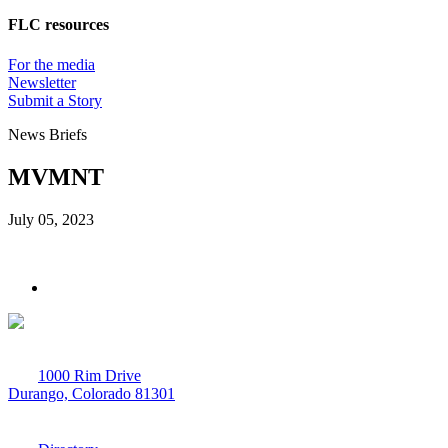
FLC resources
For the media
Newsletter
Submit a Story
News Briefs
MVMNT
July 05, 2023
1000 Rim Drive
Durango, Colorado 81301
970-247-7179