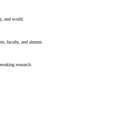
y, and world.
ts, faculty, and alumni.
reaking research.