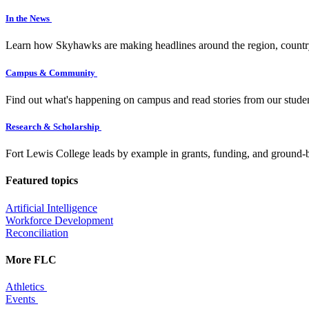
In the News
Learn how Skyhawks are making headlines around the region, countr
Campus & Community
Find out what's happening on campus and read stories from our studen
Research & Scholarship
Fort Lewis College leads by example in grants, funding, and ground-b
Featured topics
Artificial Intelligence
Workforce Development
Reconciliation
More FLC
Athletics
Events