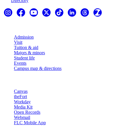
Directory
Explore
Admission
Visit
Tuition & aid
Majors & minors
Student life
Events
Campus map & directions
Resources
Canvas
theFort
Workday
Media Kit
Open Records
Webmail
FLC Mobile App