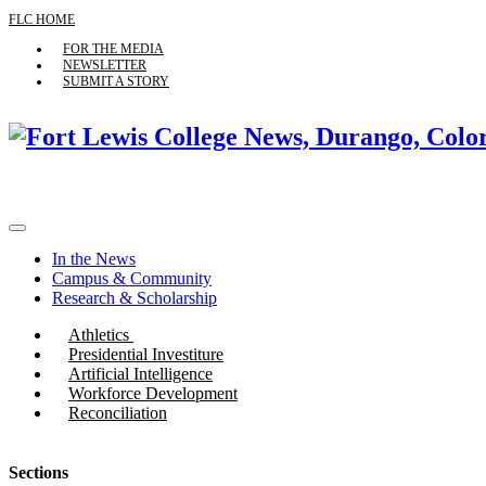
FLC HOME
FOR THE MEDIA
NEWSLETTER
SUBMIT A STORY
In the News
Campus & Community
Research & Scholarship
Athletics
Presidential Investiture
Artificial Intelligence
Workforce Development
Reconciliation
Sections