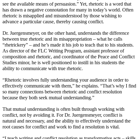
see the available means of persuasion.” Yet, rhetoric is a word that
has drawn a negative connotation for many in today’s world. Often
rhetoric is misapplied and misunderstood by those wishing to
advance a particular cause, thereby causing conflict.
Dr. Juergensmeyer, on the other hand, understands the difference
between true rhetoric and its misappropriation – what he calls
“rhetrickery” – and he’s made it his job to teach that to his students.
As director of the FLC Writing Program, assistant professor of
composition and rhetoric, and coordinator of the Peace and Conflict
Studies minor, he is well positioned to instill in his students the
ability to communicate with true rhetoric.
“Rhetoric involves fully understanding your audience in order to
effectively communicate with them,” he explains. “That’s why I find
so many connections between rhetoric and conflict resolution
because they both seek mutual understanding.”
That mutual understanding is often built through working with
conflict, not by avoiding it. For Dr. Juergensmeyer, conflict is
natural and necessary, and the ability to effectively understand the
root causes for conflict and work to find a resolution is vital.
“I teach writing and conflict resolution as transformative acts – skills