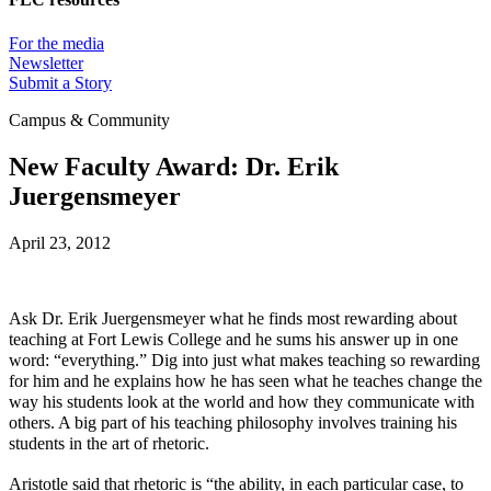
For the media
Newsletter
Submit a Story
Campus & Community
New Faculty Award: Dr. Erik
Juergensmeyer
April 23, 2012
Ask Dr. Erik Juergensmeyer what he finds most rewarding about
teaching at Fort Lewis College and he sums his answer up in one
word: “everything.” Dig into just what makes teaching so rewarding
for him and he explains how he has seen what he teaches change the
way his students look at the world and how they communicate with
others. A big part of his teaching philosophy involves training his
students in the art of rhetoric.
Aristotle said that rhetoric is “the ability, in each particular case, to