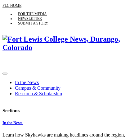
FLC HOME
FOR THE MEDIA
NEWSLETTER
SUBMIT A STORY
In the News
Campus & Community
Research & Scholarship
Sections
In the News
Learn how Skyhawks are making headlines around the region,