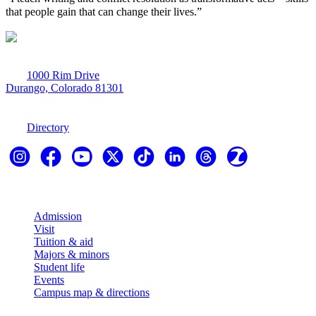
that people gain that can change their lives.”
1000 Rim Drive
Durango, Colorado 81301
970-247-7179
Directory
Explore
Admission
Visit
Tuition & aid
Majors & minors
Student life
Events
Campus map & directions