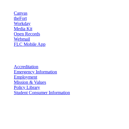
Resources
Canvas
theFort
Workday
Media Kit
Open Records
Webmail
FLC Mobile App
More info
Accreditation
Emergency Information
Employment
Mission & Values
Policy Library
Student Consumer Information
Land Acknowledgement
We acknowledge the land that Fort Lewis College is situated upon is
the ancestral land and territory of the Nuuchiu (Ute) people who
were forcibly removed by the United States Government. We also