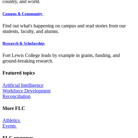
country, and world.
Campus & Community
Find out what's happening on campus and read stories from our
students, faculty, and alumni.
Research & Scholarship
Fort Lewis College leads by example in grants, funding, and
ground-breaking research.
Featured topics
Artificial Intelligence
Workforce Development
Reconciliation
More FLC
Athletics
Events
FLC resources