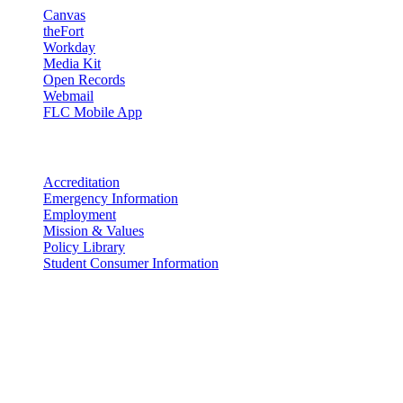
Canvas
theFort
Workday
Media Kit
Open Records
Webmail
FLC Mobile App
More info
Accreditation
Emergency Information
Employment
Mission & Values
Policy Library
Student Consumer Information
Land Acknowledgement
We acknowledge the land that Fort Lewis College is situated upon is
the ancestral land and territory of the Nuuchiu (Ute) people who
were forcibly removed by the United States Government. We also
acknowledge that this land is connected to the communal and
ceremonial spaces of the Jicarilla Abache (Apache), Pueblos of New