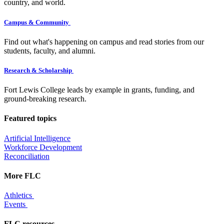
country, and world.
Campus & Community
Find out what's happening on campus and read stories from our
students, faculty, and alumni.
Research & Scholarship
Fort Lewis College leads by example in grants, funding, and
ground-breaking research.
Featured topics
Artificial Intelligence
Workforce Development
Reconciliation
More FLC
Athletics
Events
FLC resources