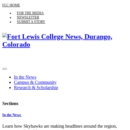
FLC HOME
FOR THE MEDIA
NEWSLETTER
SUBMIT A STORY
In the News
Campus & Community
Research & Scholarship
Sections
In the News
Learn how Skyhawks are making headlines around the region,