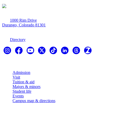
1000 Rim Drive
Durango, Colorado 81301
970-247-7179
Directory
Explore
Admission
Visit
Tuition & aid
Majors & minors
Student life
Events
Campus map & directions
Resources