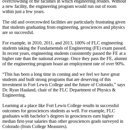
overcrowding of the facilities in which engineering resides. Without
a new facility, the engineering program would run out of room
within just a few years.
The old and overcrowded facilities are particularly frustrating given
that students graduating from engineering, geosciences and physics
are so successful.
For example, in 2010, 2011, and 2013, 100% of FLC engineering
students taking the Fundamentals of Engineering (FE) exam passed.
In recent years, engineering students consistently passed the FE at a
higher rate than the national average. Once they pass the FE, alumni
of the engineering program boast an employment rate of over 90%.
“This has been a long time in coming and we feel we have great
students and built strong programs that are deserving of this
investment in Fort Lewis College and the future of Colorado,” says
Dr. Ryan Haaland, chair of the FLC Department of Physics &
Engineering.
Learning at a place like Fort Lewis College results in successful
outcomes for geosciences students as well. For example, FLC
graduates with bachelor’s degrees in geosciences earn higher
median first-year salaries than other geosciences grads surveyed in
Colorado (from College Measures).