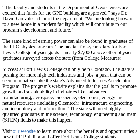
“The faculty and students in the Department of Geosciences are
excited that funds for the GPE building are approved,” says Dr.
David Gonzales, chair of the department. “We are looking forward
to a new home in a modern facility which will contribute to our
program’s development and future.”
The same kind of earning power can also be found in graduates of
the FLC physics program. The median first-year salary for Fort
Lewis College physics grads is nearly $7,000 above other physics
graduates surveyed across the state (from College Measures).
Success at Fort Lewis College can only help Colorado. The state is
pushing for more high tech industries and jobs, a push that can be
seen in initiatives like the state’s Advanced Industries Accelerator
Program. The program’s website explains that the goal is to promote
growth and sustainability in industries like “advanced
manufacturing, aerospace, bioscience, electronics, energy and
natural resources (including Cleantech), infrastructure engineering,
and technology and information.” The state will need highly
qualified graduates in the science, technology, engineering and math
(STEM) fields to make this happen.
Visit
our website
to learn more about the benefits and opportunities a
new GPE Building will offer Fort Lewis College students.