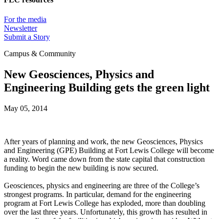
For the media
Newsletter
Submit a Story
Campus & Community
New Geosciences, Physics and
Engineering Building gets the green light
May 05, 2014
After years of planning and work, the new Geosciences, Physics
and Engineering (GPE) Building at Fort Lewis College will become
a reality. Word came down from the state capital that construction
funding to begin the new building is now secured.
Geosciences, physics and engineering are three of the College’s
strongest programs. In particular, demand for the engineering
program at Fort Lewis College has exploded, more than doubling
over the last three years. Unfortunately, this growth has resulted in