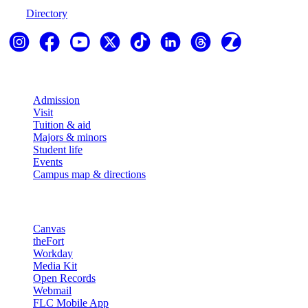
Directory
Explore
Admission
Visit
Tuition & aid
Majors & minors
Student life
Events
Campus map & directions
Resources
Canvas
theFort
Workday
Media Kit
Open Records
Webmail
FLC Mobile App