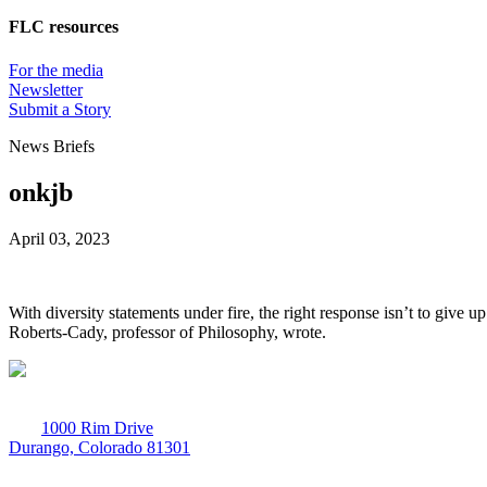
FLC resources
For the media
Newsletter
Submit a Story
News Briefs
onkjb
April 03, 2023
With diversity statements under fire, the right response isn’t to give 
Roberts-Cady, professor of Philosophy, wrote.
1000 Rim Drive
Durango, Colorado 81301
970-247-7179