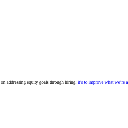
up on addressing equity goals through hiring:
it’s to improve what we’re 