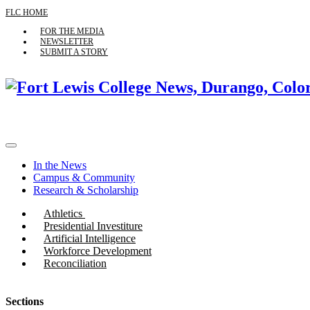
FLC HOME
FOR THE MEDIA
NEWSLETTER
SUBMIT A STORY
In the News
Campus & Community
Research & Scholarship
Athletics
Presidential Investiture
Artificial Intelligence
Workforce Development
Reconciliation
Sections