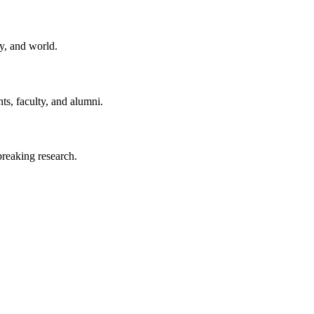
y, and world.
ts, faculty, and alumni.
reaking research.