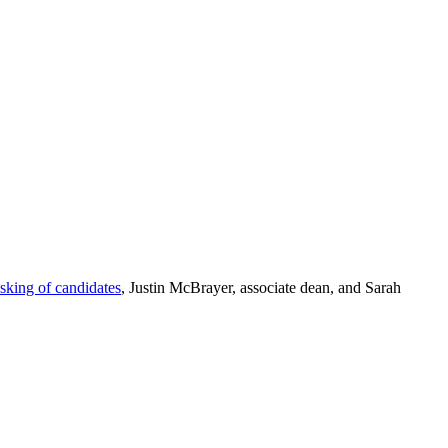
asking of candidates
, Justin McBrayer, associate dean, and Sarah