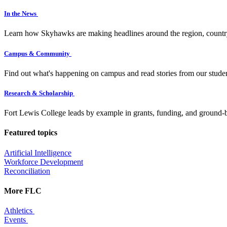
In the News
Learn how Skyhawks are making headlines around the region, countr
Campus & Community
Find out what's happening on campus and read stories from our studen
Research & Scholarship
Fort Lewis College leads by example in grants, funding, and ground-b
Featured topics
Artificial Intelligence
Workforce Development
Reconciliation
More FLC
Athletics
Events