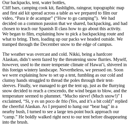
Our backpacks, tent, water bottles,
Cliff bars, camping cook kit, flashlights, raingear, topographic map
and first aid kit spread across a table as we prepared to film our
video, “Para ir de acampar” (“How to go camping”). We had
decided on a common passion that we shared, backpacking, and had
chosen to teach our Spanish II class how to go about this activity.
We began to film, explaining how to pick a backpacking route and
what to bring. Then, loading up our packs we headed outside. We
tramped through the December snow to the edge of campus.
The weather was overcast and cold. Nikki, being a hardcore
Alaskan, didn’t seem fazed by the threatening snow flurries. Myself,
however, used to the more temperate climate of Hawai’i, shivered in
this foreign wintery landscape. Nevertheless, we pressed on. Soon
we were explaining how to set up a tent, fumbling as our cold and
clumsy hands struggled to thread the poles through their tent-
sleeves. Finally, we managed to get the tent up, just as the flurrying
snow decided to reach a crescendo, the wind began to blow, and the
temperature seemed to plummet. “Mucho nieve! (Much snow!)” I
exclaimed, “Si, y es un poco de frio (Yes, and it’s a bit cold)” replied
the cheerful Alaskan. As I prepared to hang our “bear bag” in a
nearby bush, I turned to see a large ten-point buck approach our
“camp.” He boldly walked right next to our tent before disappearing
into the brush.