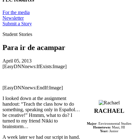
For the media
Newsletter
Submit a Story
Student Stories
Para ir de acampar
April 05, 2013
[EasyDNNnews:IfExists:Image]
[EasyDNNnews:EndIf:Image]
I looked down at the assignment
handout: “Teach the class how to do
something, speaking only in Español…
RACHAEL
be creative!” Hmmm, what to do? I
turned to my friend Nikki to
Major
: Environmental Studies
brainstorm…
Hometown:
Maui, HI
Year:
Junior
A week later we had our script in hand.