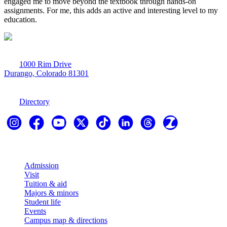
engaged me to move beyond the textbook through hands-on
assignments. For me, this adds an active and interesting level to my
education.
1000 Rim Drive
Durango, Colorado 81301
970-247-7179
Directory
Explore
Admission
Visit
Tuition & aid
Majors & minors
Student life
Events
Campus map & directions