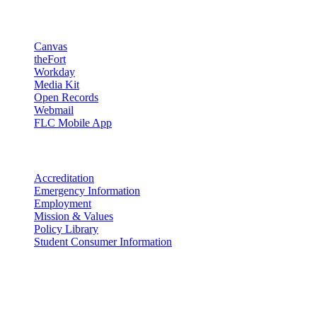
Resources
Canvas
theFort
Workday
Media Kit
Open Records
Webmail
FLC Mobile App
More info
Accreditation
Emergency Information
Employment
Mission & Values
Policy Library
Student Consumer Information
Land Acknowledgement
We acknowledge the land that Fort Lewis College is situated upon is
the ancestral land and territory of the Nuuchiu (Ute) people who