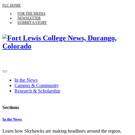
FLC HOME
FOR THE MEDIA
NEWSLETTER
SUBMIT A STORY
In the News
Campus & Community
Research & Scholarship
Sections
In the News
Learn how Skyhawks are making headlines around the region,