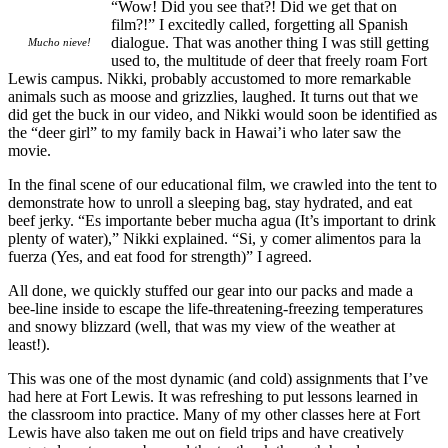
“Wow! Did you see that?! Did we get that on
film?!” I excitedly called, forgetting all Spanish
dialogue. That was another thing I was still getting
Mucho nieve!
used to, the multitude of deer that freely roam Fort
Lewis campus. Nikki, probably accustomed to more remarkable
animals such as moose and grizzlies, laughed. It turns out that we
did get the buck in our video, and Nikki would soon be identified as
the “deer girl” to my family back in Hawai’i who later saw the
movie.
In the final scene of our educational film, we crawled into the tent to
demonstrate how to unroll a sleeping bag, stay hydrated, and eat
beef jerky. “Es importante beber mucha agua (It’s important to drink
plenty of water),” Nikki explained. “Si, y comer alimentos para la
fuerza (Yes, and eat food for strength)” I agreed.
All done, we quickly stuffed our gear into our packs and made a
bee-line inside to escape the life-threatening-freezing temperatures
and snowy blizzard (well, that was my view of the weather at
least!).
This was one of the most dynamic (and cold) assignments that I’ve
had here at Fort Lewis. It was refreshing to put lessons learned in
the classroom into practice. Many of my other classes here at Fort
Lewis have also taken me out on field trips and have creatively