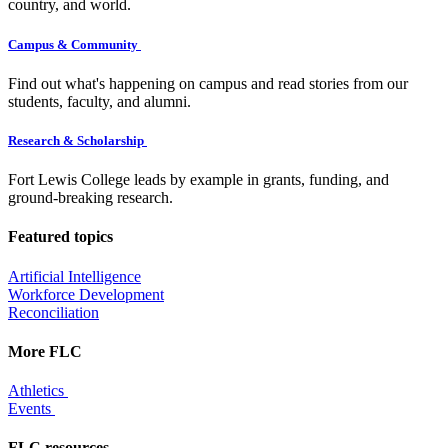
country, and world.
Campus & Community
Find out what's happening on campus and read stories from our
students, faculty, and alumni.
Research & Scholarship
Fort Lewis College leads by example in grants, funding, and
ground-breaking research.
Featured topics
Artificial Intelligence
Workforce Development
Reconciliation
More FLC
Athletics
Events
FLC resources