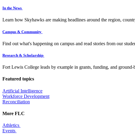
In the News
Learn how Skyhawks are making headlines around the region, countr
Campus & Community
Find out what's happening on campus and read stories from our studen
Research & Scholarship
Fort Lewis College leads by example in grants, funding, and ground-b
Featured topics
Artificial Intelligence
Workforce Development
Reconciliation
More FLC
Athletics
Events