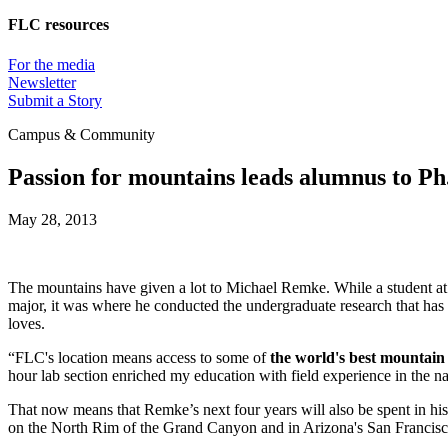
FLC resources
For the media
Newsletter
Submit a Story
Campus & Community
Passion for mountains leads alumnus to Ph.
May 28, 2013
The mountains have given a lot to Michael Remke. While a student at
major, it was where he conducted the undergraduate research that has
loves.
“FLC's location means access to some of
the world's best mountai
hour lab section enriched my education with field experience in the n
That now means that Remke’s next four years will also be spent in his
on the North Rim of the Grand Canyon and in Arizona's San Francisco 