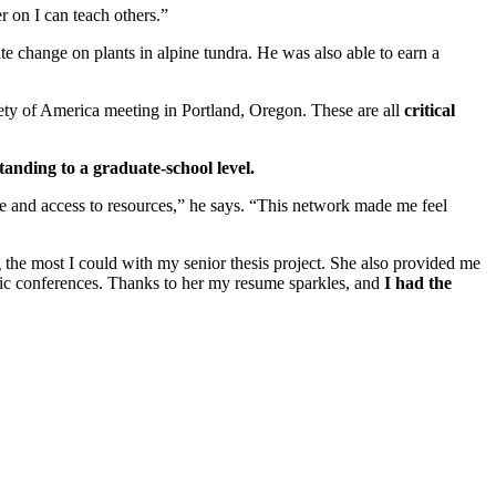
r on I can teach others.”
e change on plants in alpine tundra. He was also able to earn a
ciety of America meeting in Portland, Oregon. These are all
critical
standing to a graduate-school level.
e and access to resources,” he says. “This network made me feel
 the most I could with my senior thesis project. She also provided me
ific conferences. Thanks to her my resume sparkles, and
I had the