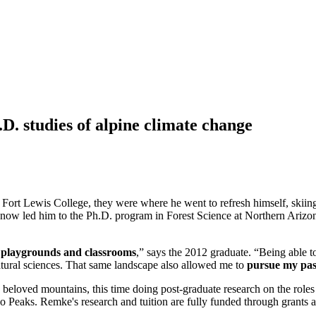
D. studies of alpine climate change
 Fort Lewis College, they were where he went to refresh himself, skii
 now led him to the Ph.D. program in Forest Science at Northern Arizon
n playgrounds and classrooms
,” says the 2012 graduate. “Being able to
atural sciences. That same landscape also allowed me to
pursue my pas
 beloved mountains, this time doing post-graduate research on the roles 
Peaks. Remke's research and tuition are fully funded through grants a