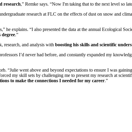
nd research
,” Remke says. “Now I'm taking that to the next level so late
ndergraduate research at FLC on the effects of dust on snow and climat
lts,” he explains. “I also presented the data at the annual Ecological So
s degree
.”
k, research, and analysis with
boosting his skills and scientific under
 professors I’d never had before, and constantly expanded my knowledg
orb. “Julie went above and beyond expectations to ensure I was gaining
forced my skill sets by challenging me to present my research at scient
tutions to make the connections I needed for my career
.”