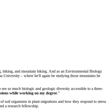
ng, hiking, and mountain biking. And as an Environmental Biology
a University – where he'll again be studying those mountains he
 see so much biologic and geologic diversity accessible to a three-
sions while working on my degree
.”
of soil organisms in plant migrations and how they respond to stress
nd a research fellowship.