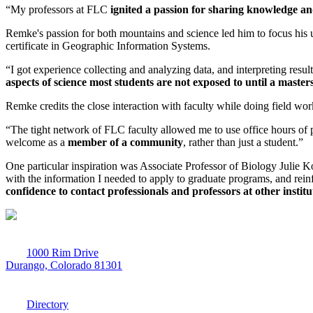
“My professors at FLC
ignited a passion for sharing knowledge a
Remke's passion for both mountains and science led him to focus his u
certificate in Geographic Information Systems.
“I got experience collecting and analyzing data, and interpreting resu
aspects of science most students are not exposed to until a master
Remke credits the close interaction with faculty while doing field wor
“The tight network of FLC faculty allowed me to use office hours of
welcome as a
member of a community
, rather than just a student.”
One particular inspiration was Associate Professor of Biology Julie K
with the information I needed to apply to graduate programs, and rein
confidence to contact professionals and professors at other insti
1000 Rim Drive
Durango, Colorado 81301
970-247-7179
Directory