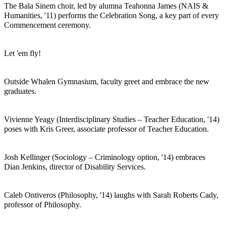
The Bala Sinem choir, led by alumna Teahonna James (NAIS &
Humanities, '11) performs the Celebration Song, a key part of every
Commencement ceremony.
Let 'em fly!
Outside Whalen Gymnasium, faculty greet and embrace the new
graduates.
Vivienne Yeagy (Interdisciplinary Studies – Teacher Education, '14)
poses with Kris Greer, associate professor of Teacher Education.
Josh Kellinger (Sociology – Criminology option, '14) embraces
Dian Jenkins, director of Disability Services.
Caleb Ontiveros (Philosophy, '14) laughs with Sarah Roberts Cady,
professor of Philosophy.