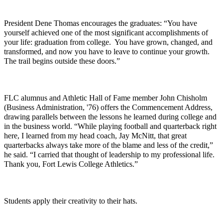
President Dene Thomas encourages the graduates: “You have
yourself achieved one of the most significant accomplishments of
your life: graduation from college. You have grown, changed, and
transformed, and now you have to leave to continue your growth.
The trail begins outside these doors.”
FLC alumnus and Athletic Hall of Fame member John Chisholm
(Business Administration, '76) offers the Commencement Address,
drawing parallels between the lessons he learned during college and
in the business world. “While playing football and quarterback right
here, I learned from my head coach, Jay McNitt, that great
quarterbacks always take more of the blame and less of the credit,”
he said. “I carried that thought of leadership to my professional life.
Thank you, Fort Lewis College Athletics.”
Students apply their creativity to their hats.