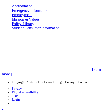
Accreditation
Emergency Information
Employment
Mission & Values
Policy Library
Student Consumer Information
Land Acknowledgement
We acknowledge the land that Fort Lewis College is situated upon is
the ancestral land and territory of the Nuuchiu (Ute) people who
were forcibly removed by the United States Government. We also
acknowledge that this land is connected to the communal and
ceremonial spaces of the Jicarilla Abache (Apache), Pueblos of New
Mexico, Hopi Sinom (Hopi), and Diné (Navajo) Nations.
Learn
more
Copyright 2026 by Fort Lewis College, Durango, Colorado
Privacy
Digital accessibility
TOPS
Login