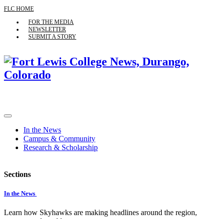
FLC HOME
FOR THE MEDIA
NEWSLETTER
SUBMIT A STORY
In the News
Campus & Community
Research & Scholarship
Sections
In the News
Learn how Skyhawks are making headlines around the region,