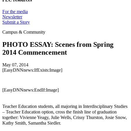
For the media
Newsletter
Submit a Story
Campus & Community
PHOTO ESSAY: Scenes from Spring
2014 Commencement
May 07, 2014
[EasyDNNnews:IfExists:Image]
[EasyDNNnews:EndIf:Image]
Teacher Education students, all majoring in Interdisciplinary Studies
– Teacher Education option, cross the finish line of graduation
together: Vivienne Yeagy, Julie Wells, Crissy Thurston, Josie Snow,
Kathy Smith, Samantha Siedler.