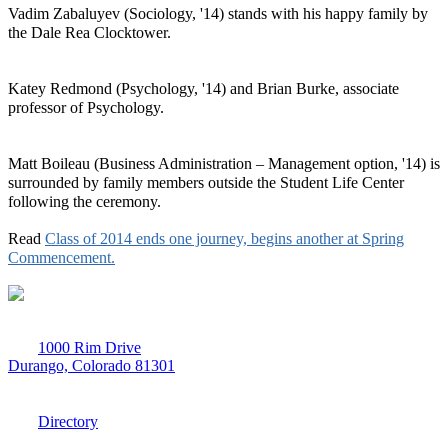
Vadim Zabaluyev (Sociology, '14) stands with his happy family by
the Dale Rea Clocktower.
Katey Redmond (Psychology, '14) and Brian Burke, associate
professor of Psychology.
Matt Boileau (Business Administration – Management option, '14) is
surrounded by family members outside the Student Life Center
following the ceremony.
Read
Class of 2014 ends one journey, begins another at Spring
Commencement.
1000 Rim Drive
Durango, Colorado 81301
970-247-7179
Directory