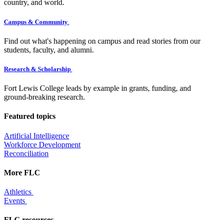
country, and world.
Campus & Community
Find out what's happening on campus and read stories from our
students, faculty, and alumni.
Research & Scholarship
Fort Lewis College leads by example in grants, funding, and
ground-breaking research.
Featured topics
Artificial Intelligence
Workforce Development
Reconciliation
More FLC
Athletics
Events
FLC resources