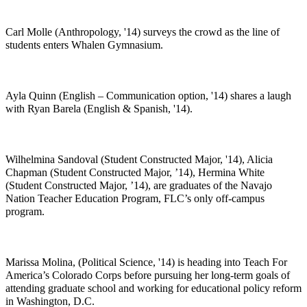
Carl Molle (Anthropology, '14) surveys the crowd as the line of
students enters Whalen Gymnasium.
Ayla Quinn (English – Communication option, '14) shares a laugh
with Ryan Barela (English & Spanish, '14).
Wilhelmina Sandoval (Student Constructed Major, '14), Alicia
Chapman (Student Constructed Major, ’14), Hermina White
(Student Constructed Major, ’14), are graduates of the Navajo
Nation Teacher Education Program, FLC’s only off-campus
program.
Marissa Molina, (Political Science, '14) is heading into Teach For
America’s Colorado Corps before pursuing her long-term goals of
attending graduate school and working for educational policy reform
in Washington, D.C.