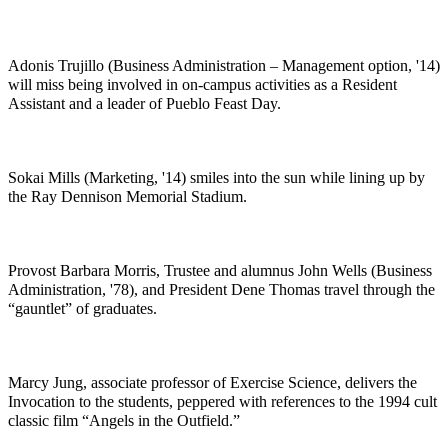
Adonis Trujillo (Business Administration – Management option, '14)
will miss being involved in on-campus activities as a Resident
Assistant and a leader of Pueblo Feast Day.
Sokai Mills (Marketing, '14) smiles into the sun while lining up by
the Ray Dennison Memorial Stadium.
Provost Barbara Morris, Trustee and alumnus John Wells (Business
Administration, '78), and President Dene Thomas travel through the
“gauntlet” of graduates.
Marcy Jung, associate professor of Exercise Science, delivers the
Invocation to the students, peppered with references to the 1994 cult
classic film “Angels in the Outfield.”