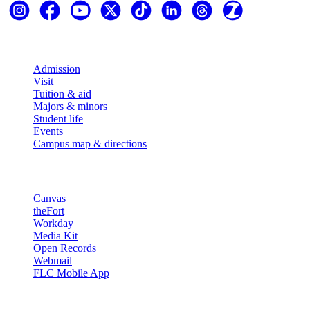
Explore
Admission
Visit
Tuition & aid
Majors & minors
Student life
Events
Campus map & directions
Resources
Canvas
theFort
Workday
Media Kit
Open Records
Webmail
FLC Mobile App
More info