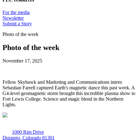
For the media
Newsletter
Submit a Story
Photo of the week
Photo of the week
November 17, 2025
Fellow Skyhawk and Marketing and Communications intern
Sebastian Farrell captured Earth's magnetic dance this past week. A
G4-level geomagnetic storm brought this incredible plasma show to
Fort Lewis College. Science and magic blend in the Northern
Lights.
1000 Rim Drive
Durango, Colorado 81301