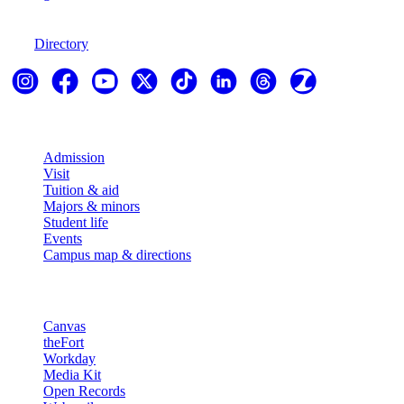
970-247-7179
Directory
Explore
Admission
Visit
Tuition & aid
Majors & minors
Student life
Events
Campus map & directions
Resources
Canvas
theFort
Workday
Media Kit
Open Records