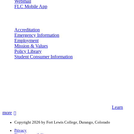
Webmail
FLC Mobile App
More info
Accreditation
Emergency Information
Employment
Mission & Values
Policy Library
Student Consumer Information
Land Acknowledgement
We acknowledge the land that Fort Lewis College is situated upon is
the ancestral land and territory of the Nuuchiu (Ute) people who
were forcibly removed by the United States Government. We also
acknowledge that this land is connected to the communal and
ceremonial spaces of the Jicarilla Abache (Apache), Pueblos of New
Mexico, Hopi Sinom (Hopi), and Diné (Navajo) Nations.
Learn
more
Copyright 2026 by Fort Lewis College, Durango, Colorado
Privacy