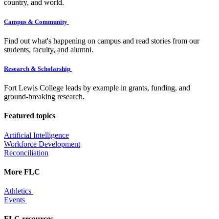
country, and world.
Campus & Community
Find out what's happening on campus and read stories from our
students, faculty, and alumni.
Research & Scholarship
Fort Lewis College leads by example in grants, funding, and
ground-breaking research.
Featured topics
Artificial Intelligence
Workforce Development
Reconciliation
More FLC
Athletics
Events
FLC resources