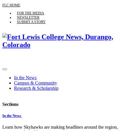
FLC HOME
FOR THE MEDIA
NEWSLETTER
SUBMIT A STORY
In the News
Campus & Community
Research & Scholarship
Sections
In the News
Learn how Skyhawks are making headlines around the region,