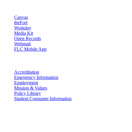
Resources
Canvas
theFort
Workday
Media Kit
Open Records
Webmail
FLC Mobile App
More info
Accreditation
Emergency Information
Employment
Mission & Values
Policy Library
Student Consumer Information
Land Acknowledgement
We acknowledge the land that Fort Lewis College is situated upon is 
acknowledge that this land is connected to the communal and ceremo