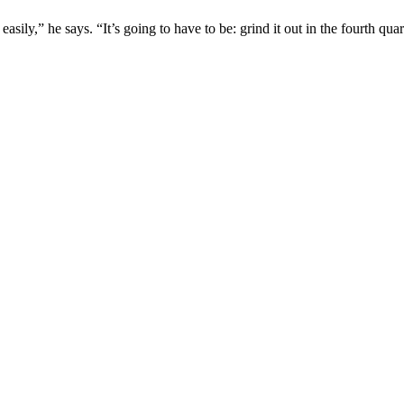
sily,” he says. “It’s going to have to be: grind it out in the fourth qua