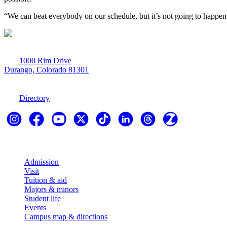
“We can beat everybody on our schedule, but it’s not going to happen ea
1000 Rim Drive
Durango, Colorado 81301
970-247-7179
Directory
Explore
Admission
Visit
Tuition & aid
Majors & minors
Student life
Events
Campus map & directions