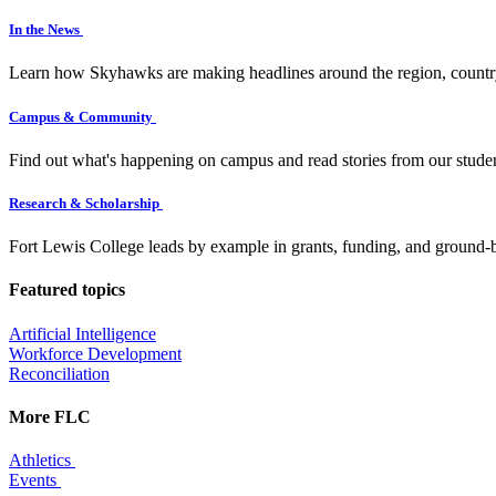
In the News
Learn how Skyhawks are making headlines around the region, countr
Campus & Community
Find out what's happening on campus and read stories from our studen
Research & Scholarship
Fort Lewis College leads by example in grants, funding, and ground-b
Featured topics
Artificial Intelligence
Workforce Development
Reconciliation
More FLC
Athletics
Events