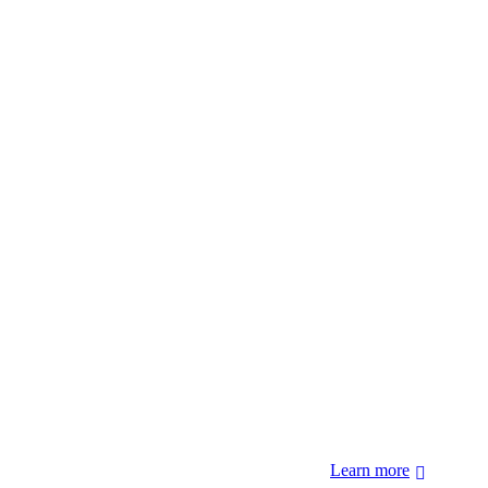
 forcibly removed by the United States Government. We also
 Hopi Sinom (Hopi), and Diné (Navajo) Nations.
Learn more