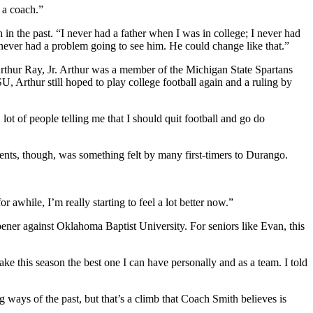
 a coach.”
in the past. “I never had a father when I was in college; I never had
never had a problem going to see him. He could change like that.”
rthur Ray, Jr. Arthur was a member of the Michigan State Spartans
, Arthur still hoped to play college football again and a ruling by
ot of people telling me that I should quit football and go do
ments, though, was something felt by many first-timers to Durango.
or awhile, I’m really starting to feel a lot better now.”
ener against Oklahoma Baptist University. For seniors like Evan, this
make this season the best one I can have personally and as a team. I told
ways of the past, but that’s a climb that Coach Smith believes is