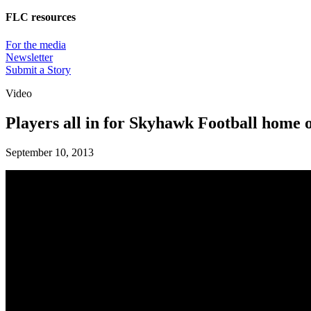
FLC resources
For the media
Newsletter
Submit a Story
Video
Players all in for Skyhawk Football home 
September 10, 2013