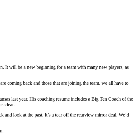
n. It will be a new beginning for a team with many new players, as
re coming back and those that are joining the team, we all have to
kansas last year. His coaching resume includes a Big Ten Coach of the
s clear.
and look at the past. It’s a tear off the rearview mirror deal. We’d
n.