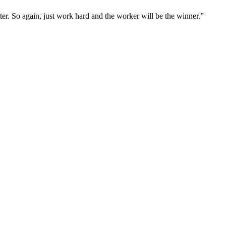
rter. So again, just work hard and the worker will be the winner.”