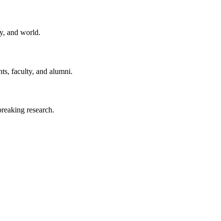
y, and world.
ts, faculty, and alumni.
reaking research.