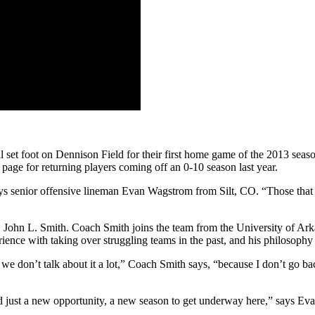
 set foot on Dennison Field for their first home game of the 2013 seaso
e page for returning players coming off an 0-10 season last year.
ays senior offensive lineman Evan Wagstrom from Silt, CO. “Those that a
h, John L. Smith. Coach Smith joins the team from the University of Ar
ence with taking over struggling teams in the past, and his philosophy i
e don’t talk about it a lot,” Coach Smith says, “because I don’t go back 
d just a new opportunity, a new season to get underway here,” says Eva