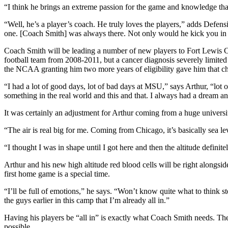
“I think he brings an extreme passion for the game and knowledge that
“Well, he’s a player’s coach. He truly loves the players,” adds Defens
one. [Coach Smith] was always there. Not only would he kick you in t
Coach Smith will be leading a number of new players to Fort Lewis Co
football team from 2008-2011, but a cancer diagnosis severely limited 
the NCAA granting him two more years of eligibility gave him that c
“I had a lot of good days, lot of bad days at MSU,” says Arthur, “lot 
something in the real world and this and that. I always had a dream an
It was certainly an adjustment for Arthur coming from a huge universi
“The air is real big for me. Coming from Chicago, it’s basically sea le
“I thought I was in shape until I got here and then the altitude definitel
Arthur and his new high altitude red blood cells will be right alongs
first home game is a special time.
“I’ll be full of emotions,” he says. “Won’t know quite what to think ste
the guys earlier in this camp that I’m already all in.”
Having his players be “all in” is exactly what Coach Smith needs. The
possible.