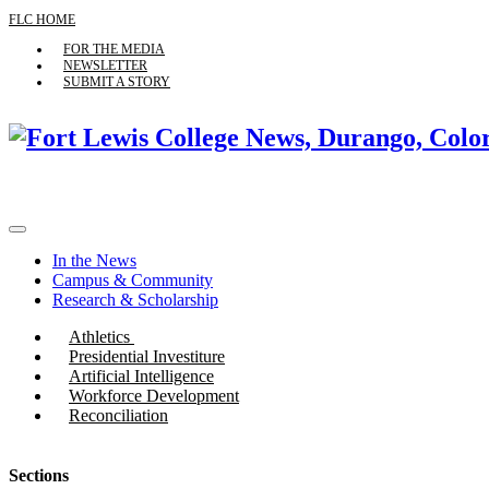
FLC HOME
FOR THE MEDIA
NEWSLETTER
SUBMIT A STORY
In the News
Campus & Community
Research & Scholarship
Athletics
Presidential Investiture
Artificial Intelligence
Workforce Development
Reconciliation
Sections