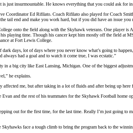
 is just insurmountable. He knows everything that you could ask for in
ive Coordinator Ed Rifilato. Coach Rifilato also played for Coach Smith 
he tail end and make you work hard, but if you did have an issue you 
llege onto the field along with the Skyhawk veterans. One player is A
his playing time. Though his cancer kept him mostly off the field at MSU
hance at Fort Lewis College.
of dark days, lot of days where you never know what’s going to happen, l
d always had a goal and to watch it come true, I was ecstatic.”
ty in a big city like East Lansing, Michigan. One of the biggest adjust
vel,” he explains.
y affected me, but after taking in a lot of fluids and after being up here f
ide Evan and the rest of his teammates for the Skyhawk Football home op
pping out for the first time, for the last time. Really I’m just going to 
 Skyhawks face a tough climb to bring the program back to the winning 