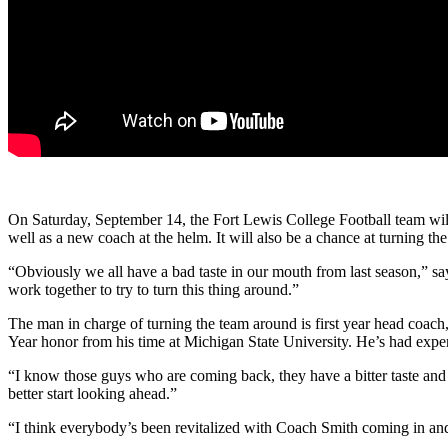
On Saturday, September 14, the Fort Lewis College Football team will
well as a new coach at the helm. It will also be a chance at turning th
“Obviously we all have a bad taste in our mouth from last season,” s
work together to try to turn this thing around.”
The man in charge of turning the team around is first year head coac
Year honor from his time at Michigan State University. He’s had experi
“I know those guys who are coming back, they have a bitter taste and w
better start looking ahead.”
“I think everybody’s been revitalized with Coach Smith coming in an