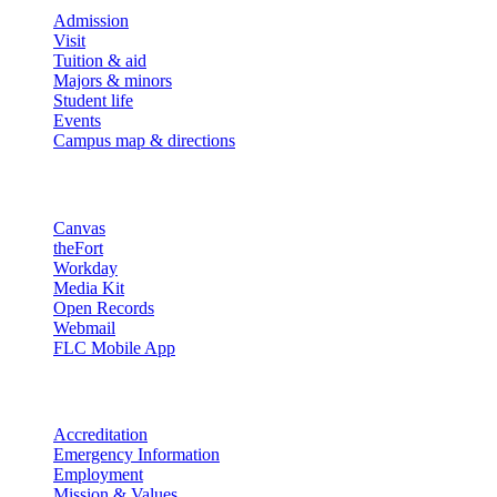
Admission
Visit
Tuition & aid
Majors & minors
Student life
Events
Campus map & directions
Resources
Canvas
theFort
Workday
Media Kit
Open Records
Webmail
FLC Mobile App
More info
Accreditation
Emergency Information
Employment
Mission & Values