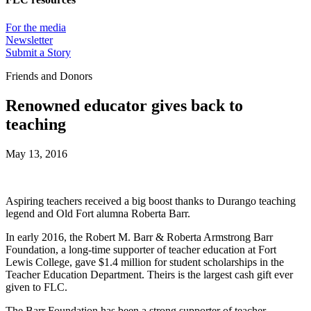
For the media
Newsletter
Submit a Story
Friends and Donors
Renowned educator gives back to
teaching
May 13, 2016
Aspiring teachers received a big boost thanks to Durango teaching
legend and Old Fort alumna Roberta Barr.
In early 2016, the Robert M. Barr & Roberta Armstrong Barr
Foundation, a long-time supporter of teacher education at Fort
Lewis College, gave $1.4 million for student scholarships in the
Teacher Education Department. Theirs is the largest cash gift ever
given to FLC.
The Barr Foundation has been a strong supporter of teacher