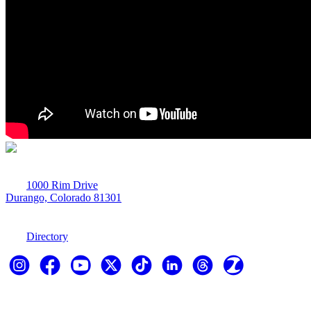
1000 Rim Drive
Durango, Colorado 81301
970-247-7179
Directory
Explore