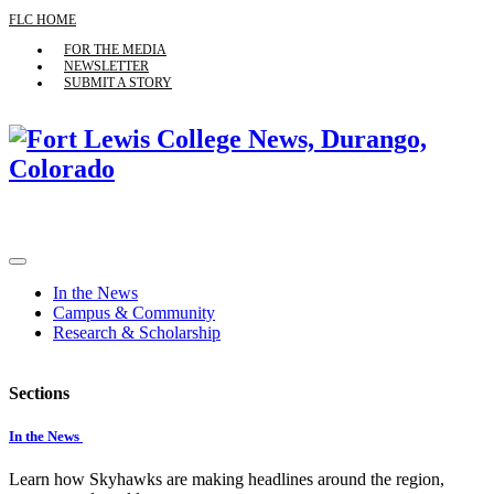
FLC HOME
FOR THE MEDIA
NEWSLETTER
SUBMIT A STORY
In the News
Campus & Community
Research & Scholarship
Sections
In the News
Learn how Skyhawks are making headlines around the region,