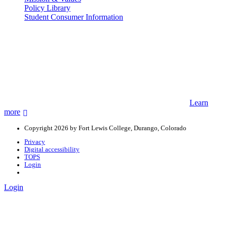
Policy Library
Student Consumer Information
Land Acknowledgement
We acknowledge the land that Fort Lewis College is situated upon is
the ancestral land and territory of the Nuuchiu (Ute) people who
were forcibly removed by the United States Government. We also
acknowledge that this land is connected to the communal and
ceremonial spaces of the Jicarilla Abache (Apache), Pueblos of New
Mexico, Hopi Sinom (Hopi), and Diné (Navajo) Nations.
Learn
more
Copyright 2026 by Fort Lewis College, Durango, Colorado
Privacy
Digital accessibility
TOPS
Login
Login