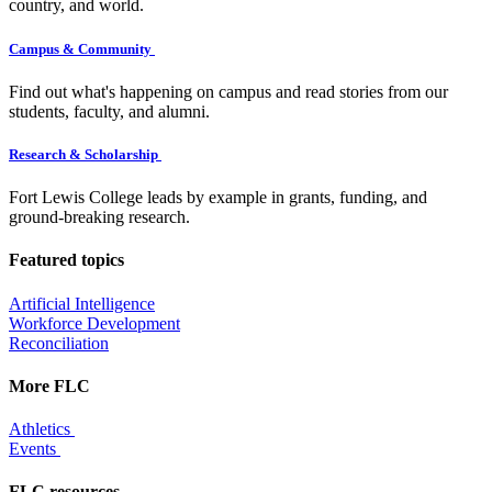
country, and world.
Campus & Community
Find out what's happening on campus and read stories from our
students, faculty, and alumni.
Research & Scholarship
Fort Lewis College leads by example in grants, funding, and
ground-breaking research.
Featured topics
Artificial Intelligence
Workforce Development
Reconciliation
More FLC
Athletics
Events
FLC resources