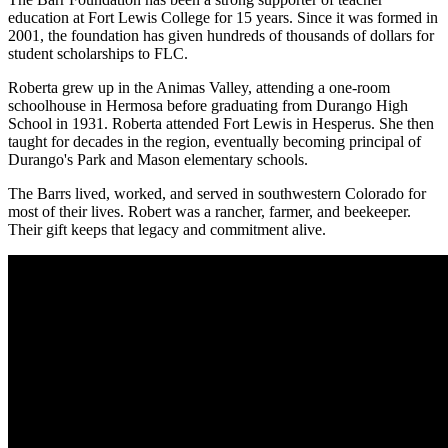
education at Fort Lewis College for 15 years. Since it was formed in
2001, the foundation has given hundreds of thousands of dollars for
student scholarships to FLC.
Roberta grew up in the Animas Valley, attending a one-room
schoolhouse in Hermosa before graduating from Durango High
School in 1931. Roberta attended Fort Lewis in Hesperus. She then
taught for decades in the region, eventually becoming principal of
Durango's Park and Mason elementary schools.
The Barrs lived, worked, and served in southwestern Colorado for
most of their lives. Robert was a rancher, farmer, and beekeeper.
Their gift keeps that legacy and commitment alive.