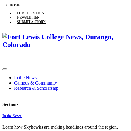
FLC HOME
FOR THE MEDIA
NEWSLETTER
SUBMIT A STORY
In the News
Campus & Community
Research & Scholarship
Sections
In the News
Learn how Skyhawks are making headlines around the region,