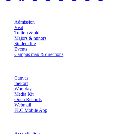
Explore
Admission
Visit
Tuition & aid
Majors & minors
Student life
Events
Campus map & directions
Resources
Canvas
theFort
Workday
Media Kit
Open Records
Webmail
FLC Mobile App
More info
Accreditation