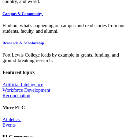
country, and world.
Campus & Community
Find out what's happening on campus and read stories from our
students, faculty, and alumni.
Research & Scholarship
Fort Lewis College leads by example in grants, funding, and
ground-breaking research.
Featured topics
Artificial Intelligence
Workforce Development
Reconciliation
More FLC
Athletics
Events
FLC resources