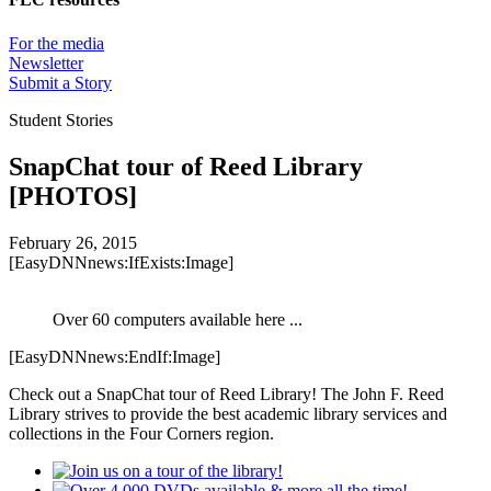
For the media
Newsletter
Submit a Story
Student Stories
SnapChat tour of Reed Library
[PHOTOS]
February 26, 2015
[EasyDNNnews:IfExists:Image]
Over 60 computers available here ...
[EasyDNNnews:EndIf:Image]
Check out a SnapChat tour of Reed Library! The John F. Reed
Library strives to provide the best academic library services and
collections in the Four Corners region.