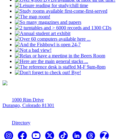
1000 Rim Drive
Durango, Colorado 81301
970-247-7179
Directory