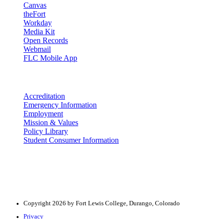
Canvas
theFort
Workday
Media Kit
Open Records
Webmail
FLC Mobile App
More info
Accreditation
Emergency Information
Employment
Mission & Values
Policy Library
Student Consumer Information
Land Acknowledgement
We acknowledge the land that Fort Lewis College is situated upon is 
acknowledge that this land is connected to the communal and ceremo
Copyright 2026 by Fort Lewis College, Durango, Colorado
Privacy