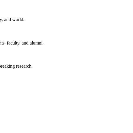
y, and world.
ts, faculty, and alumni.
reaking research.