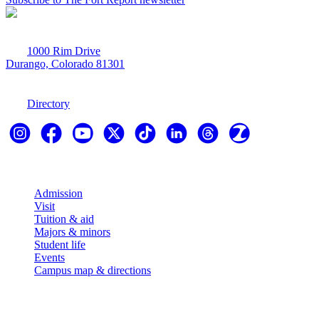
1000 Rim Drive
Durango, Colorado 81301
970-247-7179
Directory
Explore
Admission
Visit
Tuition & aid
Majors & minors
Student life
Events
Campus map & directions
Resources