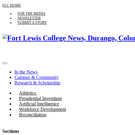
FLC HOME
FOR THE MEDIA
NEWSLETTER
SUBMIT A STORY
In the News
Campus & Community
Research & Scholarship
Athletics
Presidential Investiture
Artificial Intelligence
Workforce Development
Reconciliation
Sections