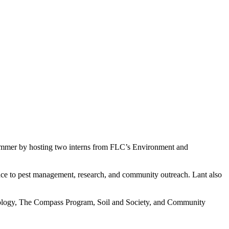
summer by hosting two interns from FLC’s Environment and
nce to pest management, research, and community outreach. Lant also
ecology, The Compass Program, Soil and Society, and Community