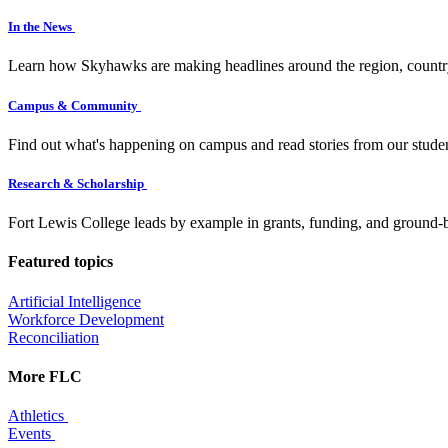
In the News
Learn how Skyhawks are making headlines around the region, countr
Campus & Community
Find out what's happening on campus and read stories from our studen
Research & Scholarship
Fort Lewis College leads by example in grants, funding, and ground-b
Featured topics
Artificial Intelligence
Workforce Development
Reconciliation
More FLC
Athletics
Events