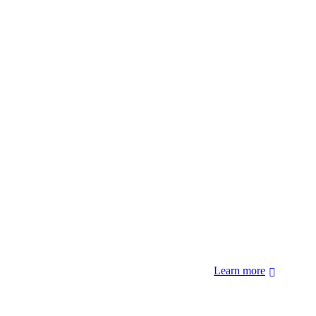
 forcibly removed by the United States Government. We also
 Hopi Sinom (Hopi), and Diné (Navajo) Nations.
Learn more