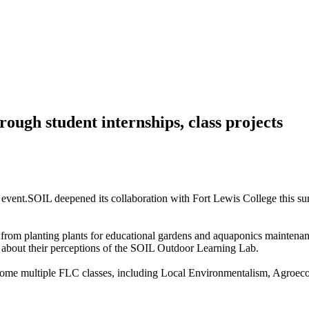
ough student internships, class projects
SOIL deepened its collaboration with Fort Lewis College this 
 from planting plants for educational gardens and aquaponics maintena
s about their perceptions of the SOIL Outdoor Learning Lab.
elcome multiple FLC classes, including Local Environmentalism, Agro