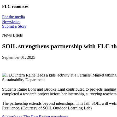
FLC resources
For the media
Newsletter
Submit a Story
News Briefs
SOIL strengthens partnership with FLC thr
September 01, 2025
Sustainability Department.
Students Raine Lohr and Brooke Lant contributed to projects ranging
completed a research project before her internship, surveying teacher
The partnership extends beyond internships. This fall, SOIL will w
Resilience. (Courtesy of SOIL Outdoor Learning Lab)
Subscribe to The Fort Report newsletter