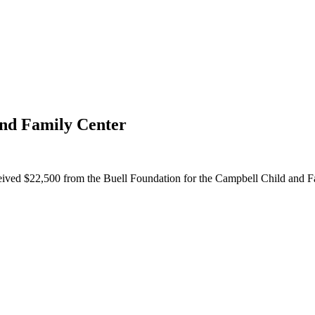
and Family Center
eived $22,500 from the Buell Foundation for the Campbell Child and F