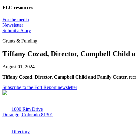
FLC resources
For the media
Newsletter
Submit a Story
Grants & Funding
Tiffany Cozad, Director, Campbell Child 
August 01, 2024
Tiffany Cozad, Director, Campbell Child and Family Center,
rec
Subscribe to the Fort Report newsletter
1000 Rim Drive
Durango, Colorado 81301
970-247-7179
Directory