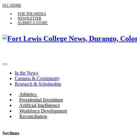
FLC HOME
FOR THE MEDIA
NEWSLETTER
SUBMIT A STORY
In the News
Campus & Community
Research & Scholarship
Athletics
Presidential Investiture
Artificial Intelligence
Workforce Development
Reconciliation
Sections