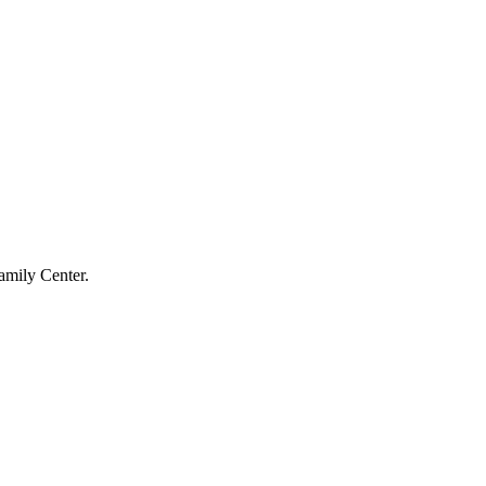
amily Center.