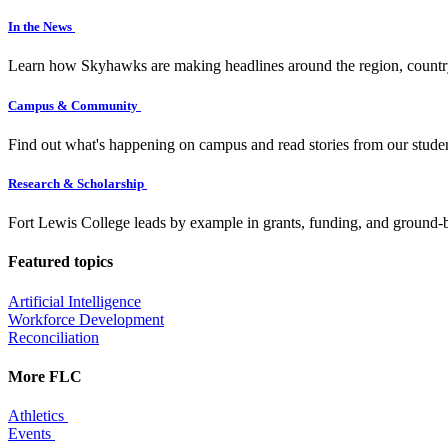
In the News
Learn how Skyhawks are making headlines around the region, countr
Campus & Community
Find out what's happening on campus and read stories from our studen
Research & Scholarship
Fort Lewis College leads by example in grants, funding, and ground-b
Featured topics
Artificial Intelligence
Workforce Development
Reconciliation
More FLC
Athletics
Events