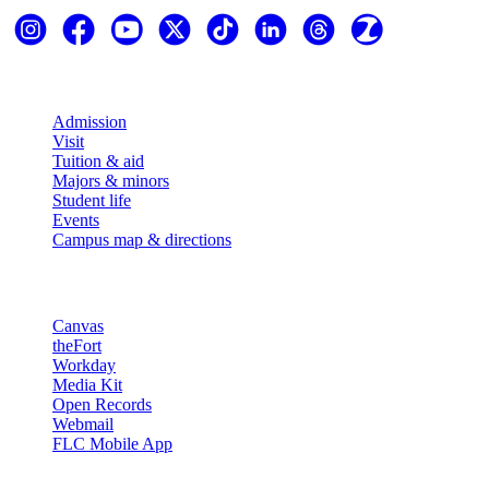
Explore
Admission
Visit
Tuition & aid
Majors & minors
Student life
Events
Campus map & directions
Resources
Canvas
theFort
Workday
Media Kit
Open Records
Webmail
FLC Mobile App
More info