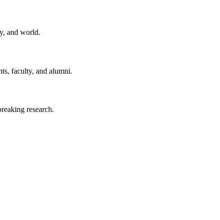
y, and world.
ts, faculty, and alumni.
reaking research.