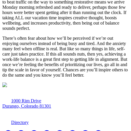
to beat traffic on the way to something restorative means we arrive
Monday morning refreshed and ready to deliver, perhaps those few
hours were better spent getting after it than running out the clock. If
taking ALL our vacation time inspires creative thought, boosts
wellbeing, and increases productivity, then being out of balance
sounds perfect.
There’s often fear about how we’ll be perceived if we’re out
enjoying ourselves instead of being busy and tired. And the anxiety
many feel when offline is real. But like so many things in life, self-
care just takes practice. If this all sounds nuts, then yes, achieving a
work-life balance is a great first step to getting life in alignment. But
once we’re feeling the benefits of prioritizing our lives, go all in and
tip the scale in favor of yourself. Chances are you’ll inspire others to
do the same and you know you’ll feel better.
1000 Rim Drive
Durango, Colorado 81301
970-247-7179
Directory