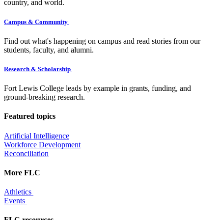
country, and world.
Campus & Community
Find out what's happening on campus and read stories from our
students, faculty, and alumni.
Research & Scholarship
Fort Lewis College leads by example in grants, funding, and
ground-breaking research.
Featured topics
Artificial Intelligence
Workforce Development
Reconciliation
More FLC
Athletics
Events
FLC resources