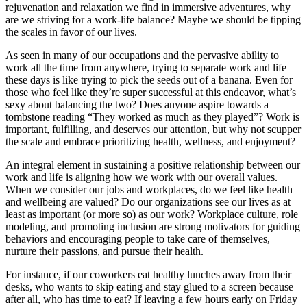
rejuvenation and relaxation we find in immersive adventures, why
are we striving for a work-life balance? Maybe we should be tipping
the scales in favor of our lives.
As seen in many of our occupations and the pervasive ability to
work all the time from anywhere, trying to separate work and life
these days is like trying to pick the seeds out of a banana. Even for
those who feel like they’re super successful at this endeavor, what’s
sexy about balancing the two? Does anyone aspire towards a
tombstone reading “They worked as much as they played”? Work is
important, fulfilling, and deserves our attention, but why not scupper
the scale and embrace prioritizing health, wellness, and enjoyment?
An integral element in sustaining a positive relationship between our
work and life is aligning how we work with our overall values.
When we consider our jobs and workplaces, do we feel like health
and wellbeing are valued? Do our organizations see our lives as at
least as important (or more so) as our work? Workplace culture, role
modeling, and promoting inclusion are strong motivators for guiding
behaviors and encouraging people to take care of themselves,
nurture their passions, and pursue their health.
For instance, if our coworkers eat healthy lunches away from their
desks, who wants to skip eating and stay glued to a screen because
after all, who has time to eat? If leaving a few hours early on Friday