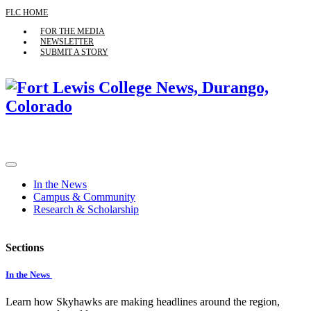
FLC HOME
FOR THE MEDIA
NEWSLETTER
SUBMIT A STORY
In the News
Campus & Community
Research & Scholarship
Sections
In the News
Learn how Skyhawks are making headlines around the region,