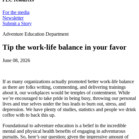
For the media
Newsletter
Submit a Story
Adventure Education Department
Tip the work-life balance in your favor
June 08, 2026
If as many organizations actually promoted better work-life balance
as there are folks writing, commenting, and delivering trainings
about it, our workplaces would be temples of contentment. While
we’re encouraged to take pride in being busy, throwing our personal
lives and true selves under the bus leads to burn out, stress, and
depression. We have plenty of studies, statistics and people we drink
coffee with to back this up.
Foundational to adventure education is a belief in the incredible
mental and physical health benefits of engaging in adventurous
pursuits. So, here’s our question; given the impressive amount of