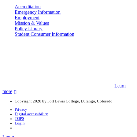
Accreditation
Emergency Information
Employment
Mission & Values
Policy Library
Student Consumer Information
Land Acknowledgement
We acknowledge the land that Fort Lewis College is situated upon is
the ancestral land and territory of the Nuuchiu (Ute) people who
were forcibly removed by the United States Government. We also
acknowledge that this land is connected to the communal and
ceremonial spaces of the Jicarilla Abache (Apache), Pueblos of New
Mexico, Hopi Sinom (Hopi), and Diné (Navajo) Nations.
Learn
more
Copyright 2026 by Fort Lewis College, Durango, Colorado
Privacy
Digital accessibility
TOPS
Login
Login