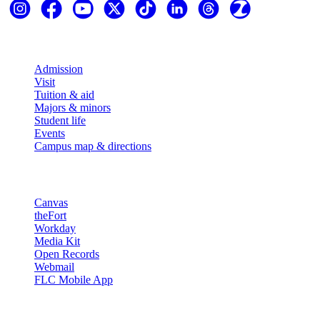
Explore
Admission
Visit
Tuition & aid
Majors & minors
Student life
Events
Campus map & directions
Resources
Canvas
theFort
Workday
Media Kit
Open Records
Webmail
FLC Mobile App
More info