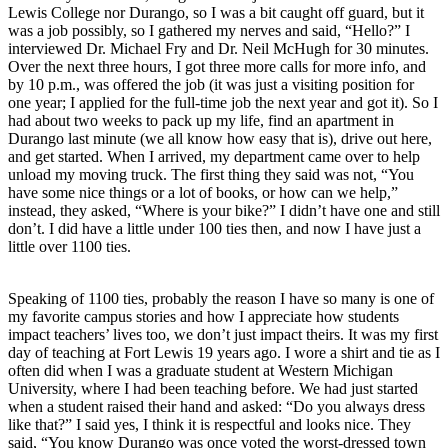
Lewis College nor Durango, so I was a bit caught off guard, but it 
was a job possibly, so I gathered my nerves and said, “Hello?” I 
interviewed Dr. Michael Fry and Dr. Neil McHugh for 30 minutes. 
Over the next three hours, I got three more calls for more info, and 
by 10 p.m., was offered the job (it was just a visiting position for 
one year; I applied for the full-time job the next year and got it). So I 
had about two weeks to pack up my life, find an apartment in 
Durango last minute (we all know how easy that is), drive out here, 
and get started. When I arrived, my department came over to help 
unload my moving truck. The first thing they said was not, “You 
have some nice things or a lot of books, or how can we help,” 
instead, they asked, “Where is your bike?” I didn’t have one and still 
don’t. I did have a little under 100 ties then, and now I have just a 
little over 1100 ties.
Speaking of 1100 ties, probably the reason I have so many is one of 
my favorite campus stories and how I appreciate how students 
impact teachers’ lives too, we don’t just impact theirs. It was my first 
day of teaching at Fort Lewis 19 years ago. I wore a shirt and tie as I 
often did when I was a graduate student at Western Michigan 
University, where I had been teaching before. We had just started 
when a student raised their hand and asked: “Do you always dress 
like that?” I said yes, I think it is respectful and looks nice. They 
said, “You know Durango was once voted the worst-dressed town 