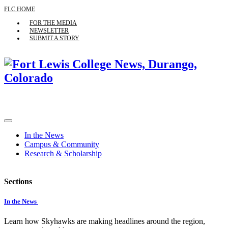
FLC HOME
FOR THE MEDIA
NEWSLETTER
SUBMIT A STORY
In the News
Campus & Community
Research & Scholarship
Sections
In the News
Learn how Skyhawks are making headlines around the region,