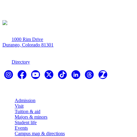
1000 Rim Drive
Durango, Colorado 81301
970-247-7179
Directory
Explore
Admission
Visit
Tuition & aid
Majors & minors
Student life
Events
Campus map & directions