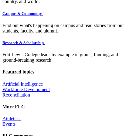
country, and world.
Campus & Community
Find out what's happening on campus and read stories from our
students, faculty, and alumni.
Research & Scholarship
Fort Lewis College leads by example in grants, funding, and
ground-breaking research.
Featured topics
Artificial Intelligence
Workforce Development
Reconciliation
More FLC
Athletics
Events
FLC resources