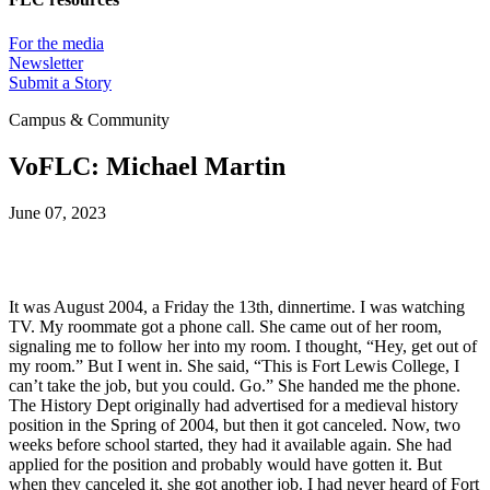
For the media
Newsletter
Submit a Story
Campus & Community
VoFLC: Michael Martin
June 07, 2023
It was August 2004, a Friday the 13th, dinnertime. I was watching 
TV. My roommate got a phone call. She came out of her room, 
signaling me to follow her into my room. I thought, “Hey, get out of 
my room.” But I went in. She said, “This is Fort Lewis College, I 
can’t take the job, but you could. Go.” She handed me the phone. 
The History Dept originally had advertised for a medieval history 
position in the Spring of 2004, but then it got canceled. Now, two 
weeks before school started, they had it available again. She had 
applied for the position and probably would have gotten it. But 
when they canceled it, she got another job. I had never heard of Fort 