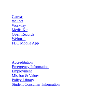
Resources
Canvas
theFort
Workday
Media Kit
Open Records
Webmail
FLC Mobile App
More info
Accreditation
Emergency Information
Employment
Mission & Values
Policy Library
Student Consumer Information
Land Acknowledgement
We acknowledge the land that Fort Lewis College is situated upon is
the ancestral land and territory of the Nuuchiu (Ute) people who