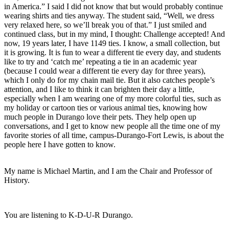
in America.” I said I did not know that but would probably continue 
wearing shirts and ties anyway. The student said, “Well, we dress 
very relaxed here, so we’ll break you of that.” I just smiled and 
continued class, but in my mind, I thought: Challenge accepted! And 
now, 19 years later, I have 1149 ties. I know, a small collection, but 
it is growing. It is fun to wear a different tie every day, and students 
like to try and ‘catch me’ repeating a tie in an academic year 
(because I could wear a different tie every day for three years), 
which I only do for my chain mail tie. But it also catches people’s 
attention, and I like to think it can brighten their day a little, 
especially when I am wearing one of my more colorful ties, such as 
my holiday or cartoon ties or various animal ties, knowing how 
much people in Durango love their pets. They help open up 
conversations, and I get to know new people all the time one of my 
favorite stories of all time, campus-Durango-Fort Lewis, is about the 
people here I have gotten to know.
My name is Michael Martin, and I am the Chair and Professor of 
History. 
You are listening to K-D-U-R Durango. 