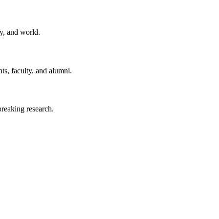
y, and world.
ts, faculty, and alumni.
reaking research.