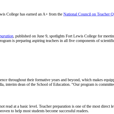
ewis College has earned an A+ from the
National Council on Teacher Q
paration
, published on June 9, spotlights Fort Lewis College for meetin
program is preparing aspiring teachers in all five components of scienti
xperience throughout their formative years and beyond, which makes equ
lla, interim dean of the School of Education. “Our program is committed 
not read at a basic level. Teacher preparation is one of the most direct
 proven to help most students become successful readers.