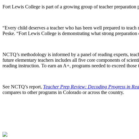
Fort Lewis College is part of a growing group of teacher preparation 
“Every child deserves a teacher who has been well prepared to teach 
Peske. “Fort Lewis College is demonstrating what strong preparation 
NCTQ’s methodology is informed by a panel of reading experts, teach
future elementary teachers includes all five core components of scient
reading instruction. To earn an A+, programs needed to exceed those t
See NCTQ’s report,
Teacher Prep Review: Decoding Progress in Rea
compares to other programs in Colorado or across the country.