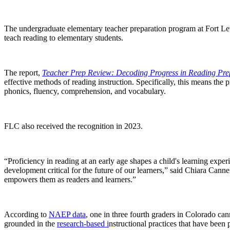
The undergraduate elementary teacher preparation program at Fort L
teach reading to elementary students.
The report,
Teacher Prep Review: Decoding Progress in Reading Pre
effective methods of reading instruction. Specifically, this means the 
phonics, fluency, comprehension, and vocabulary.
FLC also received the recognition in 2023.
“Proficiency in reading at an early age shapes a child's learning e
development critical for the future of our learners,” said Chiara Canne
empowers them as readers and learners.”
According to
NAEP data
, one in three fourth graders in Colorado can
grounded in the
research-based i
nstructional practices that have been