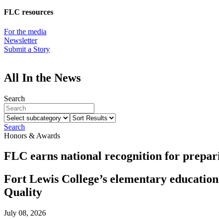
FLC resources
For the media
Newsletter
Submit a Story
All In the News
Search
Select
Sort
subcategory
Results
Search
Honors & Awards
FLC earns national recognition for prepari
Fort Lewis College’s elementary educatio
Quality
July 08, 2026