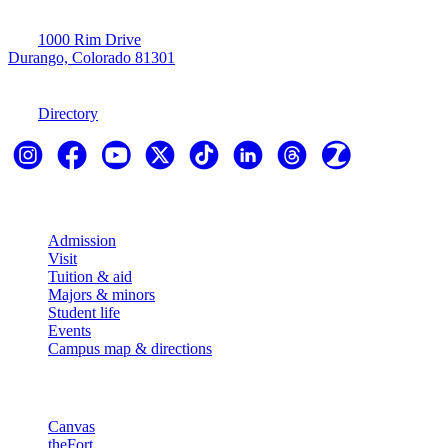
1000 Rim Drive
Durango, Colorado 81301
970-247-7179
Directory
Explore
Admission
Visit
Tuition & aid
Majors & minors
Student life
Events
Campus map & directions
Resources
Canvas
theFort