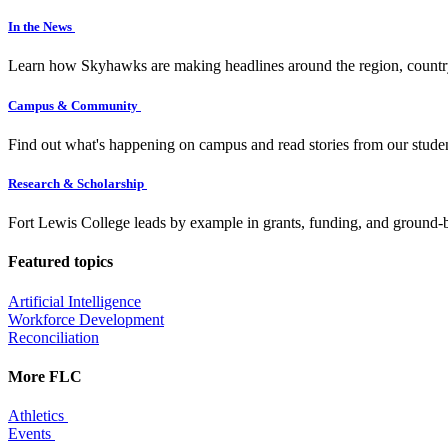
In the News
Learn how Skyhawks are making headlines around the region, countr
Campus & Community
Find out what's happening on campus and read stories from our studen
Research & Scholarship
Fort Lewis College leads by example in grants, funding, and ground-b
Featured topics
Artificial Intelligence
Workforce Development
Reconciliation
More FLC
Athletics
Events