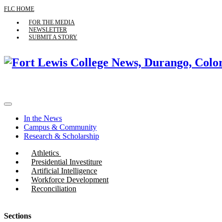
FLC HOME
FOR THE MEDIA
NEWSLETTER
SUBMIT A STORY
In the News
Campus & Community
Research & Scholarship
Athletics
Presidential Investiture
Artificial Intelligence
Workforce Development
Reconciliation
Sections