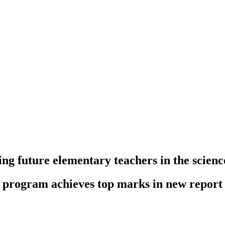
ng future elementary teachers in the scienc
n program achieves top marks in new report