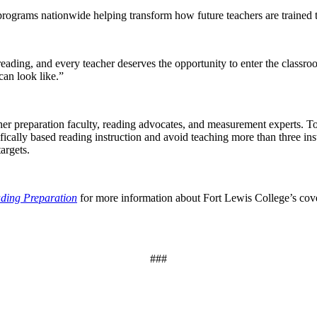
programs nationwide helping transform how future teachers are trained t
reading, and every teacher deserves the opportunity to enter the class
can look like.”
er preparation faculty, reading advocates, and measurement experts. T
ifically based reading instruction and avoid teaching more than three in
argets.
ding Preparation
for more information about Fort Lewis College’s cove
###