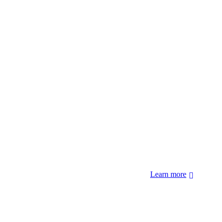
 forcibly removed by the United States Government. We also
 Hopi Sinom (Hopi), and Diné (Navajo) Nations.
Learn more