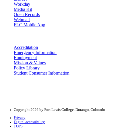
Workday
Media Kit
Open Records
Webmail
FLC Mobile App
More info
Accreditation
Emergency Information
Employment
Mission & Values
Policy Library
Student Consumer Information
Land Acknowledgement
We acknowledge the land that Fort Lewis College is situated upon is 
acknowledge that this land is connected to the communal and ceremo
Copyright 2026 by Fort Lewis College, Durango, Colorado
Privacy
Digital accessibility
TOPS