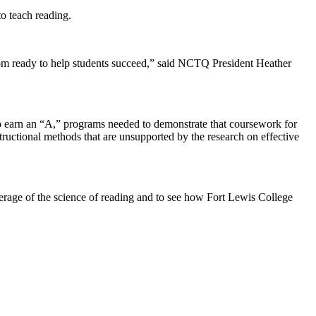
o teach reading.
room ready to help students succeed,” said NCTQ President Heather
o earn an “A,” programs needed to demonstrate that coursework for
structional methods that are unsupported by the research on effective
rage of the science of reading and to see how Fort Lewis College