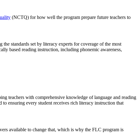
uality
(NCTQ) for how well the program prepare future teachers to
g the standards set by literacy experts for coverage of the most
fically based reading instruction, including phonemic awareness,
ipping teachers with comprehensive knowledge of language and reading
to ensuring every student receives rich literacy instruction that
 levers available to change that, which is why the FLC program is