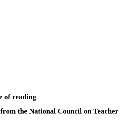
e of reading
 from the National Council on Teacher