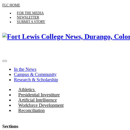
FLC HOME
FOR THE MEDIA
NEWSLETTER
SUBMIT A STORY
In the News
Campus & Community
Research & Scholarship
Athletics
Presidential Investiture
Artificial Intelligence
Workforce Development
Reconciliation
Sections