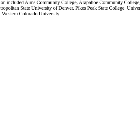
nation included Aims Community College, Arapahoe Community College, 
olitan State University of Denver, Pikes Peak State College, Univers
d Western Colorado University.