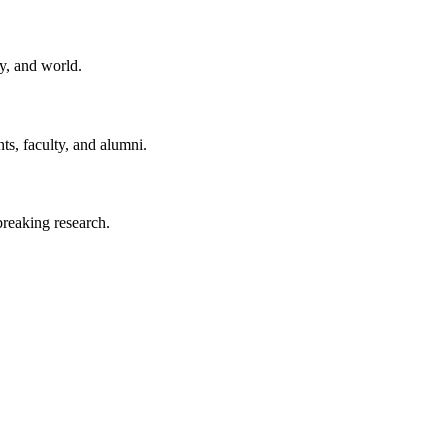
y, and world.
ts, faculty, and alumni.
reaking research.