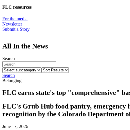
FLC resources
For the media
Newsletter
Submit a Story
All In the News
Search
Select
Sort
subcategory
Results
Search
Belonging
FLC earns state's top "comprehensive" bas
FLC's Grub Hub food pantry, emergency ho
recognition by the Colorado Department 
June 17, 2026