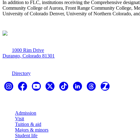
In addition to FLC, institutions receiving the Comprehensive desig
Community College of Aurora, Front Range Community College, Metrop
University of Colorado Denver, University of Northern Colorado, an
1000 Rim Drive
Durango, Colorado 81301
970-247-7179
Directory
Explore
Admission
Visit
Tuition & aid
Majors & minors
Student life