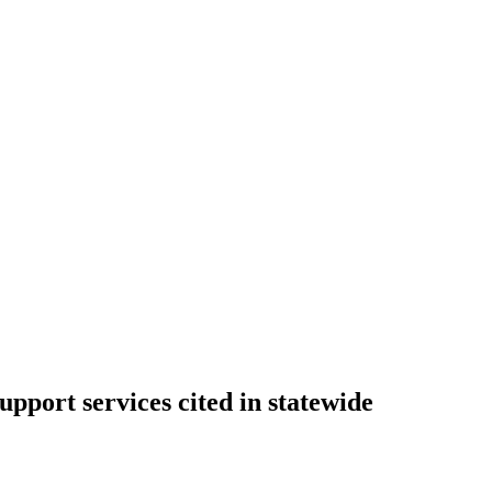
port services cited in statewide