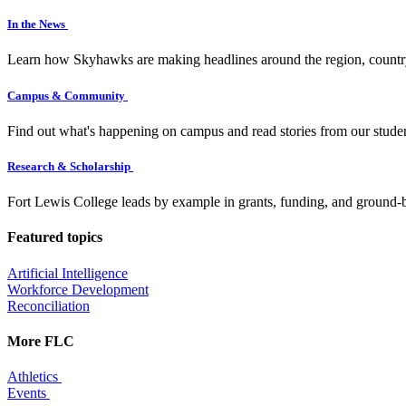
In the News
Learn how Skyhawks are making headlines around the region, countr
Campus & Community
Find out what's happening on campus and read stories from our studen
Research & Scholarship
Fort Lewis College leads by example in grants, funding, and ground-b
Featured topics
Artificial Intelligence
Workforce Development
Reconciliation
More FLC
Athletics
Events