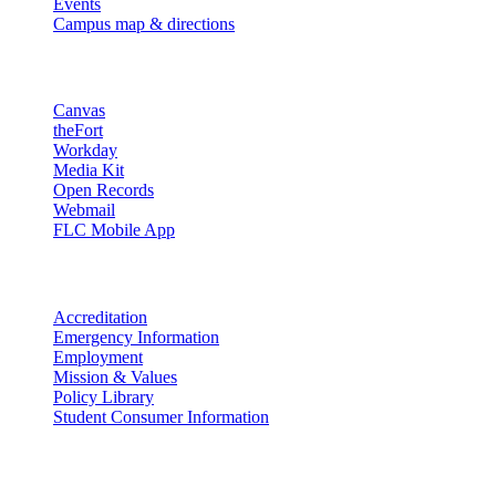
Events
Campus map & directions
Resources
Canvas
theFort
Workday
Media Kit
Open Records
Webmail
FLC Mobile App
More info
Accreditation
Emergency Information
Employment
Mission & Values
Policy Library
Student Consumer Information
Land Acknowledgement