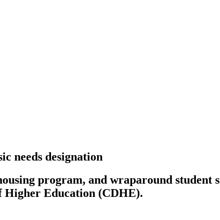
ic needs designation
using program, and wraparound student sup
of Higher Education (CDHE).