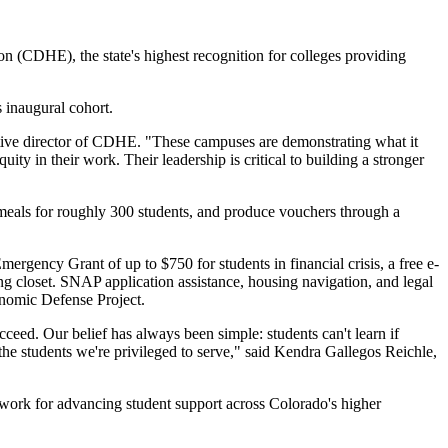
CDHE), the state's highest recognition for colleges providing
 inaugural cohort.
utive director of CDHE. "These campuses are demonstrating what it
ty in their work. Their leadership is critical to building a stronger
 meals for roughly 300 students, and produce vouchers through a
ency Grant of up to $750 for students in financial crisis, a free e-
g closet. SNAP application assistance, housing navigation, and legal
onomic Defense Project.
eed. Our belief has always been simple: students can't learn if
f the students we're privileged to serve," said Kendra Gallegos Reichle,
work for advancing student support across Colorado's higher