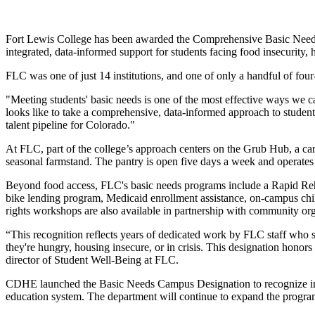
Fort Lewis College has been awarded the Comprehensive Basic Needs
integrated, data-informed support for students facing food insecurity, h
FLC was one of just 14 institutions, and one of only a handful of fou
"Meeting students' basic needs is one of the most effective ways we
looks like to take a comprehensive, data-informed approach to student 
talent pipeline for Colorado."
At FLC, part of the college’s approach centers on the Grub Hub, a cam
seasonal farmstand. The pantry is open five days a week and operates w
Beyond food access, FLC's basic needs programs include a Rapid Reho
bike lending program, Medicaid enrollment assistance, on-campus chil
rights workshops are also available in partnership with community 
“This recognition reflects years of dedicated work by FLC staff who s
they're hungry, housing insecure, or in crisis. This designation honors
director of Student Well-Being at FLC.
CDHE launched the Basic Needs Campus Designation to recognize insti
education system. The department will continue to expand the program