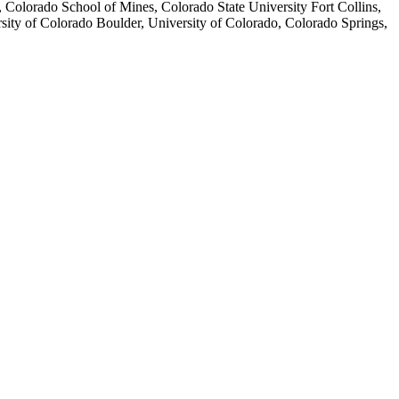
Colorado School of Mines, Colorado State University Fort Collins,
ity of Colorado Boulder, University of Colorado, Colorado Springs,