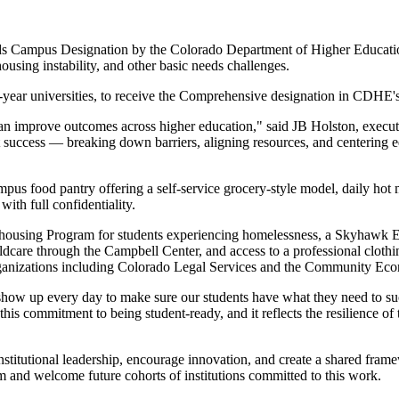
 Campus Designation by the Colorado Department of Higher Education (
ousing instability, a
nd other basic needs challenges.
r-year universities, to receive the Comprehensive designation in CDHE's
 can improve outcomes across higher education," said JB Holston, exec
success — breaking down barriers, aligning resources, and centering equi
pus food pantry offering a self-service grocery-style model, daily hot
ith full confidentiality.
using Program for students experiencing homelessness, a Skyhawk Emerg
dcare through the Campbell Center, and access to a professional clothin
organizations including Colorado Legal Services and the Community Ec
how up every day to make sure our students have what they need to succ
 this commitment to being student-ready, and it reflects the resilience o
tutional leadership, encourage innovation, and create a shared frame
 and welcome future cohorts of institutions committed to this work.