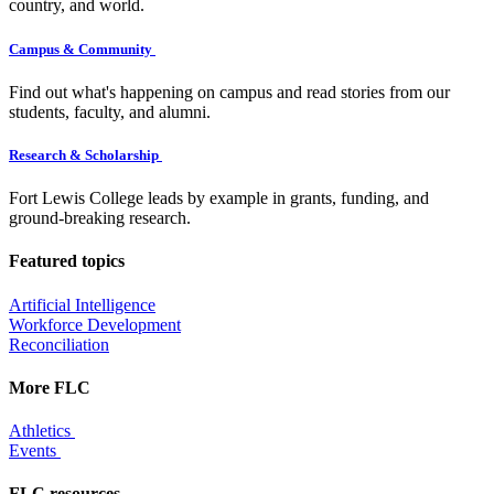
country, and world.
Campus & Community
Find out what's happening on campus and read stories from our
students, faculty, and alumni.
Research & Scholarship
Fort Lewis College leads by example in grants, funding, and
ground-breaking research.
Featured topics
Artificial Intelligence
Workforce Development
Reconciliation
More FLC
Athletics
Events
FLC resources