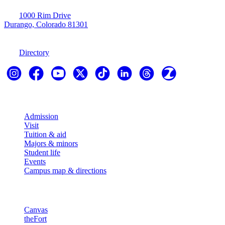
1000 Rim Drive
Durango, Colorado 81301
970-247-7179
Directory
Explore
Admission
Visit
Tuition & aid
Majors & minors
Student life
Events
Campus map & directions
Resources
Canvas
theFort