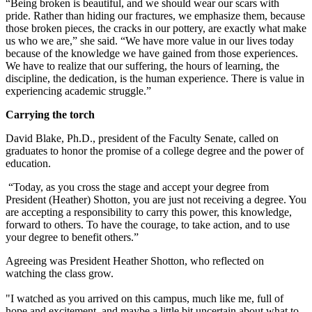
“Being broken is beautiful, and we should wear our scars with
pride. Rather than hiding our fractures, we emphasize them, because
those broken pieces, the cracks in our pottery, are exactly what make
us who we are,” she said. “We have more value in our lives today
because of the knowledge we have gained from those experiences.
We have to realize that our suffering, the hours of learning, the
discipline, the dedication, is the human experience. There is value in
experiencing academic struggle.”
Carrying the torch
David Blake, Ph.D., president of the Faculty Senate, called on
graduates to honor the promise of a college degree and the power of
education.
“Today, as you cross the stage and accept your degree from
President (Heather) Shotton, you are just not receiving a degree. You
are accepting a responsibility to carry this power, this knowledge,
forward to others. To have the courage, to take action, and to use
your degree to benefit others.”
Agreeing was
President Heather Shotton, who reflected on
watching the class grow.
"I
watched as you arrived on this campus, much like me, full of
hope and excitement, and maybe a little bit uncertain about what to