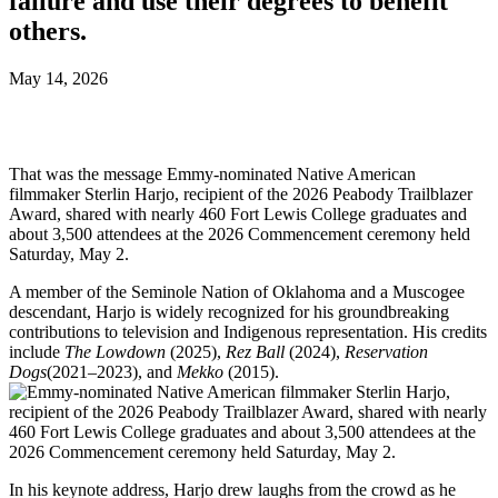
failure and use their degrees to benefit
others.
May 14, 2026
That was the message Emmy-nominated Native American
filmmaker Sterlin Harjo, recipient of the 2026 Peabody Trailblazer
Award, shared with nearly 460 Fort Lewis College graduates and
about 3,500 attendees at the 2026 Commencement ceremony held
Saturday, May 2.
A member of the Seminole Nation of Oklahoma and a Muscogee
descendant, Harjo is widely recognized for his groundbreaking
contributions to television and Indigenous representation. His credits
include
The Lowdown
(2025),
Rez Ball
(2024),
Reservation
Dogs
(2021–2023), and
Mekko
(2015).
In his keynote address, Harjo drew laughs from the crowd as he