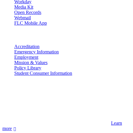
Workday
Media Kit
Open Records
Webmail
FLC Mobile App
More info
Accreditation
Emergency Information
Employment
Mission & Values
Policy Library
Student Consumer Information
Land Acknowledgement
We acknowledge the land that Fort Lewis College is situated upon is
the ancestral land and territory of the Nuuchiu (Ute) people who
were forcibly removed by the United States Government. We also
acknowledge that this land is connected to the communal and
ceremonial spaces of the Jicarilla Abache (Apache), Pueblos of New
Mexico, Hopi Sinom (Hopi), and Diné (Navajo) Nations.
Learn
more