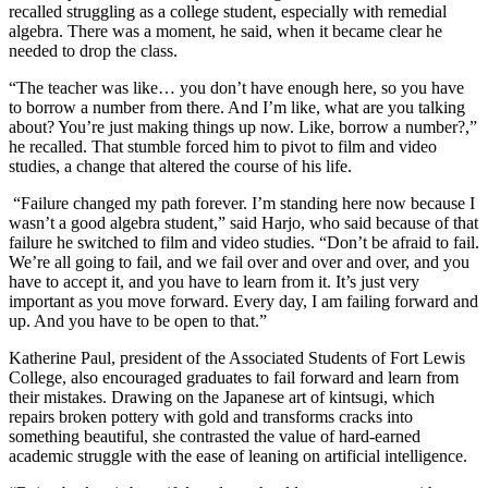
recalled struggling as a college student, especially with remedial
algebra. There was a moment, he said, when it became clear he
needed to drop the class.
“The teacher was like… you don’t have enough here, so you have
to borrow a number from there. And I’m like, what are you talking
about? You’re just making things up now. Like, borrow a number?,”
he recalled.
That stumble forced him to pivot to film and video
studies, a change that altered the course of his life.
“Failure changed my path forever. I’m standing here now because I
wasn’t a good algebra student,” said Harjo, who said because of that
failure he switched to film and video studies. “Don’t be afraid to fail.
We’re all going to fail, and we fail over and over and over, and you
have to accept it, and you have to learn from it. It’s just very
important as you move forward. Every day, I am failing forward and
up. And you have to be open to that.”
Katherine Paul, president of the Associated Students of Fort Lewis
College, also encouraged graduates to fail forward and learn from
their mistakes. Drawing on the Japanese art of kintsugi, which
repairs broken pottery with gold and transforms cracks into
something beautiful, she contrasted the value of hard-earned
academic struggle with the ease of leaning on artificial intelligence.