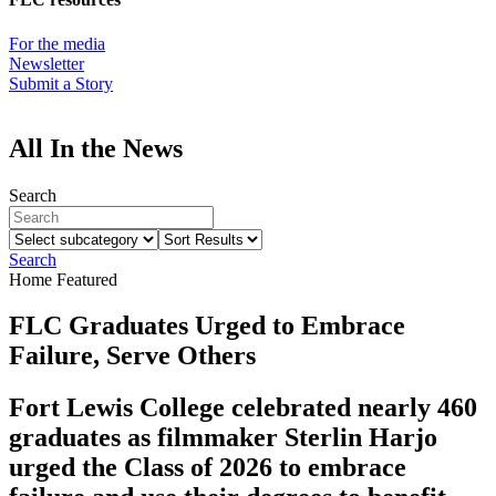
For the media
Newsletter
Submit a Story
All In the News
Search
Select
Sort
subcategory
Results
Search
Home Featured
FLC Graduates Urged to Embrace
Failure, Serve Others
Fort Lewis College celebrated nearly 460
graduates as filmmaker Sterlin Harjo
urged the Class of 2026 to embrace