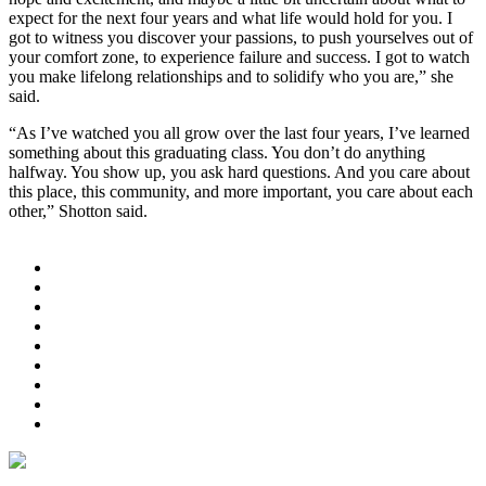
expect for the next four years and what life would hold for you. I
got to witness you discover your passions, to push yourselves out of
your comfort zone, to experience failure and success. I got to watch
you make lifelong relationships and to solidify who you are,” she
said.
“As I’ve watched you all grow over the last four years, I’ve learned
something about this graduating class. You don’t do anything
halfway. You show up, you ask hard questions. And you care about
this place, this community, and more important, you care about each
other,” Shotton said.