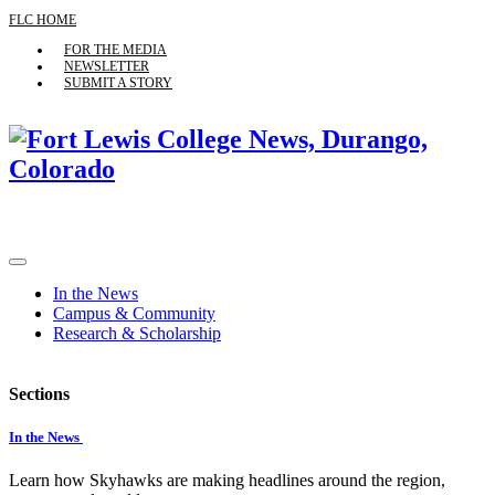
FLC HOME
FOR THE MEDIA
NEWSLETTER
SUBMIT A STORY
In the News
Campus & Community
Research & Scholarship
Sections
In the News
Learn how Skyhawks are making headlines around the region,