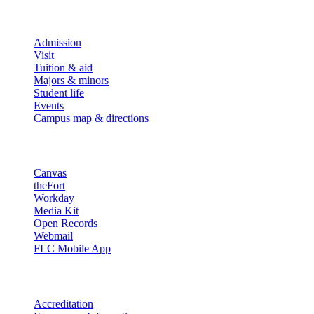
Explore
Admission
Visit
Tuition & aid
Majors & minors
Student life
Events
Campus map & directions
Resources
Canvas
theFort
Workday
Media Kit
Open Records
Webmail
FLC Mobile App
More info
Accreditation