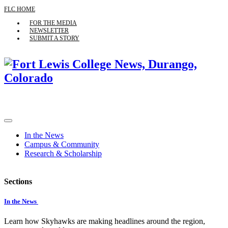
FLC HOME
FOR THE MEDIA
NEWSLETTER
SUBMIT A STORY
In the News
Campus & Community
Research & Scholarship
Sections
In the News
Learn how Skyhawks are making headlines around the region,