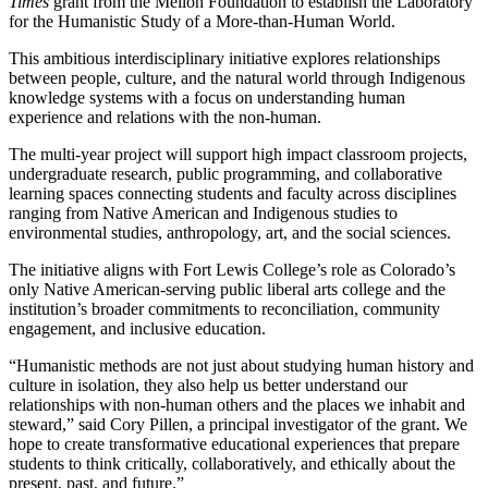
Times
grant from the Mellon Foundation to establish the Laboratory
for the Humanistic Study of a More-than-Human World.
This ambitious interdisciplinary initiative explores relationships
between people, culture, and the natural world through Indigenous
knowledge systems with a focus on understanding human
experience and relations with the non-human.
The multi-year project will support high impact classroom projects,
undergraduate research, public programming, and collaborative
learning spaces connecting students and faculty across disciplines
ranging from Native American and Indigenous studies to
environmental studies, anthropology, art, and the social sciences.
The initiative aligns with Fort Lewis College’s role as Colorado’s
only Native American-serving public liberal arts college and the
institution’s broader commitments to reconciliation, community
engagement, and inclusive education.
“Humanistic methods are not just about studying human history and
culture in isolation, they also help us better understand our
relationships with non-human others and the places we inhabit and
steward,” said Cory Pillen, a principal investigator of the grant. We
hope to create transformative educational experiences that prepare
students to think critically, collaboratively, and ethically about the
present, past, and future.”