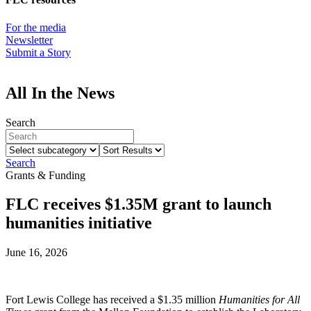
For the media
Newsletter
Submit a Story
All In the News
Search
Select
Sort
subcategory
Results
Search
Grants & Funding
FLC receives $1.35M grant to launch
humanities initiative
June 16, 2026
Fort Lewis College has received a $1.35 million
Humanities for All