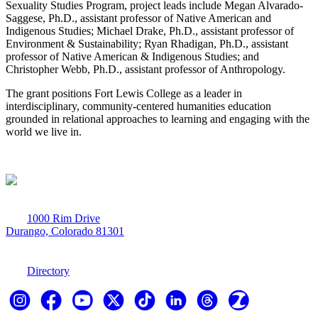
Sexuality Studies Program, project leads include Megan Alvarado-
Saggese, Ph.D., assistant professor of Native American and
Indigenous Studies; Michael Drake, Ph.D., assistant professor of
Environment & Sustainability; Ryan Rhadigan, Ph.D., assistant
professor of Native American & Indigenous Studies; and
Christopher Webb, Ph.D., assistant professor of Anthropology.
The grant positions Fort Lewis College as a leader in
interdisciplinary, community-centered humanities education
grounded in relational approaches to learning and engaging with the
world we live in.
1000 Rim Drive
Durango, Colorado 81301
970-247-7179
Directory