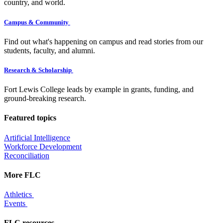
country, and world.
Campus & Community
Find out what's happening on campus and read stories from our
students, faculty, and alumni.
Research & Scholarship
Fort Lewis College leads by example in grants, funding, and
ground-breaking research.
Featured topics
Artificial Intelligence
Workforce Development
Reconciliation
More FLC
Athletics
Events
FLC resources