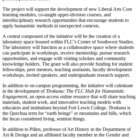
The project will support the development of new Liberal Arts Core
learning modules, co-taught upper-division courses, and
interdisciplinary research opportunities that encourage students to
apply humanistic methods in unexpected contexts.
A central component of the initiative will be the creation of a
laboratory space housed within FLC’s Center of Southwest Studies.
The laboratory will function as a collaborative space where students
can participate in workshops, receive mentorship, pursue research
opportunities, and engage with visiting scholars and community
knowledge holders. The grant will also provide funding for student
fellowships, peer mentors, teaching assistants, faculty development
workshops, invited speakers, and undergraduate research support.
In addition to on-campus programming, the initiative will culminate
in the development of
Tirakuna: The FLC Hub for Humanistic
Engagement
, an open-access online resource that will share teaching
materials, student work, and innovative teaching models with
educators and institutions beyond Fort Lewis College.
Tirakuna
is
the Quechua term for “earth beings” or mountains and hills, which
the Incas considered living, sentient things.
In addition to Pillen, professor of Art History in the Department of
Art & Design and an affiliated faculty member in the Gender and