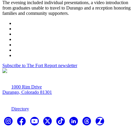
The evening included individual presentations, a video introduction
from graduates unable to travel to Durango and a reception honoring
families and community supporters.
Subscribe to The Fort Report newsletter
1000 Rim Drive
Durango, Colorado 81301
970-247-7179
Directory