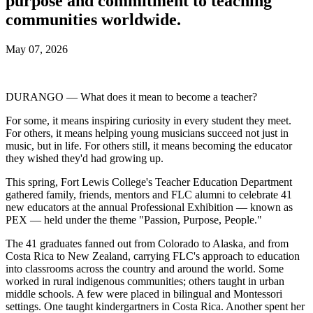
purpose and commitment to teaching
communities worldwide.
May 07, 2026
DURANGO — What does it mean to become a teacher?
For some, it means inspiring curiosity in every student they meet.
For others, it means helping young musicians succeed not just in
music, but in life. For others still, it means becoming the educator
they wished they'd had growing up.
This spring, Fort Lewis College's Teacher Education Department
gathered family, friends, mentors and FLC alumni to celebrate 41
new educators at the annual Professional Exhibition — known as
PEX — held under the theme "Passion, Purpose, People."
The 41 graduates fanned out from Colorado to Alaska, and from
Costa Rica to New Zealand, carrying FLC's approach to education
into classrooms across the country and around the world. Some
worked in rural indigenous communities; others taught in urban
middle schools. A few were placed in bilingual and Montessori
settings. One taught kindergartners in Costa Rica. Another spent her