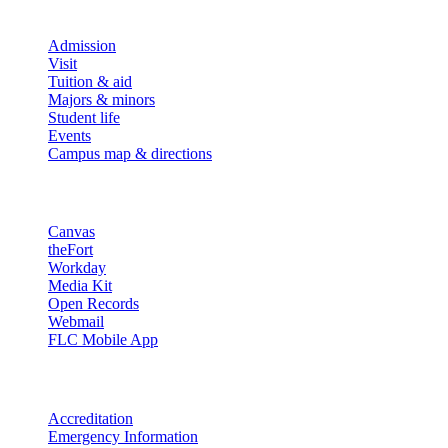
Explore
Admission
Visit
Tuition & aid
Majors & minors
Student life
Events
Campus map & directions
Resources
Canvas
theFort
Workday
Media Kit
Open Records
Webmail
FLC Mobile App
More info
Accreditation
Emergency Information