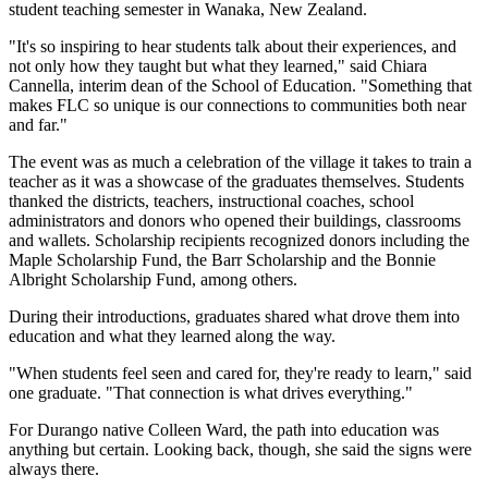
student teaching semester in Wanaka, New Zealand.
"It's so inspiring to hear students talk about their experiences, and
not only how they taught but what they learned," said Chiara
Cannella, interim dean of the School of Education. "Something that
makes FLC so unique is our connections to communities both near
and far."
The event was as much a celebration of the village it takes to train a
teacher as it was a showcase of the graduates themselves. Students
thanked the districts, teachers, instructional coaches, school
administrators and donors who opened their buildings, classrooms
and wallets. Scholarship recipients recognized donors including the
Maple Scholarship Fund, the Barr Scholarship and the Bonnie
Albright Scholarship Fund, among others.
During their introductions, graduates shared what drove them into
education and what they learned along the way.
"When students feel seen and cared for, they're ready to learn," said
one graduate. "That connection is what drives everything."
For Durango native Colleen Ward, the path into education was
anything but certain. Looking back, though, she said the signs were
always there.