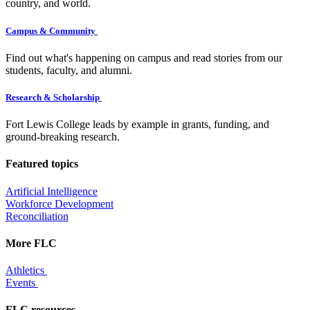
country, and world.
Campus & Community
Find out what's happening on campus and read stories from our
students, faculty, and alumni.
Research & Scholarship
Fort Lewis College leads by example in grants, funding, and
ground-breaking research.
Featured topics
Artificial Intelligence
Workforce Development
Reconciliation
More FLC
Athletics
Events
FLC resources