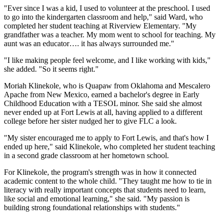
"Ever since I was a kid, I used to volunteer at the preschool. I used
to go into the kindergarten classroom and help," said Ward, who
completed her student teaching at Riverview Elementary. "My
grandfather was a teacher. My mom went to school for teaching. My
aunt was an educator…. it has always surrounded me."
"I like making people feel welcome, and I like working with kids,"
she added. "So it seems right."
Moriah Klinekole, who is Quapaw from Oklahoma and Mescalero
Apache from New Mexico, earned a bachelor's degree in Early
Childhood Education with a TESOL minor. She said she almost
never ended up at Fort Lewis at all, having applied to a different
college before her sister nudged her to give FLC a look.
"My sister encouraged me to apply to Fort Lewis, and that's how I
ended up here," said Klinekole, who completed her student teaching
in a second grade classroom at her hometown school.
For Klinekole, the program's strength was in how it connected
academic content to the whole child. "They taught me how to tie in
literacy with really important concepts that students need to learn,
like social and emotional learning," she said. "My passion is
building strong foundational relationships with students."