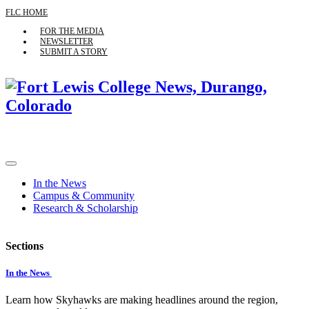
FLC HOME
FOR THE MEDIA
NEWSLETTER
SUBMIT A STORY
In the News
Campus & Community
Research & Scholarship
Sections
In the News
Learn how Skyhawks are making headlines around the region,