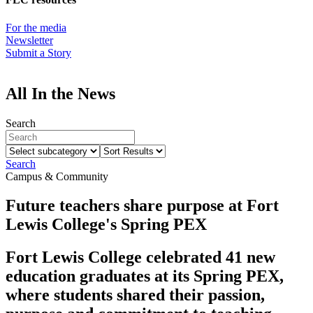
For the media
Newsletter
Submit a Story
All In the News
Search
Select
Sort
subcategory
Results
Search
Campus & Community
Future teachers share purpose at Fort
Lewis College's Spring PEX
Fort Lewis College celebrated 41 new
education graduates at its Spring PEX,
where students shared their passion,