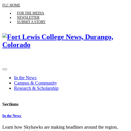
FLC HOME
FOR THE MEDIA
NEWSLETTER
SUBMIT A STORY
In the News
Campus & Community
Research & Scholarship
Sections
In the News
Learn how Skyhawks are making headlines around the region,