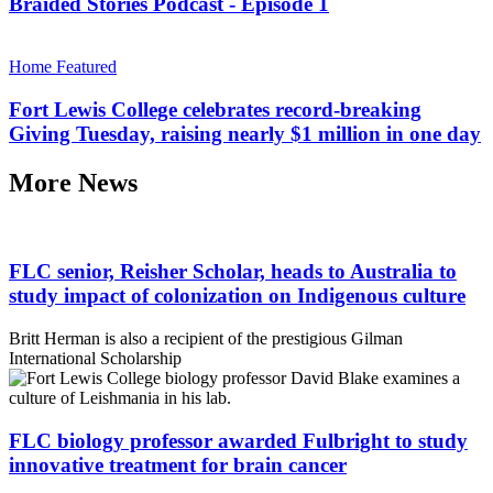
Braided Stories Podcast - Episode 1
Home Featured
Fort Lewis College celebrates record-breaking
Giving Tuesday, raising nearly $1 million in one day
More News
FLC senior, Reisher Scholar, heads to Australia to
study impact of colonization on Indigenous culture
Britt Herman is also a recipient of the prestigious Gilman
International Scholarship
FLC biology professor awarded Fulbright to study
innovative treatment for brain cancer