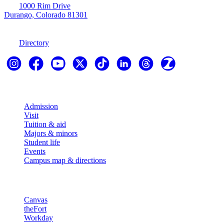
1000 Rim Drive
Durango, Colorado 81301
970-247-7179
Directory
Explore
Admission
Visit
Tuition & aid
Majors & minors
Student life
Events
Campus map & directions
Resources
Canvas
theFort
Workday