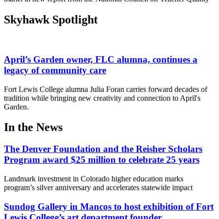
Skyhawk Spotlight
April’s Garden owner, FLC alumna, continues a
legacy of community care
Fort Lewis College alumna Julia Foran carries forward decades of
tradition while bringing new creativity and connection to April's
Garden.
In the News
The Denver Foundation and the Reisher Scholars
Program award $25 million to celebrate 25 years
Landmark investment in Colorado higher education marks
program’s silver anniversary and accelerates statewide impact
Sundog Gallery in Mancos to host exhibition of Fort
Lewis College’s art department founder