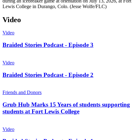
during an icebreaker game at orientation on July 13, 2026, at Fort
Lewis College in Durango, Colo. (Jesse Wolfe/FLC)
Video
Video
Braided Stories Podcast - Episode 3
Video
Braided Stories Podcast - Episode 2
Friends and Donors
Grub Hub Marks 15 Years of students supporting
students at Fort Lewis College
Video