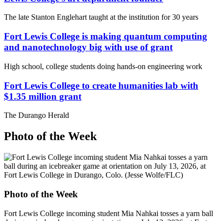
The late Stanton Englehart taught at the institution for 30 years
Fort Lewis College is making quantum computing
and nanotechnology big with use of grant
High school, college students doing hands-on engineering work
Fort Lewis College to create humanities lab with
$1.35 million grant
The Durango Herald
Photo of the Week
Photo of the Week
Fort Lewis College incoming student Mia Nahkai tosses a yarn ball