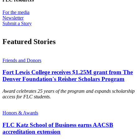
For the media
Newsletter
Submit a Story
Featured Stories
Friends and Donors
Fort Lewis College receives $1.25M grant from The
Denver Foundation's Reisher Scholars Program
Award celebrates 25 years of the program and expands scholarship
access for FLC students.
Honors & Awards
FLC Katz School of Business earns AACSB
accreditation extension