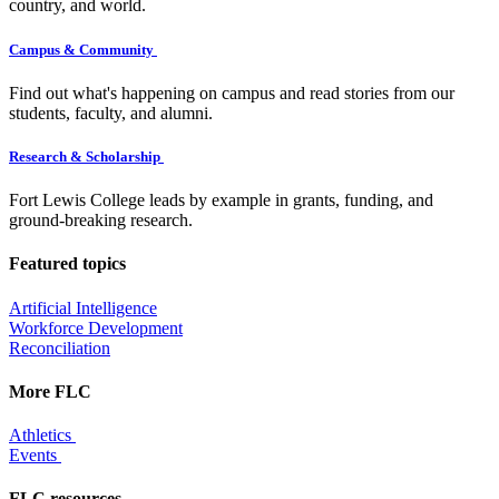
country, and world.
Campus & Community
Find out what's happening on campus and read stories from our
students, faculty, and alumni.
Research & Scholarship
Fort Lewis College leads by example in grants, funding, and
ground-breaking research.
Featured topics
Artificial Intelligence
Workforce Development
Reconciliation
More FLC
Athletics
Events
FLC resources