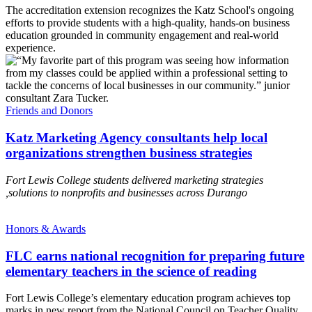
The accreditation extension recognizes the Katz School's ongoing
efforts to provide students with a high-quality, hands-on business
education grounded in community engagement and real-world
experience.
Friends and Donors
Katz Marketing Agency consultants help local
organizations strengthen business strategies
Fort Lewis College students delivered marketing strategies
,solutions to nonprofits and businesses across Durango
Honors & Awards
FLC earns national recognition for preparing future
elementary teachers in the science of reading
Fort Lewis College’s elementary education program achieves top
marks in new report from the National Council on Teacher Quality