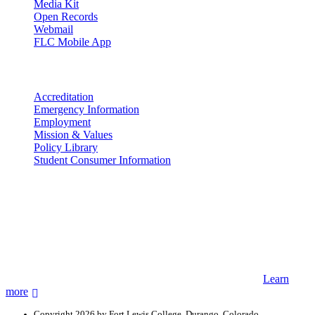
Media Kit
Open Records
Webmail
FLC Mobile App
More info
Accreditation
Emergency Information
Employment
Mission & Values
Policy Library
Student Consumer Information
Land Acknowledgement
We acknowledge the land that Fort Lewis College is situated upon is
the ancestral land and territory of the Nuuchiu (Ute) people who
were forcibly removed by the United States Government. We also
acknowledge that this land is connected to the communal and
ceremonial spaces of the Jicarilla Abache (Apache), Pueblos of New
Mexico, Hopi Sinom (Hopi), and Diné (Navajo) Nations.
Learn
more
Copyright 2026 by Fort Lewis College, Durango, Colorado