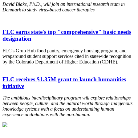
David Blake, Ph.D., will join an international research team in
Denmark to study virus-based cancer therapies
FLC earns state's top "comprehensive" basic needs
designation
FLC's Grub Hub food pantry, emergency housing program, and
wraparound student support services cited in statewide recognition
by the Colorado Department of Higher Education (CDHE).
FLC receives $1.35M grant to launch humanities
initiative
The ambitious interdisciplinary program will explore relationships
between people, culture, and the natural world through Indigenous
knowledge systems
with a focus on understanding human
experience and
relations with the non-human.