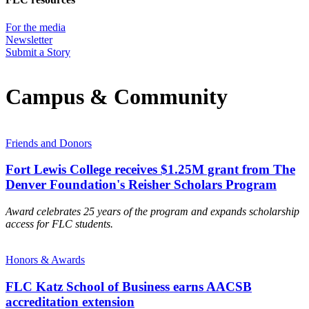
For the media
Newsletter
Submit a Story
Campus & Community
Friends and Donors
Fort Lewis College receives $1.25M grant from The
Denver Foundation's Reisher Scholars Program
Award celebrates 25 years of the program and expands scholarship
access for FLC students.
Honors & Awards
FLC Katz School of Business earns AACSB
accreditation extension