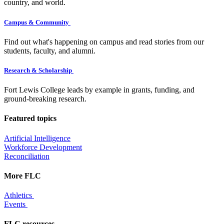
country, and world.
Campus & Community
Find out what's happening on campus and read stories from our
students, faculty, and alumni.
Research & Scholarship
Fort Lewis College leads by example in grants, funding, and
ground-breaking research.
Featured topics
Artificial Intelligence
Workforce Development
Reconciliation
More FLC
Athletics
Events
FLC resources