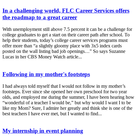
In a challenging world, FLC Career Services offers
the roadmap to a great career
With unemployment still above 7.5 percent it can be a challenge for
college graduates to get a start on their career path after school. To
help their students, today’s college career services programs must
offer more than “a slightly gloomy place with 3x5 index cards
posted on the wall listing bad job openings…” So says Suzanne
Lucas in her CBS Money Watch article...
Following in my mother's footsteps
I had always told myself that I would not follow in my mother’s
footsteps. Ever since she opened her own preschool for two year
olds, and employed me during the summer, I have been hearing how
“wonderful of a teacher I would be,” but why would I want I to be
like my Mom? Sure, I admire her greatly and think she is one of the
best teachers I have ever met, but I wanted to find...
My internship in event planning