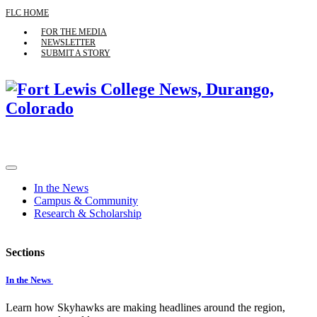
FLC HOME
FOR THE MEDIA
NEWSLETTER
SUBMIT A STORY
In the News
Campus & Community
Research & Scholarship
Sections
In the News
Learn how Skyhawks are making headlines around the region,