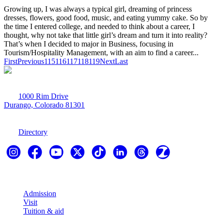
Growing up, I was always a typical girl, dreaming of princess
dresses, flowers, good food, music, and eating yummy cake. So by
the time I entered college, and needed to think about a career, I
thought, why not take that little girl’s dream and turn it into reality?
That’s when I decided to major in Business, focusing in
Tourism/Hospitality Management, with an aim to find a career...
First
Previous
115
116
117
118
119
Next
Last
1000 Rim Drive
Durango, Colorado 81301
970-247-7179
Directory
Explore
Admission
Visit
Tuition & aid