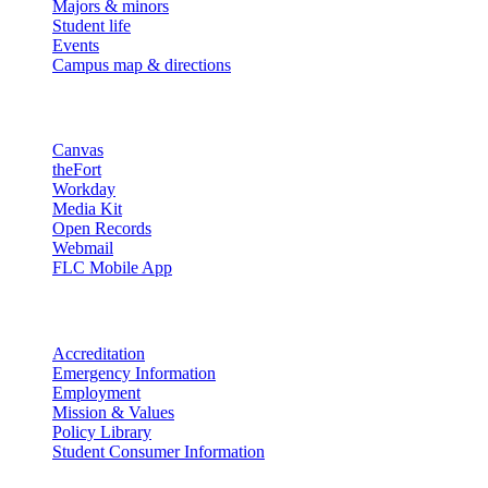
Majors & minors
Student life
Events
Campus map & directions
Resources
Canvas
theFort
Workday
Media Kit
Open Records
Webmail
FLC Mobile App
More info
Accreditation
Emergency Information
Employment
Mission & Values
Policy Library
Student Consumer Information