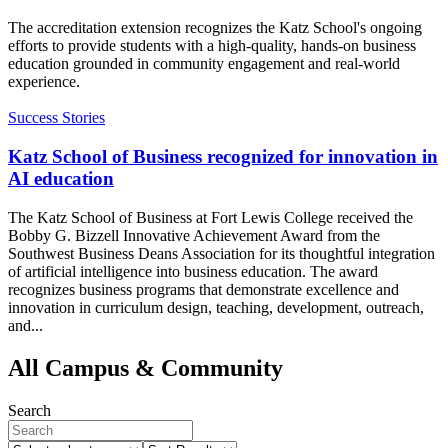
The accreditation extension recognizes the Katz School's ongoing
efforts to provide students with a high-quality, hands-on business
education grounded in community engagement and real-world
experience.
Success Stories
Katz School of Business recognized for innovation in
AI education
The Katz School of Business at Fort Lewis College received the
Bobby G. Bizzell Innovative Achievement Award from the
Southwest Business Deans Association for its thoughtful integration
of artificial intelligence into business education. The award
recognizes business programs that demonstrate excellence and
innovation in curriculum design, teaching, development, outreach,
and...
All Campus & Community
Search