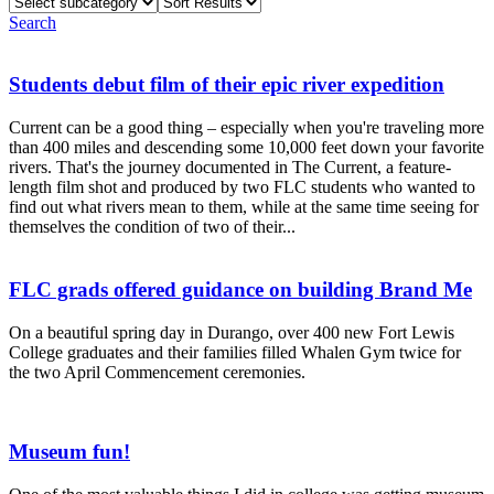
Select
Sort
subcategory
Results
Search
Students debut film of their epic river expedition
Current can be a good thing – especially when you're traveling more
than 400 miles and descending some 10,000 feet down your favorite
rivers. That's the journey documented in The Current, a feature-
length film shot and produced by two FLC students who wanted to
find out what rivers mean to them, while at the same time seeing for
themselves the condition of two of their...
FLC grads offered guidance on building Brand Me
On a beautiful spring day in Durango, over 400 new Fort Lewis
College graduates and their families filled Whalen Gym twice for
the two April Commencement ceremonies.
Museum fun!