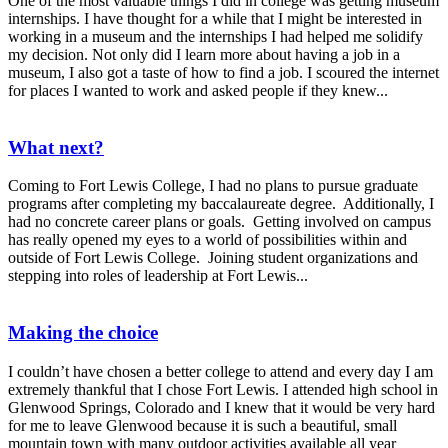
One of the most valuable things I did in college was getting museum
internships. I have thought for a while that I might be interested in
working in a museum and the internships I had helped me solidify
my decision. Not only did I learn more about having a job in a
museum, I also got a taste of how to find a job. I scoured the internet
for places I wanted to work and asked people if they knew...
What next?
Coming to Fort Lewis College, I had no plans to pursue graduate
programs after completing my baccalaureate degree. Additionally, I
had no concrete career plans or goals. Getting involved on campus
has really opened my eyes to a world of possibilities within and
outside of Fort Lewis College. Joining student organizations and
stepping into roles of leadership at Fort Lewis...
Making the choice
I couldn’t have chosen a better college to attend and every day I am
extremely thankful that I chose Fort Lewis. I attended high school in
Glenwood Springs, Colorado and I knew that it would be very hard
for me to leave Glenwood because it is such a beautiful, small
mountain town with many outdoor activities available all year