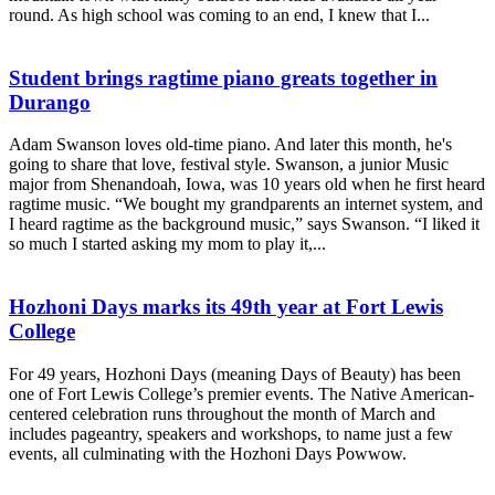
round. As high school was coming to an end, I knew that I...
Student brings ragtime piano greats together in
Durango
Adam Swanson loves old-time piano. And later this month, he's
going to share that love, festival style. Swanson, a junior Music
major from Shenandoah, Iowa, was 10 years old when he first heard
ragtime music. “We bought my grandparents an internet system, and
I heard ragtime as the background music,” says Swanson. “I liked it
so much I started asking my mom to play it,...
Hozhoni Days marks its 49th year at Fort Lewis
College
For 49 years, Hozhoni Days (meaning Days of Beauty) has been
one of Fort Lewis College’s premier events. The Native American-
centered celebration runs throughout the month of March and
includes pageantry, speakers and workshops, to name just a few
events, all culminating with the Hozhoni Days Powwow.