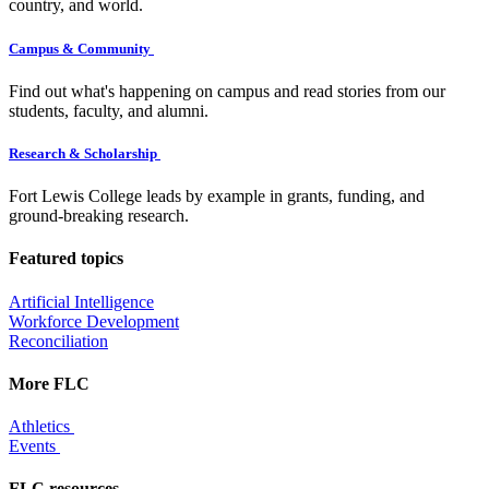
country, and world.
Campus & Community
Find out what's happening on campus and read stories from our
students, faculty, and alumni.
Research & Scholarship
Fort Lewis College leads by example in grants, funding, and
ground-breaking research.
Featured topics
Artificial Intelligence
Workforce Development
Reconciliation
More FLC
Athletics
Events
FLC resources