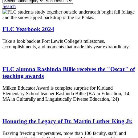
Select
Sort
subcategory
Results
Search
FLC Yearbook 2024
Take a look back at Fort Lewis College’s milestones,
accomplishments, and moments that made this year extraordinary.
FLC alumna Rashinda Billie receives the "Oscar" of
teaching awards
Milken Educator Award is complete surprise for Kirtland
Elementary School teacher Rashinda Billie (BA in Education, '14;
MA in Culturally and Linguistically Diverse Education, '24)
Honoring the Legacy of Dr. Martin Luther King Jr.
Braving freezing temperatures, more than 100 faculty, staff, and