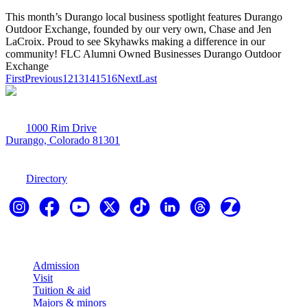
This month’s Durango local business spotlight features Durango
Outdoor Exchange, founded by our very own, Chase and Jen
LaCroix. Proud to see Skyhawks making a difference in our
community! FLC Alumni Owned Businesses Durango Outdoor
Exchange
First
Previous
12
13
14
15
16
Next
Last
1000 Rim Drive
Durango, Colorado 81301
970-247-7179
Directory
Explore
Admission
Visit
Tuition & aid
Majors & minors