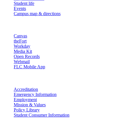
Student life
Events
Campus map & directions
Resources
Canvas
theFort
Workday
Media Kit
Open Records
Webmail
FLC Mobile App
More info
Accreditation
Emergency Information
Employment
Mission & Values
Policy Library
Student Consumer Information
Land Acknowledgement