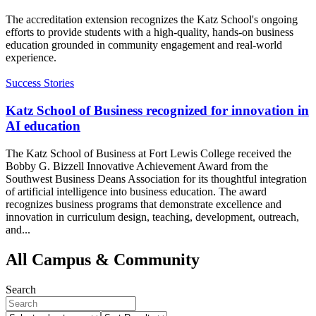
The accreditation extension recognizes the Katz School's ongoing
efforts to provide students with a high-quality, hands-on business
education grounded in community engagement and real-world
experience.
Success Stories
Katz School of Business recognized for innovation in
AI education
The Katz School of Business at Fort Lewis College received the
Bobby G. Bizzell Innovative Achievement Award from the
Southwest Business Deans Association for its thoughtful integration
of artificial intelligence into business education. The award
recognizes business programs that demonstrate excellence and
innovation in curriculum design, teaching, development, outreach,
and...
All Campus & Community
Search