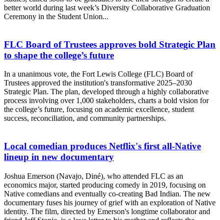
better world during last week’s Diversity Collaborative Graduation
Ceremony in the Student Union...
FLC Board of Trustees approves bold Strategic Plan
to shape the college’s future
In a unanimous vote, the Fort Lewis College (FLC) Board of
Trustees approved the institution's transformative 2025–2030
Strategic Plan. The plan, developed through a highly collaborative
process involving over 1,000 stakeholders, charts a bold vision for
the college’s future, focusing on academic excellence, student
success, reconciliation, and community partnerships.
Local comedian produces Netflix's first all-Native
lineup in new documentary
Joshua Emerson (Navajo, Diné), who attended FLC as an
economics major, started producing comedy in 2019, focusing on
Native comedians and eventually co-creating Bad Indian. The new
documentary fuses his journey of grief with an exploration of Native
identity. The film, directed by Emerson's longtime collaborator and