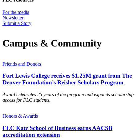
For the media
Newsletter
Submit a Story
Campus & Community
Friends and Donors
Fort Lewis College receives $1.25M grant from The
Denver Foundation's Reisher Scholars Program
Award celebrates 25 years of the program and expands scholarship
access for FLC students.
Honors & Awards
FLC Katz School of Business earns AACSB
accreditation extension