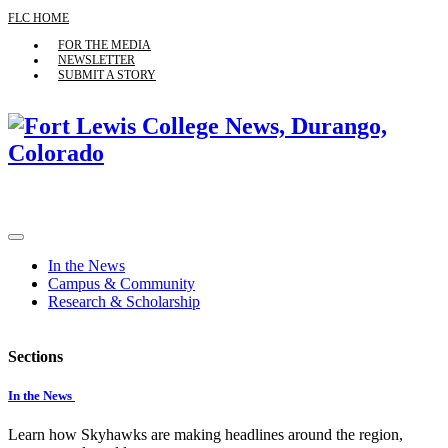
FLC HOME
FOR THE MEDIA
NEWSLETTER
SUBMIT A STORY
In the News
Campus & Community
Research & Scholarship
Sections
In the News
Learn how Skyhawks are making headlines around the region,