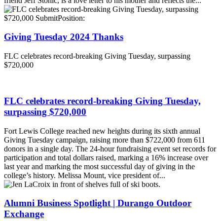
friend Jeff Stonic, is a love letter to his mother and reflects the...
Giving Tuesday 2024 Thanks
FLC celebrates record-breaking Giving Tuesday, surpassing
$720,000
FLC celebrates record-breaking Giving Tuesday,
surpassing $720,000
Fort Lewis College reached new heights during its sixth annual
Giving Tuesday campaign, raising more than $722,000 from 611
donors in a single day. The 24-hour fundraising event set records for
participation and total dollars raised, marking a 16% increase over
last year and marking the most successful day of giving in the
college’s history. Melissa Mount, vice president of...
Alumni Business Spotlight | Durango Outdoor
Exchange