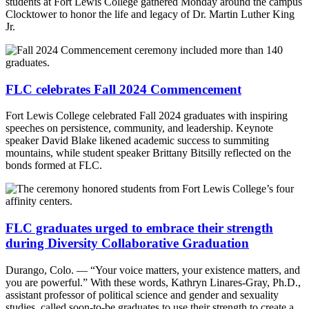
students at Fort Lewis College gathered Monday around the campus
Clocktower to honor the life and legacy of Dr. Martin Luther King
Jr.
FLC celebrates Fall 2024 Commencement
Fort Lewis College celebrated Fall 2024 graduates with inspiring
speeches on persistence, community, and leadership. Keynote
speaker David Blake likened academic success to summiting
mountains, while student speaker Brittany Bitsilly reflected on the
bonds formed at FLC.
FLC graduates urged to embrace their strength
during Diversity Collaborative Graduation
Durango, Colo. — “Your voice matters, your existence matters, and
you are powerful.” With these words, Kathryn Linares-Gray, Ph.D.,
assistant professor of political science and gender and sexuality
studies, called soon-to-be graduates to use their strength to create a