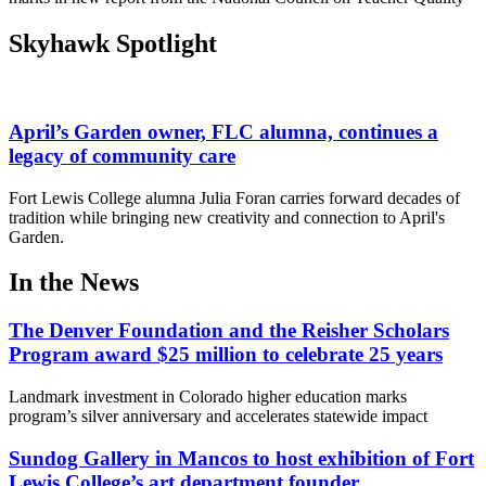
Skyhawk Spotlight
April’s Garden owner, FLC alumna, continues a
legacy of community care
Fort Lewis College alumna Julia Foran carries forward decades of
tradition while bringing new creativity and connection to April's
Garden.
In the News
The Denver Foundation and the Reisher Scholars
Program award $25 million to celebrate 25 years
Landmark investment in Colorado higher education marks
program’s silver anniversary and accelerates statewide impact
Sundog Gallery in Mancos to host exhibition of Fort
Lewis College’s art department founder