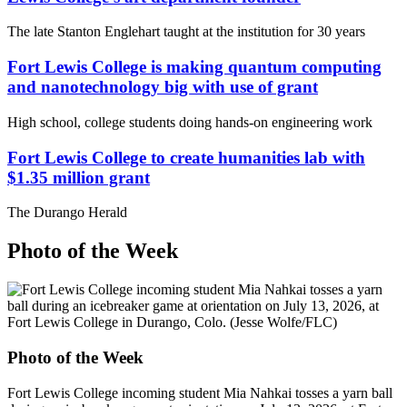
The late Stanton Englehart taught at the institution for 30 years
Fort Lewis College is making quantum computing
and nanotechnology big with use of grant
High school, college students doing hands-on engineering work
Fort Lewis College to create humanities lab with
$1.35 million grant
The Durango Herald
Photo of the Week
Photo of the Week
Fort Lewis College incoming student Mia Nahkai tosses a yarn ball