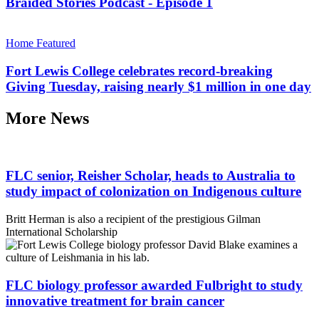
Braided Stories Podcast - Episode 1
Home Featured
Fort Lewis College celebrates record-breaking
Giving Tuesday, raising nearly $1 million in one day
More News
FLC senior, Reisher Scholar, heads to Australia to
study impact of colonization on Indigenous culture
Britt Herman is also a recipient of the prestigious Gilman
International Scholarship
FLC biology professor awarded Fulbright to study
innovative treatment for brain cancer