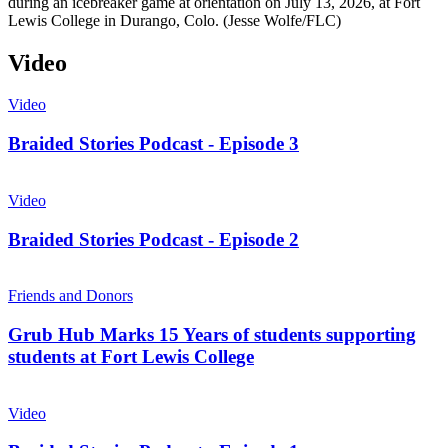
during an icebreaker game at orientation on July 13, 2026, at Fort
Lewis College in Durango, Colo. (Jesse Wolfe/FLC)
Video
Video
Braided Stories Podcast - Episode 3
Video
Braided Stories Podcast - Episode 2
Friends and Donors
Grub Hub Marks 15 Years of students supporting
students at Fort Lewis College
Video