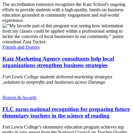
The accreditation extension recognizes the Katz School's ongoing
efforts to provide students with a high-quality, hands-on business
education grounded in community engagement and real-world
experience.
Friends and Donors
Katz Marketing Agency consultants help local
organizations strengthen business strategies
Fort Lewis College students delivered marketing strategies
,solutions to nonprofits and businesses across Durango
Honors & Awards
FLC earns national recognition for preparing future
elementary teachers in the science of reading
Fort Lewis College’s elementary education program achieves top
marks in new report from the National Council on Teacher Quality