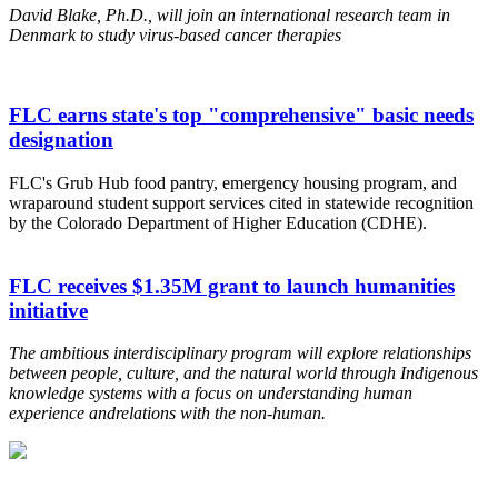
David Blake, Ph.D., will join an international research team in
Denmark to study virus-based cancer therapies
FLC earns state's top "comprehensive" basic needs
designation
FLC's Grub Hub food pantry, emergency housing program, and
wraparound student support services cited in statewide recognition
by the Colorado Department of Higher Education (CDHE).
FLC receives $1.35M grant to launch humanities
initiative
The ambitious interdisciplinary program will explore relationships
between people, culture, and the natural world through Indigenous
knowledge systems
with a focus on understanding human
experience and
relations with the non-human.