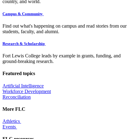
country, and world.
Campus & Community
Find out what's happening on campus and read stories from our
students, faculty, and alumni.
Research & Scholarship
Fort Lewis College leads by example in grants, funding, and
ground-breaking research.
Featured topics
Artificial Intelligence
Workforce Development
Reconciliation
More FLC
Athletics
Events
FLC resources