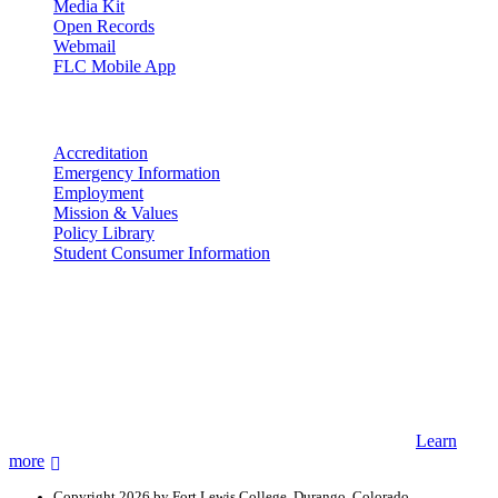
Media Kit
Open Records
Webmail
FLC Mobile App
More info
Accreditation
Emergency Information
Employment
Mission & Values
Policy Library
Student Consumer Information
Land Acknowledgement
We acknowledge the land that Fort Lewis College is situated upon is
the ancestral land and territory of the Nuuchiu (Ute) people who
were forcibly removed by the United States Government. We also
acknowledge that this land is connected to the communal and
ceremonial spaces of the Jicarilla Abache (Apache), Pueblos of New
Mexico, Hopi Sinom (Hopi), and Diné (Navajo) Nations.
Learn
more
Copyright 2026 by Fort Lewis College, Durango, Colorado