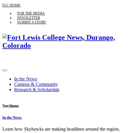
FLC HOME
FOR THE MEDIA
NEWSLETTER
SUBMIT A STORY
In the News
Campus & Community
Research & Scholarship
Sections
In the News
Learn how Skyhawks are making headlines around the region,