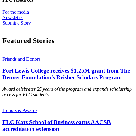
For the media
Newsletter
Submit a Story
Featured Stories
Friends and Donors
Fort Lewis College receives $1.25M grant from The
Denver Foundation's Reisher Scholars Program
Award celebrates 25 years of the program and expands scholarship
access for FLC students.
Honors & Awards
FLC Katz School of Business earns AACSB
accreditation extension