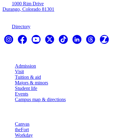
1000 Rim Drive
Durango, Colorado 81301
970-247-7179
Directory
Explore
Admission
Visit
Tuition & aid
Majors & minors
Student life
Events
Campus map & directions
Resources
Canvas
theFort
Workday