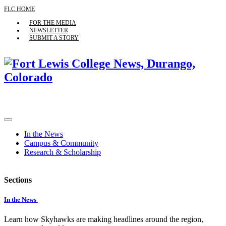
FLC HOME
FOR THE MEDIA
NEWSLETTER
SUBMIT A STORY
In the News
Campus & Community
Research & Scholarship
Sections
In the News
Learn how Skyhawks are making headlines around the region,