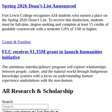
Spring 2026 Dean’s List Announced
Fort Lewis College recognizes 434 students who earned a place on
the Spring 2026 Dean’s List. To receive this distinction, students
must be full-time, degree-seeking and complete at least 15 credits of
gradable coursework with a semester GPA of 3.60 or higher.
Grants & Funding
FLC receives $1.35M grant to launch humanities
initiative
The ambitious interdisciplinary program will explore relationships
between people, culture, and the natural world through Indigenous
knowledge systems
with a focus on understanding human
experience and
relations with the non-human.
All Research & Scholarship
Search
Select
Sort