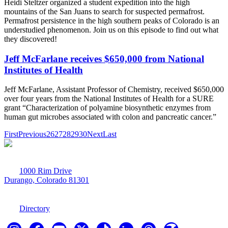
Heidi Steltzer organized a student expedition into the high
mountains of the San Juans to search for suspected permafrost.
Permafrost persistence in the high southern peaks of Colorado is an
understudied phenomenon. Join us on this episode to find out what
they discovered!
Jeff McFarlane receives $650,000 from National
Institutes of Health
Jeff McFarlane, Assistant Professor of Chemistry, received $650,000
over four years from the National Institutes of Health for a SURE
grant “Characterization of polyamine biosynthetic enzymes from
human gut microbes associated with colon and pancreatic cancer.”
First
Previous
26
27
28
29
30
Next
Last
1000 Rim Drive
Durango, Colorado 81301
970-247-7179
Directory