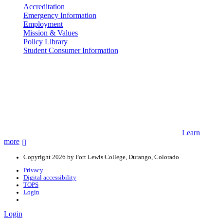
Accreditation
Emergency Information
Employment
Mission & Values
Policy Library
Student Consumer Information
Land Acknowledgement
We acknowledge the land that Fort Lewis College is situated upon is
the ancestral land and territory of the Nuuchiu (Ute) people who
were forcibly removed by the United States Government. We also
acknowledge that this land is connected to the communal and
ceremonial spaces of the Jicarilla Abache (Apache), Pueblos of New
Mexico, Hopi Sinom (Hopi), and Diné (Navajo) Nations.
Learn
more
Copyright 2026 by Fort Lewis College, Durango, Colorado
Privacy
Digital accessibility
TOPS
Login
Login