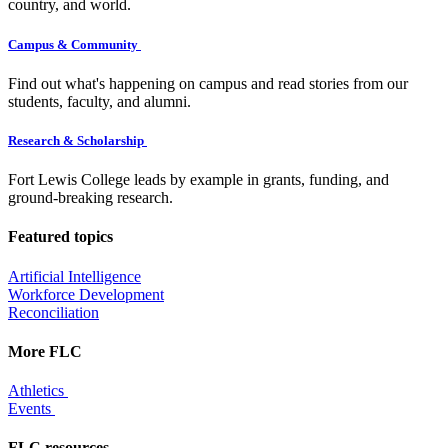
country, and world.
Campus & Community
Find out what's happening on campus and read stories from our
students, faculty, and alumni.
Research & Scholarship
Fort Lewis College leads by example in grants, funding, and
ground-breaking research.
Featured topics
Artificial Intelligence
Workforce Development
Reconciliation
More FLC
Athletics
Events
FLC resources