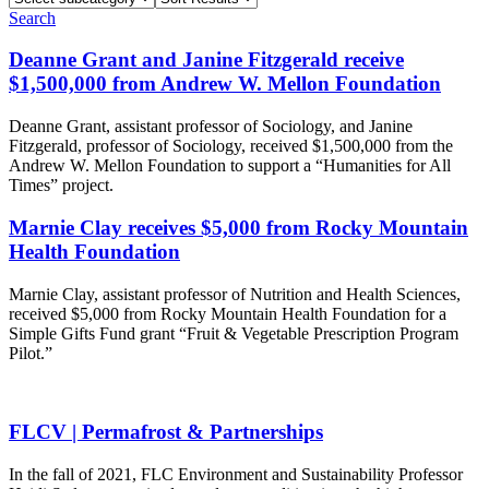
subcategory
Results
Search
Deanne Grant and Janine Fitzgerald receive
$1,500,000 from Andrew W. Mellon Foundation
Deanne Grant, assistant professor of Sociology, and Janine
Fitzgerald, professor of Sociology, received $1,500,000 from the
Andrew W. Mellon Foundation to support a “Humanities for All
Times” project.
Marnie Clay receives $5,000 from Rocky Mountain
Health Foundation
Marnie Clay, assistant professor of Nutrition and Health Sciences,
received $5,000 from Rocky Mountain Health Foundation for a
Simple Gifts Fund grant “Fruit & Vegetable Prescription Program
Pilot.”
FLCV | Permafrost & Partnerships
In the fall of 2021, FLC Environment and Sustainability Professor