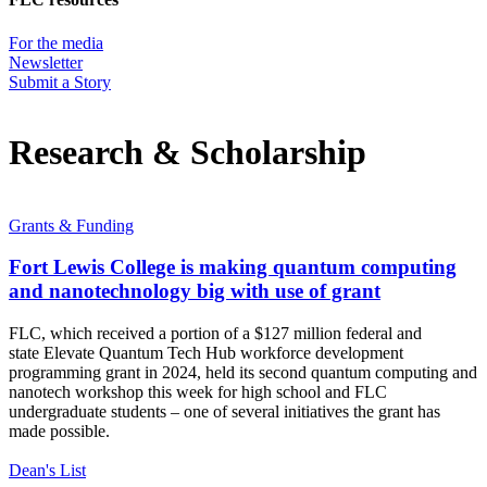
For the media
Newsletter
Submit a Story
Research & Scholarship
Grants & Funding
Fort Lewis College is making quantum computing
and nanotechnology big with use of grant
FLC, which received a portion of a $127 million federal and
state Elevate Quantum Tech Hub workforce development
programming grant in 2024, held its second quantum computing and
nanotech workshop this week for high school and FLC
undergraduate students – one of several initiatives the grant has
made possible.
Dean's List