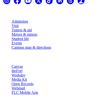
Explore
Admission
Visit
Tuition & aid
Majors & minors
Student life
Events
Campus map & directions
Resources
Canvas
theFort
Workday
Media Kit
Open Records
Webmail
FLC Mobile App
More info