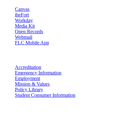
Canvas
theFort
Workday
Media Kit
Open Records
Webmail
FLC Mobile App
More info
Accreditation
Emergency Information
Employment
Mission & Values
Policy Library
Student Consumer Information
Land Acknowledgement
We acknowledge the land that Fort Lewis College is situated upon is
the ancestral land and territory of the Nuuchiu (Ute) people who
were forcibly removed by the United States Government. We also
acknowledge that this land is connected to the communal and