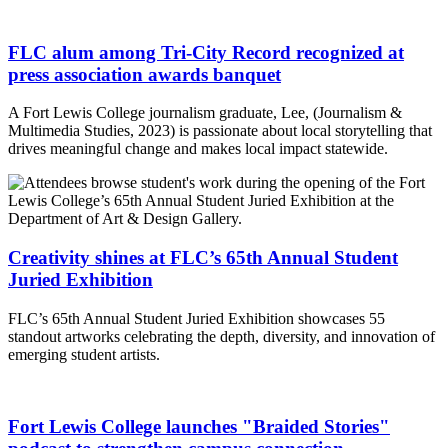
FLC alum among Tri-City Record recognized at
press association awards banquet
A Fort Lewis College journalism graduate, Lee, (Journalism &
Multimedia Studies, 2023) is passionate about local storytelling that
drives meaningful change and makes local impact statewide.
Creativity shines at FLC’s 65th Annual Student
Juried Exhibition
FLC’s 65th Annual Student Juried Exhibition showcases 55
standout artworks celebrating the depth, diversity, and innovation of
emerging student artists.
Fort Lewis College launches "Braided Stories"