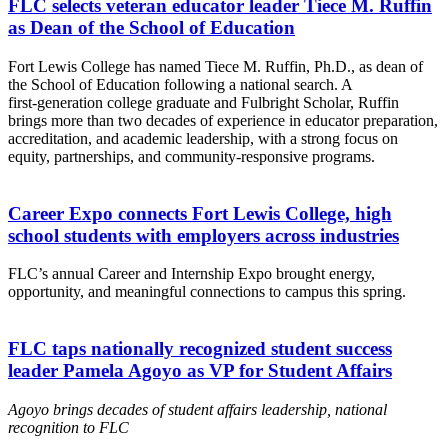
FLC selects veteran educator leader Tiece M. Ruffin
as Dean of the School of Education
Fort Lewis College has named Tiece M. Ruffin, Ph.D., as dean of
the School of Education following a national search. A
first‑generation college graduate and Fulbright Scholar, Ruffin
brings more than two decades of experience in educator preparation,
accreditation, and academic leadership, with a strong focus on
equity, partnerships, and community‑responsive programs.
Career Expo connects Fort Lewis College, high
school students with employers across industries
FLC’s annual Career and Internship Expo brought energy,
opportunity, and meaningful connections to campus this spring.
FLC taps nationally recognized student success
leader Pamela Agoyo as VP for Student Affairs
Agoyo brings decades of student affairs leadership, national
recognition to FLC