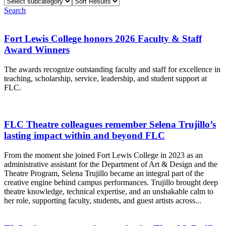
Select
Sort
subcategory
Results
Search
Fort Lewis College honors 2026 Faculty & Staff
Award Winners
The awards recognize outstanding faculty and staff for excellence in
teaching, scholarship, service, leadership, and student support at
FLC.
FLC Theatre colleagues remember Selena Trujillo’s
lasting impact within and beyond FLC
From the moment she joined Fort Lewis College in 2023 as an
administrative assistant for the Department of Art & Design and the
Theatre Program, Selena Trujillo became an integral part of the
creative engine behind campus performances. Trujillo brought deep
theatre knowledge, technical expertise, and an unshakable calm to
her role, supporting faculty, students, and guest artists across...