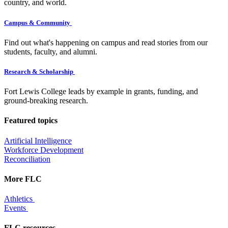
country, and world.
Campus & Community
Find out what's happening on campus and read stories from our
students, faculty, and alumni.
Research & Scholarship
Fort Lewis College leads by example in grants, funding, and
ground-breaking research.
Featured topics
Artificial Intelligence
Workforce Development
Reconciliation
More FLC
Athletics
Events
FLC resources