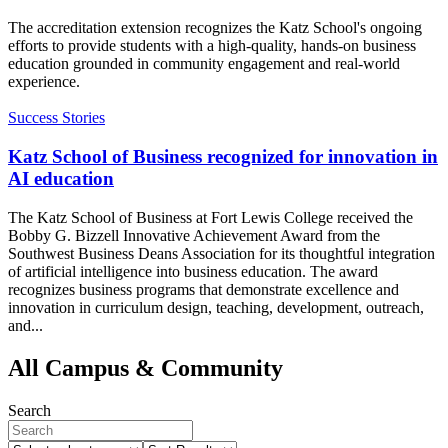
The accreditation extension recognizes the Katz School's ongoing
efforts to provide students with a high-quality, hands-on business
education grounded in community engagement and real-world
experience.
Success Stories
Katz School of Business recognized for innovation in
AI education
The Katz School of Business at Fort Lewis College received the
Bobby G. Bizzell Innovative Achievement Award from the
Southwest Business Deans Association for its thoughtful integration
of artificial intelligence into business education. The award
recognizes business programs that demonstrate excellence and
innovation in curriculum design, teaching, development, outreach,
and...
All Campus & Community
Search