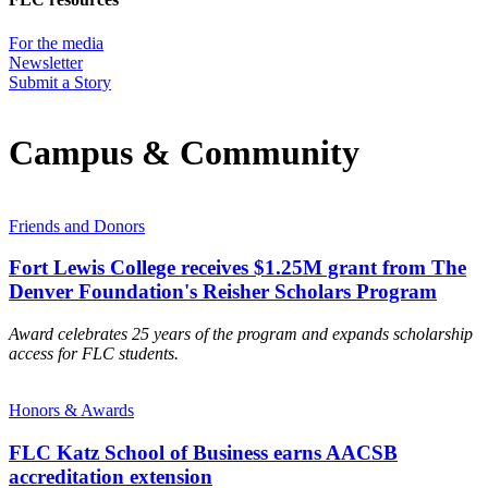
For the media
Newsletter
Submit a Story
Campus & Community
Friends and Donors
Fort Lewis College receives $1.25M grant from The
Denver Foundation's Reisher Scholars Program
Award celebrates 25 years of the program and expands scholarship
access for FLC students.
Honors & Awards
FLC Katz School of Business earns AACSB
accreditation extension