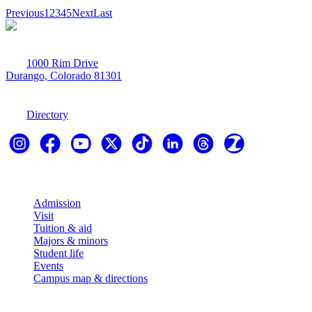
Previous
1
2
3
4
5
Next
Last
1000 Rim Drive
Durango, Colorado 81301
970-247-7179
Directory
Explore
Admission
Visit
Tuition & aid
Majors & minors
Student life
Events
Campus map & directions
Resources