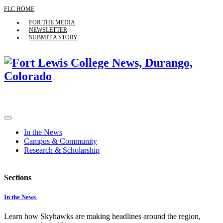
FLC HOME
FOR THE MEDIA
NEWSLETTER
SUBMIT A STORY
In the News
Campus & Community
Research & Scholarship
Sections
In the News
Learn how Skyhawks are making headlines around the region,