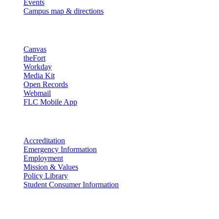
Events
Campus map & directions
Resources
Canvas
theFort
Workday
Media Kit
Open Records
Webmail
FLC Mobile App
More info
Accreditation
Emergency Information
Employment
Mission & Values
Policy Library
Student Consumer Information
Land Acknowledgement