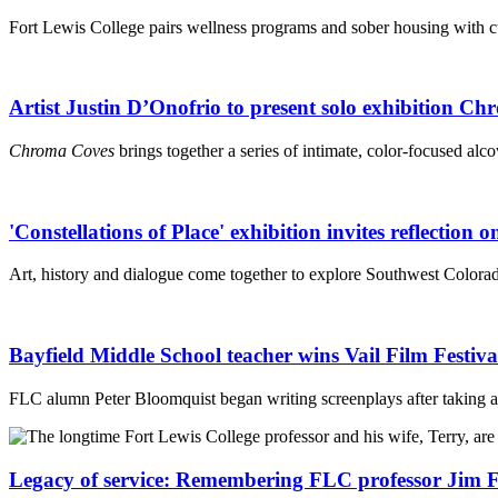
Fort Lewis College pairs wellness programs and sober housing with cul
Artist Justin D’Onofrio to present solo exhibition C
Chroma Coves
brings together a series of intimate, color-focused alco
'Constellations of Place' exhibition invites reflection
Art, history and dialogue come together to explore Southwest Colorado
Bayfield Middle School teacher wins Vail Film Festiv
FLC alumn Peter Bloomquist began writing screenplays after taking a 
Legacy of service: Remembering FLC professor Jim Fi