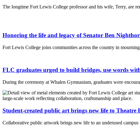
The longtime Fort Lewis College professor and his wife, Terry, are r
Honoring the life and legacy of Senator Ben Nightho
Fort Lewis College joins communities across the country in mourning
FLC graduates urged to build bridges, use words w
During the ceremony at Whalen Gymnasium, graduates were encourag
Student-created public art brings new life to Theatre
Collaborative public artwork brings new life to an underused campus