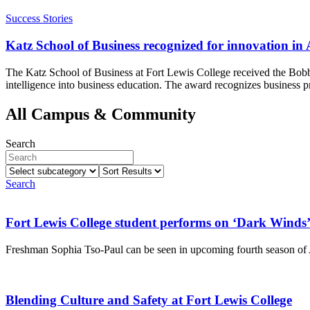
Success Stories
Katz School of Business recognized for innovation in
The Katz School of Business at Fort Lewis College received the Bobby
intelligence into business education. The award recognizes business p
All Campus & Community
Search
Select
Sort
subcategory
Results
Search
Fort Lewis College student performs on ‘Dark Winds
Freshman Sophia Tso-Paul can be seen in upcoming fourth season 
Blending Culture and Safety at Fort Lewis College