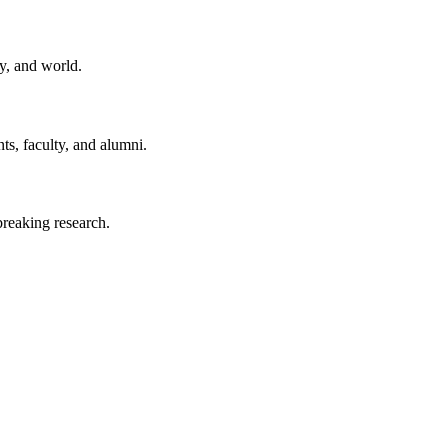
y, and world.
ts, faculty, and alumni.
reaking research.