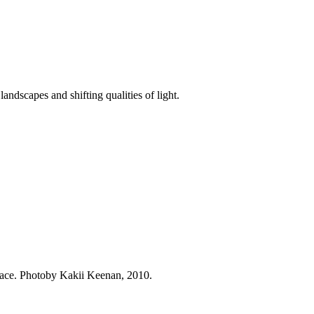
andscapes and shifting qualities of light.