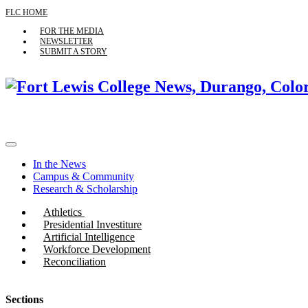
FLC HOME
FOR THE MEDIA
NEWSLETTER
SUBMIT A STORY
In the News
Campus & Community
Research & Scholarship
Athletics
Presidential Investiture
Artificial Intelligence
Workforce Development
Reconciliation
Sections