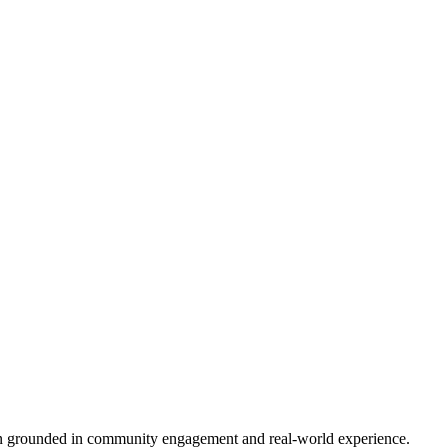
tion grounded in community engagement and real-world experience.