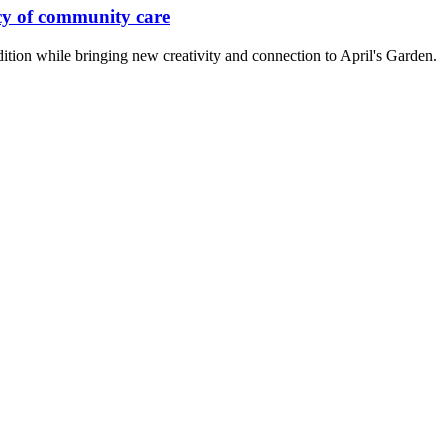
cy of community care
ition while bringing new creativity and connection to April's Garden.