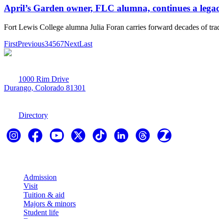
April’s Garden owner, FLC alumna, continues a lega
Fort Lewis College alumna Julia Foran carries forward decades of trad
First
Previous
3
4
5
6
7
Next
Last
1000 Rim Drive
Durango, Colorado 81301
970-247-7179
Directory
Explore
Admission
Visit
Tuition & aid
Majors & minors
Student life