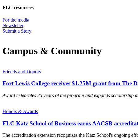
FLC resources
For the media
Newsletter
Submit a Story
Campus & Community
Friends and Donors
Fort Lewis College receives $1.25M grant from The 
Award celebrates 25 years of the program and expands scholarship a
Honors & Awards
FLC Katz School of Business earns AACSB accreditat
The accreditation extension recognizes the Katz School's ongoing ef