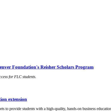
Denver Foundation's Reisher Scholars Program
ccess for FLC students.
ion extension
forts to provide students with a high-quality, hands-on business educa