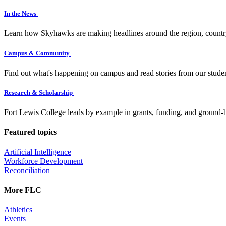
In the News
Learn how Skyhawks are making headlines around the region, countr
Campus & Community
Find out what's happening on campus and read stories from our studen
Research & Scholarship
Fort Lewis College leads by example in grants, funding, and ground-b
Featured topics
Artificial Intelligence
Workforce Development
Reconciliation
More FLC
Athletics
Events