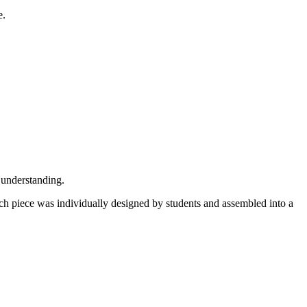
e.
understanding.