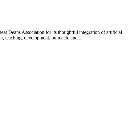
Deans Association for its thoughtful integration of artificial
n, teaching, development, outreach, and...