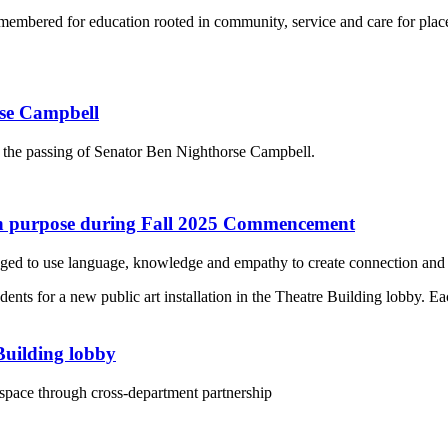
emembered for education rooted in community, service and care for plac
rse Campbell
 the passing of Senator Ben Nighthorse Campbell.
ith purpose during Fall 2025 Commencement
ed to use language, knowledge and empathy to create connection and 
 Building lobby
 space through cross-department partnership