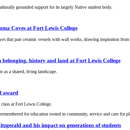
turally grounded support for its largely Native student body.
hroma Coves at Fort Lewis College
ves that pair ceramic vessels with wall works, drawing inspiration from l
 on belonging, history and land at Fort Lewis College
 as a shared, living landscape.
al award
class at Fort Lewis College.
tzgerald and his impact on generations of students