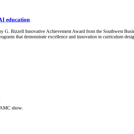
 AI education
 G. Bizzell Innovative Achievement Award from the Southwest Business 
rograms that demonstrate excellence and innovation in curriculum desig
’
of AMC show.