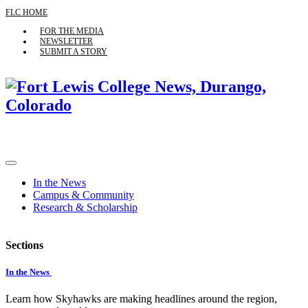
FLC HOME
FOR THE MEDIA
NEWSLETTER
SUBMIT A STORY
In the News
Campus & Community
Research & Scholarship
Sections
In the News
Learn how Skyhawks are making headlines around the region,