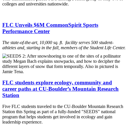
colleges and universities nationwide.
FLC Unveils $6M CommonSpirit Sports
Performance Center
The state-of-the-art, 10,000 sq. ft. facility serves 500 student-
athletes and, starting in the fall, member
s
of the Student Life Center.
FLC students explore ecology, community and
career paths at CU-Boulder’s Mountain Research
Station
Five FLC students traveled to the CU-Boulder Mountain Research
Station this Spring as part of a fully-funded "SEEDS" national
program that helps students get involved in ecology and gain
leadership experience.