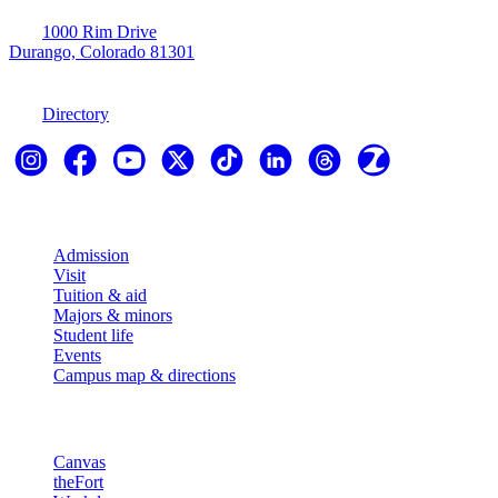
1000 Rim Drive
Durango, Colorado 81301
970-247-7179
Directory
Explore
Admission
Visit
Tuition & aid
Majors & minors
Student life
Events
Campus map & directions
Resources
Canvas
theFort