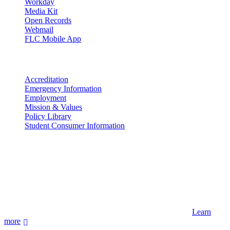
Workday
Media Kit
Open Records
Webmail
FLC Mobile App
More info
Accreditation
Emergency Information
Employment
Mission & Values
Policy Library
Student Consumer Information
Land Acknowledgement
We acknowledge the land that Fort Lewis College is situated upon is
the ancestral land and territory of the Nuuchiu (Ute) people who
were forcibly removed by the United States Government. We also
acknowledge that this land is connected to the communal and
ceremonial spaces of the Jicarilla Abache (Apache), Pueblos of New
Mexico, Hopi Sinom (Hopi), and Diné (Navajo) Nations.
Learn
more