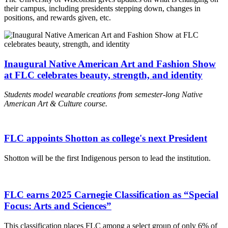
their campus, including presidents stepping down, changes in
positions, and rewards given, etc.
Inaugural Native American Art and Fashion Show
at FLC celebrates beauty, strength, and identity
Students model wearable creations from semester-long Native
American Art & Culture course.
FLC appoints Shotton as college's next President
Shotton will be the first Indigenous person to lead the institution.
FLC earns 2025 Carnegie Classification as “Special
Focus: Arts and Sciences”
This classification places FLC among a select group of only 6% of