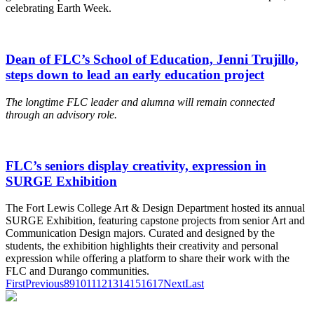
celebrating Earth Week.
Dean of FLC’s School of Education, Jenni Trujillo,
steps down to lead an early education project
The longtime FLC leader and alumna will remain connected
through an advisory role.
FLC’s seniors display creativity, expression in
SURGE Exhibition
The Fort Lewis College Art & Design Department hosted its annual
SURGE Exhibition, featuring capstone projects from senior Art and
Communication Design majors. Curated and designed by the
students, the exhibition highlights their creativity and personal
expression while offering a platform to share their work with the
FLC and Durango communities.
First
Previous
8
9
10
11
12
13
14
15
16
17
Next
Last