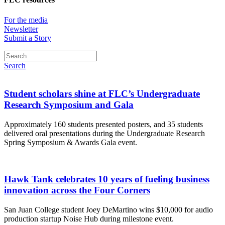
For the media
Newsletter
Submit a Story
Search
Student scholars shine at FLC’s Undergraduate
Research Symposium and Gala
Approximately 160 students presented posters, and 35 students
delivered oral presentations during the Undergraduate Research
Spring Symposium & Awards Gala event.
Hawk Tank celebrates 10 years of fueling business
innovation across the Four Corners
San Juan College student Joey DeMartino wins $10,000 for audio
production startup Noise Hub during milestone event.