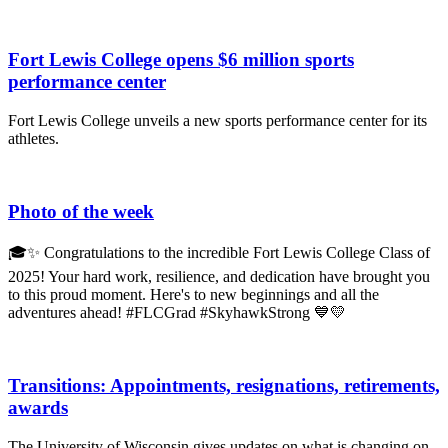
Fort Lewis College opens $6 million sports
performance center
Fort Lewis College unveils a new sports performance center for its
athletes.
Photo of the week
🎓✨ Congratulations to the incredible Fort Lewis College Class of
2025! Your hard work, resilience, and dedication have brought you
to this proud moment. Here's to new beginnings and all the
adventures ahead! #FLCGrad #SkyhawkStrong 💙💛
Transitions: Appointments, resignations, retirements,
awards
The University of Wisconsin gives updates on what is changing on