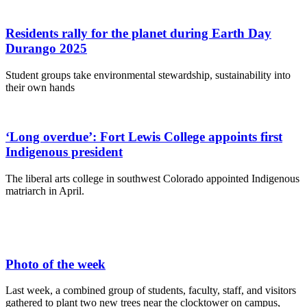
Residents rally for the planet during Earth Day
Durango 2025
Student groups take environmental stewardship, sustainability into
their own hands
‘Long overdue’: Fort Lewis College appoints first
Indigenous president
The liberal arts college in southwest Colorado appointed Indigenous
matriarch in April.
Photo of the week
Last week, a combined group of students, faculty, staff, and visitors
gathered to plant two new trees near the clocktower on campus,