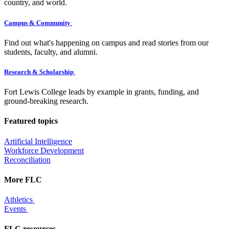
country, and world.
Campus & Community
Find out what's happening on campus and read stories from our
students, faculty, and alumni.
Research & Scholarship
Fort Lewis College leads by example in grants, funding, and
ground-breaking research.
Featured topics
Artificial Intelligence
Workforce Development
Reconciliation
More FLC
Athletics
Events
FLC resources