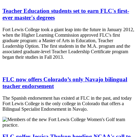
Teacher Education students set to earn FLC's first-
ever master's degrees
Fort Lewis College took a giant leap into the future in January 2012,
when the Higher Learning Commission approved FLC's first
graduate program: a Master of Arts in Education, Teacher
Leadership Option. The first students in the M.A. program and the
associated graduate-level Teacher Leadership Certificate program
began their studies in Fall 2013.
FLC now offers Colorado’s only Navajo bilingual
teacher endorsement
The Spanish endorsement has existed at FLC in the past, and today
Fort Lewis College is the only college in Colorado that offers a
Bilingual Specialist Endorsement in Navajo.
FLC golfer Jessica Thulson heeding NCAA's call to