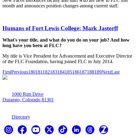
New Faces introduces faculty and staff who are new to FLC this
month and announces position changes among current staff.
Humans of Fort Lewis College: Mark Jastorff
What's your title, and what do you do on your job? And how
long have you been at FLC?
My title is Vice President for Advancement and Executive Director
of the FLC Foundation, having joined FLC in July 2014.
First
Previous
180
181
182
183
184
185
186
187
188
189
Next
Last
1000 Rim Drive
Durango, Colorado 81301
970-247-7179
Directory