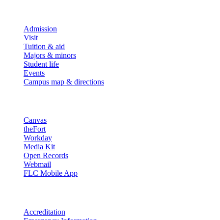
Explore
Admission
Visit
Tuition & aid
Majors & minors
Student life
Events
Campus map & directions
Resources
Canvas
theFort
Workday
Media Kit
Open Records
Webmail
FLC Mobile App
More info
Accreditation