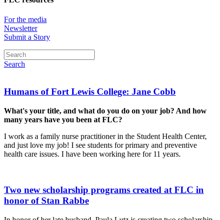
For the media
Newsletter
Submit a Story
Search
Humans of Fort Lewis College: Jane Cobb
What's your title, and what do you do on your job? And how
many years have you been at FLC?
I work as a family nurse practitioner in the Student Health Center,
and just love my job! I see students for primary and preventive
health care issues. I have been working here for 11 years.
Two new scholarship programs created at FLC in
honor of Stan Rabbe
In honor of her late husband, Paula Lutz is creating two scholarship