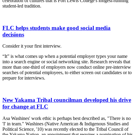
celebration of cultures that is Fort Lewis College's longest-running
student-led tradition.
FLC helps students make good social media
decisions
Consider it your first interview.
“It” is what comes up when a potential employer types your name
into a search engine or social networking site. Research reveals that
more than one-third of employers now conduct online pre-interview
searches of potential employees, to either screen out candidates or to
prepare for interviews.
New Yakama Tribal councilman developed his drive
for change at FLC
Asa Washines' work ethic is perhaps best described as, "There is no
'I' in team." Washines (Native American & Indigenous Studies and
Political Science, '10) was recently elected to the Tribal Council of
the Yakama Nation, an appointment that requires a nomination of his