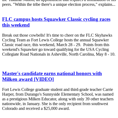
peers. "Within the tribe there's a unique election process," explains...
FLC campus hosts Squawker Classic cycling races
this weekend
Break out those cowbells! It's time to cheer on the FLC Skyhawks
Cycling Team as Fort Lewis College hosts the annual Squawker
Classic road race, this weekend, March 28 - 29. Points from this
weekend's Squawker go toward qualifying for the USA Cycling
Collegiate Road Nationals in Asheville, North Carolina, May 8 - 10.
Master's candidate earns national honors with
Milken award [VIDEO]
Fort Lewis College graduate student and third-grade teacher Carrie
Harper, from Durango's Sunnyside Elementary School, was named
as a prestigious Milken Educator, along with only 39 other teachers
nationwide, in January. She is the only recipient from southwest
Colorado and received a $25,000 award.