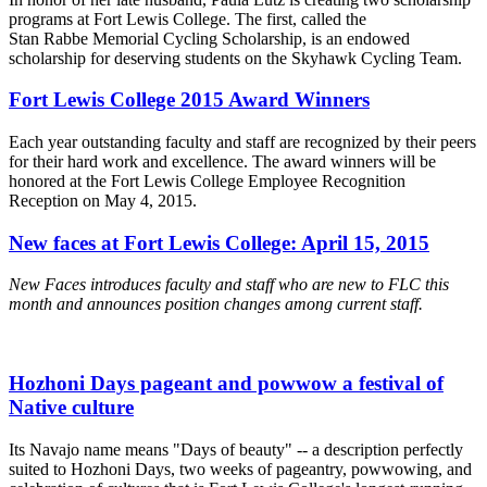
programs at Fort Lewis College. The first, called the
Stan Rabbe Memorial Cycling Scholarship, is an endowed
scholarship for deserving students on the Skyhawk Cycling Team.
Fort Lewis College 2015 Award Winners
Each year outstanding faculty and staff are recognized by their peers
for their hard work and excellence. The award winners will be
honored at the Fort Lewis College Employee Recognition
Reception on May 4, 2015.
New faces at Fort Lewis College: April 15, 2015
New Faces introduces faculty and staff who are new to FLC this
month and announces position changes among current staff.
Hozhoni Days pageant and powwow a festival of
Native culture
Its Navajo name means "Days of beauty" -- a description perfectly
suited to Hozhoni Days, two weeks of pageantry, powwowing, and