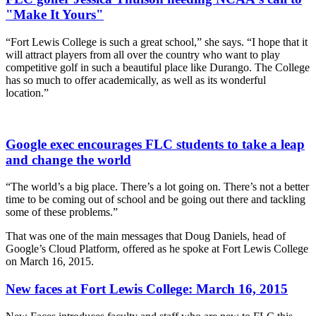
"Make It Yours"
“Fort Lewis College is such a great school,” she says. “I hope that it
will attract players from all over the country who want to play
competitive golf in such a beautiful place like Durango. The College
has so much to offer academically, as well as its wonderful
location.”
Google exec encourages FLC students to take a leap
and change the world
“The world’s a big place. There’s a lot going on. There’s not a better
time to be coming out of school and be going out there and tackling
some of these problems.”
That was one of the main messages that Doug Daniels, head of
Google’s Cloud Platform, offered as he spoke at Fort Lewis College
on March 16, 2015.
New faces at Fort Lewis College: March 16, 2015