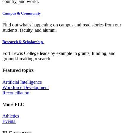
country, and world.
Campus & Community
Find out what's happening on campus and read stories from our
students, faculty, and alumni.
Research & Scholarship
Fort Lewis College leads by example in grants, funding, and
ground-breaking research.
Featured topics
Artificial Intelligence
Workforce Development
Reconciliation
More FLC
Athletics
Events
FLC resources