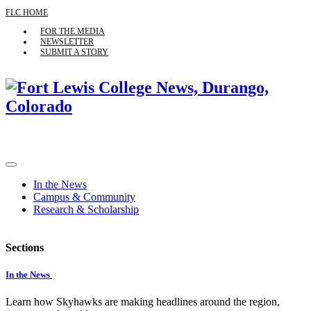
FLC HOME
FOR THE MEDIA
NEWSLETTER
SUBMIT A STORY
In the News
Campus & Community
Research & Scholarship
Sections
In the News
Learn how Skyhawks are making headlines around the region,