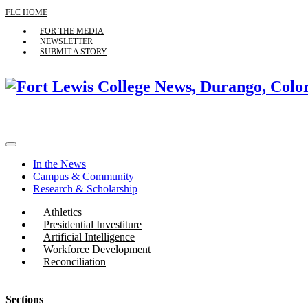
FLC HOME
FOR THE MEDIA
NEWSLETTER
SUBMIT A STORY
In the News
Campus & Community
Research & Scholarship
Athletics
Presidential Investiture
Artificial Intelligence
Workforce Development
Reconciliation
Sections