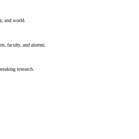
y, and world.
ts, faculty, and alumni.
reaking research.