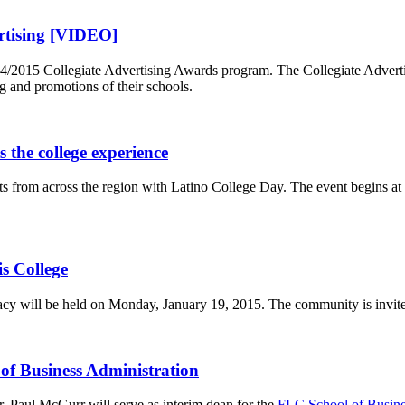
ertising [VIDEO]
14/2015 Collegiate Advertising Awards program. The Collegiate Advert
g and promotions of their schools.
s the college experience
nts from across the region with Latino College Day. The event begins a
is College
cy will be held on Monday, January 19, 2015. The community is invited t
f Business Administration
. Paul McGurr will serve as interim dean for the
FLC School of Busine