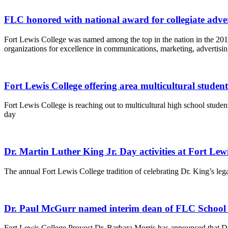
FLC honored with national award for collegiate adv
Fort Lewis College was named among the top in the nation in the 20
organizations for excellence in communications, marketing, advertisin
Fort Lewis College offering area multicultural student
Fort Lewis College is reaching out to multicultural high school stude
day
Dr. Martin Luther King Jr. Day activities at Fort Lew
The annual Fort Lewis College tradition of celebrating Dr. King’s lega
Dr. Paul McGurr named interim dean of FLC School o
Fort Lewis College Provost Dr. Barbara Morris has announced that Dr