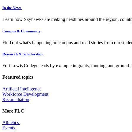
In the News
Learn how Skyhawks are making headlines around the region, countr
Campus & Community
Find out what's happening on campus and read stories from our studen
Research & Scholarship
Fort Lewis College leads by example in grants, funding, and ground-b
Featured topics
Artificial Intelligence
Workforce Development
Reconciliation
More FLC
Athletics
Events