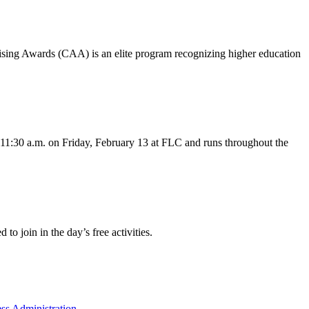
ising Awards (CAA) is an elite program recognizing higher education
t 11:30 a.m. on Friday, February 13 at FLC and runs throughout the
o join in the day’s free activities.
ss Administration
.