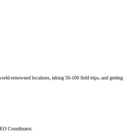
orld-renowned locations, taking 50-100 field trips, and getting
SEO Coordinator.