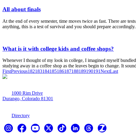
All about finals
At the end of every semester, time moves twice as fast. There are tests
anything, this is a test of survival and you should prepare accordingly.
What is it with college kids and coffee shops?
Whenever I thought of my look in college, I imagined myself bundled up
studying away in a coffee shop as the leaves begin to change. It sound
First
Previous
182
183
184
185
186
187
188
189
190
191
Next
Last
1000 Rim Drive
Durango, Colorado 81301
970-247-7179
Directory