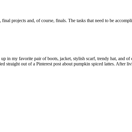
, final projects and, of course, finals. The tasks that need to be accom
 in my favorite pair of boots, jacket, stylish scarf, trendy hat, and of
ed straight out of a Pinterest post about pumpkin spiced lattes. After l