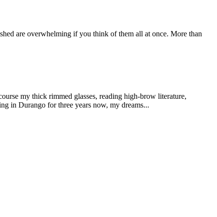
plished are overwhelming if you think of them all at once. More than
 course my thick rimmed glasses, reading high-brow literature,
iving in Durango for three years now, my dreams...