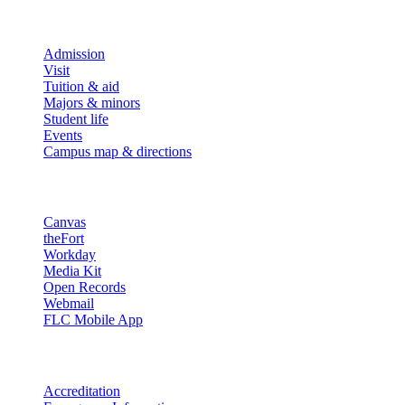
Explore
Admission
Visit
Tuition & aid
Majors & minors
Student life
Events
Campus map & directions
Resources
Canvas
theFort
Workday
Media Kit
Open Records
Webmail
FLC Mobile App
More info
Accreditation