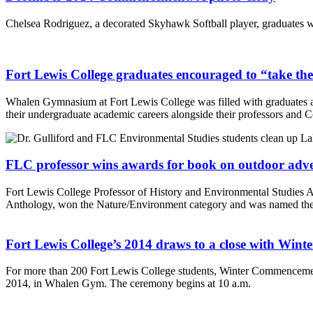
Chelsea Rodriguez, a decorated Skyhawk Softball player, graduates w
Fort Lewis College graduates encouraged to “take the
Whalen Gymnasium at Fort Lewis College was filled with graduates 
their undergraduate academic careers alongside their professors and C
FLC professor wins awards for book on outdoor adv
Fort Lewis College Professor of History and Environmental Studies
Anthology, won the Nature/Environment category and was named th
Fort Lewis College’s 2014 draws to a close with Wi
For more than 200 Fort Lewis College students, Winter Commencemen
2014, in Whalen Gym. The ceremony begins at 10 a.m.