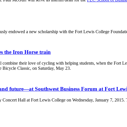
rously endowed a new scholarship with the Fort Lewis College Foundati
 the Iron Horse train
will combine their love of cycling with helping students, when the For
e Bicycle Classic, on Saturday, May 23.
and future—at Southwest Business Forum at Fort Lewi
Concert Hall at Fort Lewis College on Wednesday, January 7, 2015. Th