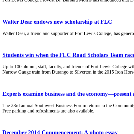
Walter Dear endows new scholarship at FLC
Walter Dear, a friend and supporter of Fort Lewis College, has gene
Students win when the FLC Road Scholars Team races
Up to 100 alumni, staff, faculty, and friends of Fort Lewis College 
Narrow Gauge train from Durango to Silverton in the 2015 Iron Hors
Experts examine business and the economy—present 
The 23rd annual Southwest Business Forum returns to the Community 
Free parking and refreshments are also available.
December 2014 Commencement: A photo essay