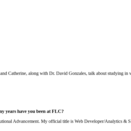
 and Catherine, along with Dr. David Gonzales, talk about studying in w
any years have you been at FLC?
tutional Advancement. My official title is Web Developer/Analytics & 