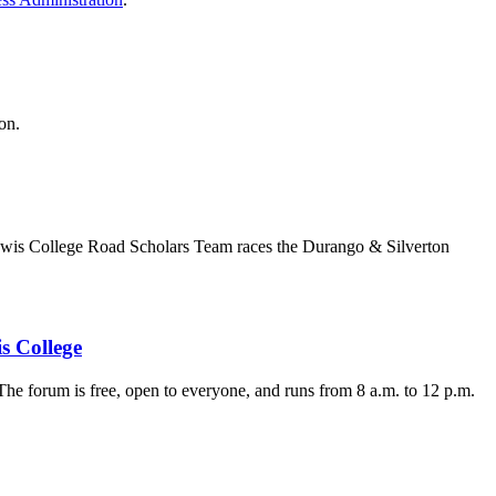
on.
t Lewis College Road Scholars Team races the Durango & Silverton
s College
e forum is free, open to everyone, and runs from 8 a.m. to 12 p.m.