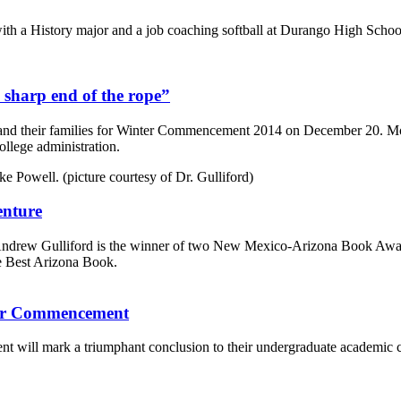
ith a History major and a job coaching softball at Durango High Schoo
 sharp end of the rope”
and their families for Winter Commencement 2014 on December 20. Mor
ollege administration.
enture
 Andrew Gulliford is the winner of two New Mexico-Arizona Book Awar
e Best Arizona Book.
nter Commencement
t will mark a triumphant conclusion to their undergraduate academic