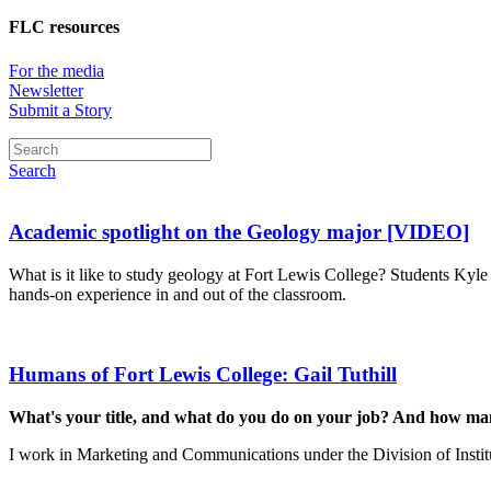
FLC resources
For the media
Newsletter
Submit a Story
Search
Academic spotlight on the Geology major [VIDEO]
What is it like to study geology at Fort Lewis College? Students Kyle
hands-on experience in and out of the classroom.
Humans of Fort Lewis College: Gail Tuthill
What's your title, and what do you do on your job? And how m
I work in Marketing and Communications under the Division of Insti