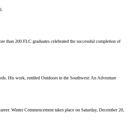
l.
e than 200 FLC graduates celebrated the successful completion of
ds. His work, entitled Outdoors in the Southwest: An Adventure
 career. Winter Commencement takes place on Saturday, December 20,