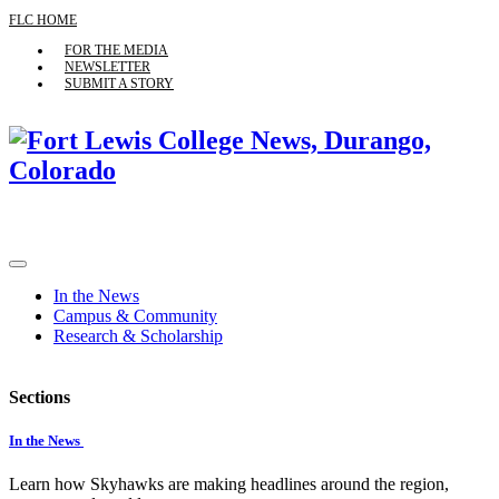
FLC HOME
FOR THE MEDIA
NEWSLETTER
SUBMIT A STORY
In the News
Campus & Community
Research & Scholarship
Sections
In the News
Learn how Skyhawks are making headlines around the region,