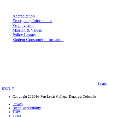
More info
Accreditation
Emergency Information
Employment
Mission & Values
Policy Library
Student Consumer Information
Land Acknowledgement
We acknowledge the land that Fort Lewis College is situated upon is
the ancestral land and territory of the Nuuchiu (Ute) people who
were forcibly removed by the United States Government. We also
acknowledge that this land is connected to the communal and
ceremonial spaces of the Jicarilla Abache (Apache), Pueblos of New
Mexico, Hopi Sinom (Hopi), and Diné (Navajo) Nations.
Learn
more
Copyright 2026 by Fort Lewis College, Durango, Colorado
Privacy
Digital accessibility
TOPS
Login