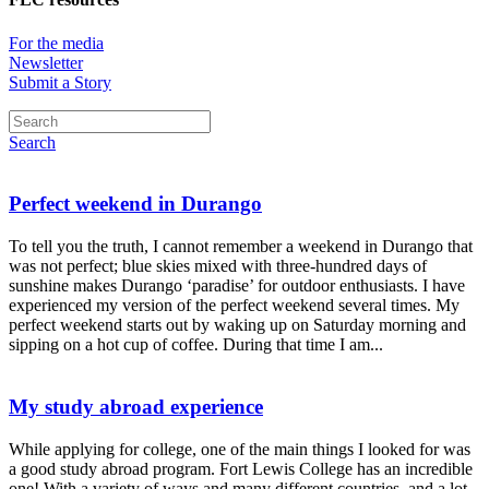
For the media
Newsletter
Submit a Story
Search
Perfect weekend in Durango
To tell you the truth, I cannot remember a weekend in Durango that
was not perfect; blue skies mixed with three-hundred days of
sunshine makes Durango ‘paradise’ for outdoor enthusiasts. I have
experienced my version of the perfect weekend several times. My
perfect weekend starts out by waking up on Saturday morning and
sipping on a hot cup of coffee. During that time I am...
My study abroad experience
While applying for college, one of the main things I looked for was
a good study abroad program. Fort Lewis College has an incredible
one! With a variety of ways and many different countries, and a lot