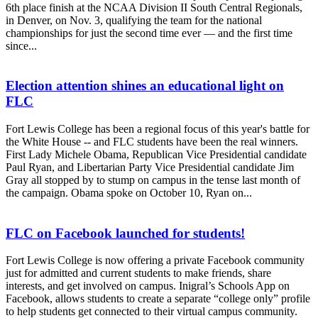
6th place finish at the NCAA Division II South Central Regionals,
in Denver, on Nov. 3, qualifying the team for the national
championships for just the second time ever — and the first time
since...
Election attention shines an educational light on
FLC
Fort Lewis College has been a regional focus of this year's battle for
the White House -- and FLC students have been the real winners.
First Lady Michele Obama, Republican Vice Presidential candidate
Paul Ryan, and Libertarian Party Vice Presidential candidate Jim
Gray all stopped by to stump on campus in the tense last month of
the campaign. Obama spoke on October 10, Ryan on...
FLC on Facebook launched for students!
Fort Lewis College is now offering a private Facebook community
just for admitted and current students to make friends, share
interests, and get involved on campus. Inigral’s Schools App on
Facebook, allows students to create a separate “college only” profile
to help students get connected to their virtual campus community.