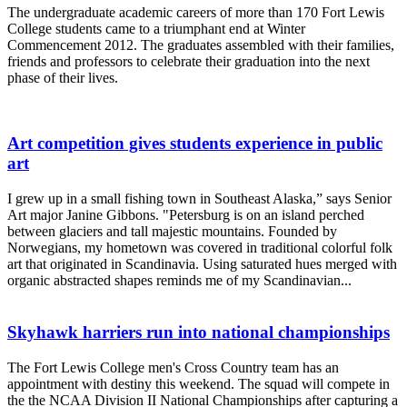
The undergraduate academic careers of more than 170 Fort Lewis
College students came to a triumphant end at Winter
Commencement 2012. The graduates assembled with their families,
friends and professors to celebrate their graduation into the next
phase of their lives.
Art competition gives students experience in public
art
I grew up in a small fishing town in Southeast Alaska,” says Senior
Art major Janine Gibbons. "Petersburg is on an island perched
between glaciers and tall majestic mountains. Founded by
Norwegians, my hometown was covered in traditional colorful folk
art that originated in Scandinavia. Using saturated hues merged with
organic abstracted shapes reminds me of my Scandinavian...
Skyhawk harriers run into national championships
The Fort Lewis College men's Cross Country team has an
appointment with destiny this weekend. The squad will compete in
the the NCAA Division II National Championships after capturing a