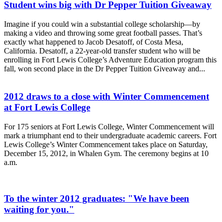
Student wins big with Dr Pepper Tuition Giveaway
Imagine if you could win a substantial college scholarship—by
making a video and throwing some great football passes. That’s
exactly what happened to Jacob Desatoff, of Costa Mesa,
California. Desatoff, a 22-year-old transfer student who will be
enrolling in Fort Lewis College’s Adventure Education program this
fall, won second place in the Dr Pepper Tuition Giveaway and...
2012 draws to a close with Winter Commencement
at Fort Lewis College
For 175 seniors at Fort Lewis College, Winter Commencement will
mark a triumphant end to their undergraduate academic careers. Fort
Lewis College’s Winter Commencement takes place on Saturday,
December 15, 2012, in Whalen Gym. The ceremony begins at 10
a.m.
To the winter 2012 graduates: "We have been
waiting for you."