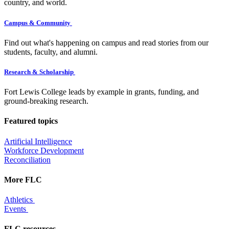
country, and world.
Campus & Community
Find out what's happening on campus and read stories from our
students, faculty, and alumni.
Research & Scholarship
Fort Lewis College leads by example in grants, funding, and
ground-breaking research.
Featured topics
Artificial Intelligence
Workforce Development
Reconciliation
More FLC
Athletics
Events
FLC resources