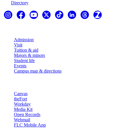
Directory
Explore
Admission
Visit
Tuition & aid
Majors & minors
Student life
Events
Campus map & directions
Resources
Canvas
theFort
Workday
Media Kit
Open Records
Webmail
FLC Mobile App