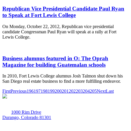
Republican Vice Presidential Candidate Paul Ryan
to Speak at Fort Lewis College
On Monday, October 22, 2012, Republican vice presidential
candidate Congressman Paul Ryan will speak at a rally at Fort
Lewis College.
Business alumnus featured in O: The Oprah
Magazine for building Guatemalan schools
In 2010, Fort Lewis College alumnus Josh Talmon shut down his
San Diego real estate business to find a more fulfilling endeavor.
First
Previous
196
197
198
199
200
201
202
203
204
205
Next
Last
1000 Rim Drive
Durango, Colorado 81301
970-247-7179