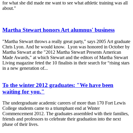
for what she did made me want to see what athletic training was all
about."
Martha Stewart honors Art alumnus' business
"Martha Stewart throws a really great party," says 2005 Art graduate
Chris Lyon. And he would know. Lyon was honored in October by
Martha Stewart at the "2012 Martha Stewart Presents American
Made Awards," at which Stewart and the editors of Martha Stewart
Living magazine feted the 10 finalists in their search for “rising stars
in a new generation of...
To the winter 2012 graduates: "We have been
waiting for you."
The undergraduate academic careers of more than 170 Fort Lewis
College students came to a triumphant end at Winter
Commencement 2012. The graduates assembled with their families,
friends and professors to celebrate their graduation into the next
phase of their lives.