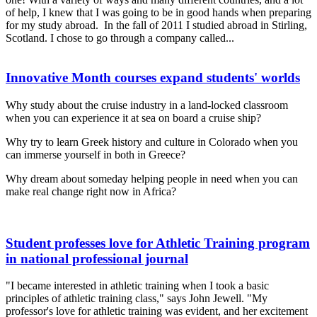
of help, I knew that I was going to be in good hands when preparing
for my study abroad. In the fall of 2011 I studied abroad in Stirling,
Scotland. I chose to go through a company called...
Innovative Month courses expand students' worlds
Why study about the cruise industry in a land-locked classroom
when you can experience it at sea on board a cruise ship?
Why try to learn Greek history and culture in Colorado when you
can immerse yourself in both in Greece?
Why dream about someday helping people in need when you can
make real change right now in Africa?
Student professes love for Athletic Training program
in national professional journal
"I became interested in athletic training when I took a basic
principles of athletic training class," says John Jewell. "My
professor's love for athletic training was evident, and her excitement