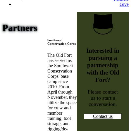
Give
Partners
Southwest
Conservation Corps
Interested in
The Old Fort
pursuing a
has served as
partnership
the Southwest
Conservation
with the Old
Corps' base
Fort?
camp since
2010. From
Please contact
April through
November, they
us to start a
utilize the space
conversation.
for crew and
member
Contact us
training, tool
storage, and
rigging/de-