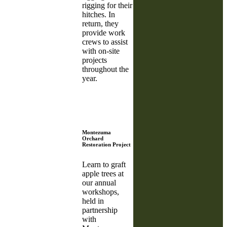
rigging for their
hitches. In
return, they
provide work
crews to assist
with on-site
projects
throughout the
year.
Montezuma
Orchard
Restoration Project
Learn to graft
apple trees at
our annual
workshops,
held in
partnership
with