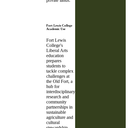
private lands.
Fort Lewis College
Academic Use
Fort Lewis
College's
Liberal Arts
education
prepares
students to
tackle complex
challenges at
the Old Fort, a
hub for
interdisciplinary
research and
community
partnerships in
sustainable
agriculture and
cultural
stewardship.