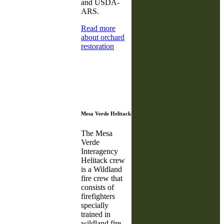
and USDA-
ARS.
Read more
about orchard
restoration
Mesa Verde Helitack
The Mesa
Verde
Interagency
Helitack crew
is a Wildland
fire crew that
consists of
firefighters
specially
trained in
wildland fire