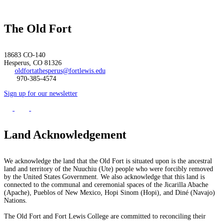
The Old Fort
18683 CO-140
Hesperus, CO 81326
oldfortathesperus@fortlewis.edu
970-385-4574
Sign up for our newsletter
Land Acknowledgement
We acknowledge the land that the Old Fort is situated upon is the ancestral
land and territory of the Nuuchiu (Ute) people who were forcibly removed
by the United States Government. We also acknowledge that this land is
connected to the communal and ceremonial spaces of the Jicarilla Abache
(Apache), Pueblos of New Mexico, Hopi Sinom (Hopi), and Diné (Navajo)
Nations.
The Old Fort and Fort Lewis College are committed to reconciling their