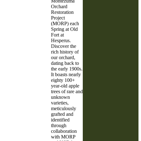
Montezuma
Orchard
Restoration
Project
(MORP) each
Spring at Old
Fort at
Hesperus.
Discover the
rich history of
our orchard,
dating back to
the early 1900s.
It boasts nearly
eighty 100+
year-old apple
trees of rare and
unknown
varieties,
meticulously
grafted and
identified
through
collaboration
with MORP