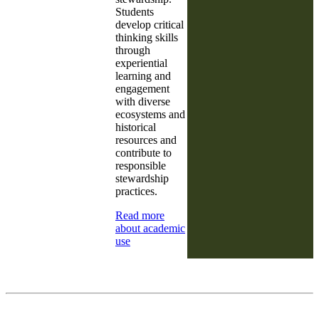
Students
develop critical
thinking skills
through
experiential
learning and
engagement
with diverse
ecosystems and
historical
resources and
contribute to
responsible
stewardship
practices.
Read more
about academic
use