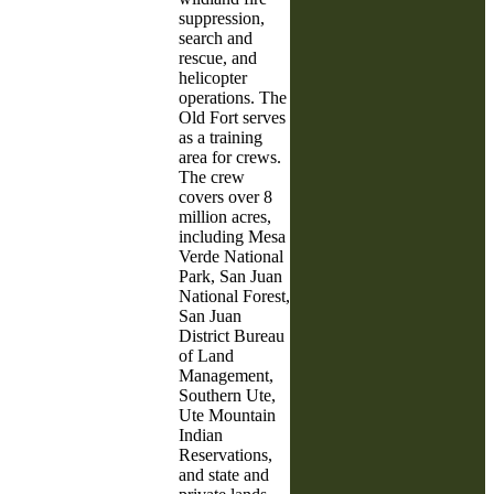
suppression,
search and
rescue, and
helicopter
operations. The
Old Fort serves
as a training
area for crews.
The crew
covers over 8
million acres,
including Mesa
Verde National
Park, San Juan
National Forest,
San Juan
District Bureau
of Land
Management,
Southern Ute,
Ute Mountain
Indian
Reservations,
and state and