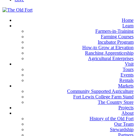
Home
Learn
Farmers-in-Training
Farming Courses
Incubator Program
How-to Grow at Elevation
Ranching Apprenticeship
Agricultural Enterprises
Visit
Tours
Events
Rentals
Markets
Community Supported Agriculture
Fort Lewis College Farm Stand
The Country Store
Projects
About
History of the Old Fort
Our Team
Stewardship
Partners