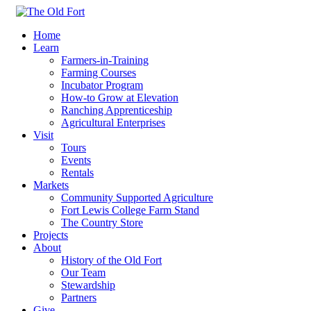
Home
Learn
Farmers-in-Training
Farming Courses
Incubator Program
How-to Grow at Elevation
Ranching Apprenticeship
Agricultural Enterprises
Visit
Tours
Events
Rentals
Markets
Community Supported Agriculture
Fort Lewis College Farm Stand
The Country Store
Projects
About
History of the Old Fort
Our Team
Stewardship
Partners
Give