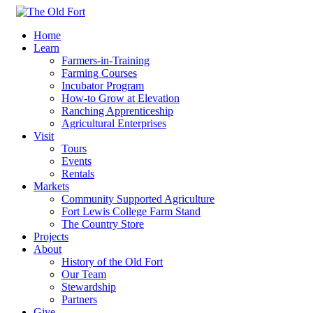
Home
Learn
Farmers-in-Training
Farming Courses
Incubator Program
How-to Grow at Elevation
Ranching Apprenticeship
Agricultural Enterprises
Visit
Tours
Events
Rentals
Markets
Community Supported Agriculture
Fort Lewis College Farm Stand
The Country Store
Projects
About
History of the Old Fort
Our Team
Stewardship
Partners
Give