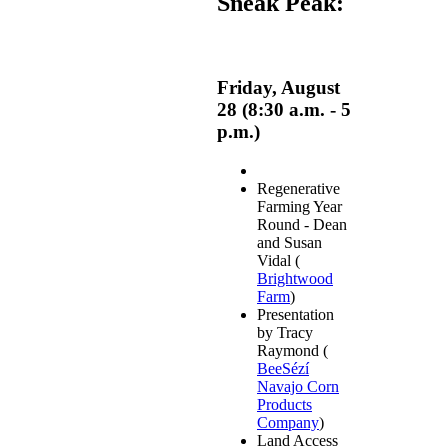
Sneak Peak:
Friday, August
28 (8:30 a.m. - 5
p.m.)
Regenerative
Farming Year
Round - Dean
and Susan
Vidal (
Brightwood
Farm
)
Presentation
by Tracy
Raymond (
BeeSézí
Navajo Corn
Products
Company
)
Land Access