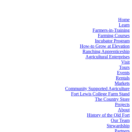
Home
Learn
Farmers-in-Training
Farming Courses
Incubator Program
How-to Grow at Elevation
Ranching Apprenticeship
Agricultural Enterprises
Visit
Tours
Events
Rentals
Markets
Community Supported Agriculture
Fort Lewis College Farm Stand
The Country Store
Projects
About
History of the Old Fort
Our Team
Stewardship
Partners