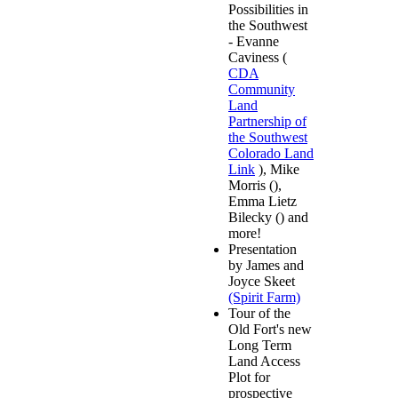
Possibilities in
the Southwest
- Evanne
Caviness (
CDA
Community
Land
Partnership of
the Southwest
Colorado Land
Link
), Mike
Morris (),
Emma Lietz
Bilecky () and
more!
Presentation
by James and
Joyce Skeet
(Spirit Farm)
Tour of the
Old Fort's new
Long Term
Land Access
Plot for
prospective