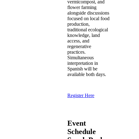
vermicompost, and
flower farming
alongside discussions
focused on local food
production,
traditional ecological
knowledge, land
access, and
regenerative
practices.
Simultaneous
interpretation in
Spanish will be
available both days.
Register Here
Event
Schedule