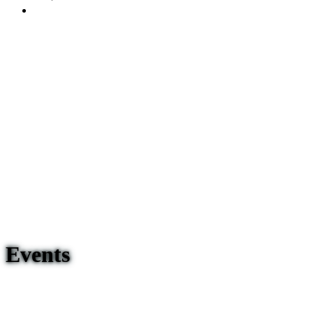
Events