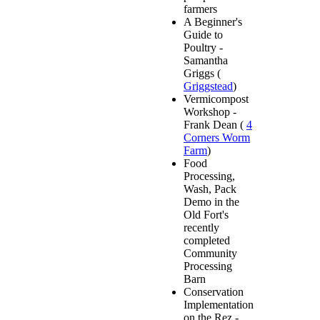
farmers
A Beginner's
Guide to
Poultry -
Samantha
Griggs (
Griggstead
)
Vermicompost
Workshop -
Frank Dean (
4
Corners Worm
Farm
)
Food
Processing,
Wash, Pack
Demo in the
Old Fort's
recently
completed
Community
Processing
Barn
Conservation
Implementation
on the Rez -