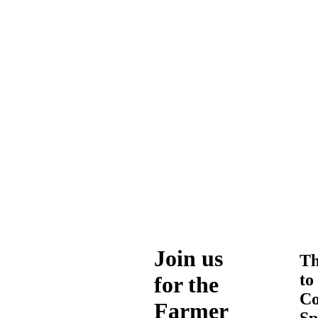
Join us
Th
to
for the
Co
Farmer
Sp