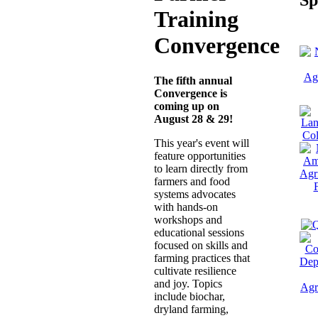
Training
Convergence
The fifth annual
Convergence is
coming up on
August 28 & 29!
This year's event will
feature opportunities
to learn directly from
farmers and food
systems advocates
with hands-on
workshops and
educational sessions
focused on skills and
farming practices that
cultivate resilience
and joy. Topics
include biochar,
dryland farming,