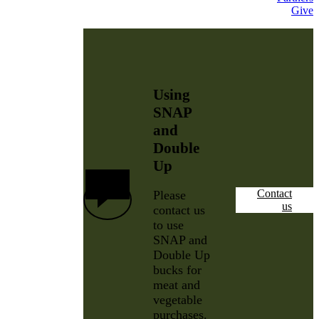
Give
Using
SNAP
and
Double
Up
Contact
Please
us
contact us
to use
SNAP and
Double Up
bucks for
meat and
vegetable
purchases.