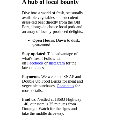
A hub of local bounty
Dive into a world of fresh, seasonally
available vegetables and succulent
grass-fed beef directly from the Old
Fort, alongside choice local pork and
an array of locally-produced delights.
Open Hours
: Dawn to dusk,
year-round
Stay updated
: Take advantage of
what's fresh!
Follow us
on
Facebook
or
Instagram
for the
latest updates.
Payments
: We welcome SNAP and
Double Up Food Bucks for meat and
vegetable purchases.
Contact us
for
more details.
Find us
: Nestled at 18683 Highway
140, our store is 25 minutes from
Durango. Watch for the signs and
take the middle driveway.