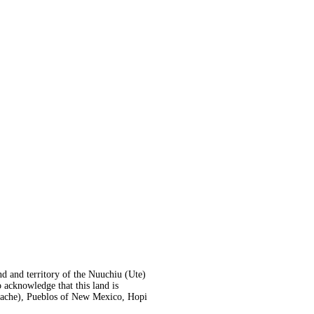
nd and territory of the Nuuchiu (Ute)
acknowledge that this land is
Apache), Pueblos of New Mexico, Hopi