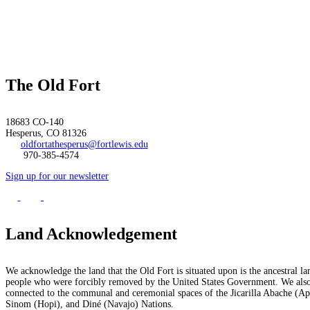
The Old Fort
18683 CO-140
Hesperus, CO 81326
oldfortathesperus@fortlewis.edu
970-385-4574
Sign up for our newsletter
Land Acknowledgement
We acknowledge the land that the Old Fort is situated upon is the ancestral la
people who were forcibly removed by the United States Government. We also 
connected to the communal and ceremonial spaces of the Jicarilla Abache (
Sinom (Hopi), and Diné (Navajo) Nations.