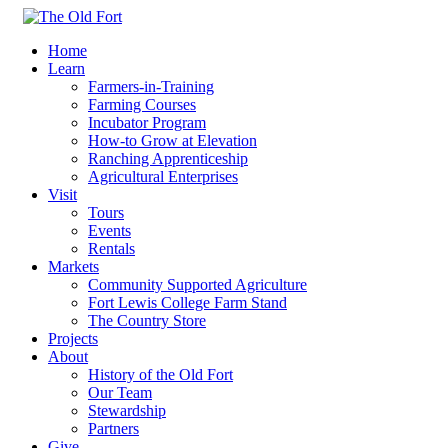
Home
Learn
Farmers-in-Training
Farming Courses
Incubator Program
How-to Grow at Elevation
Ranching Apprenticeship
Agricultural Enterprises
Visit
Tours
Events
Rentals
Markets
Community Supported Agriculture
Fort Lewis College Farm Stand
The Country Store
Projects
About
History of the Old Fort
Our Team
Stewardship
Partners
Give