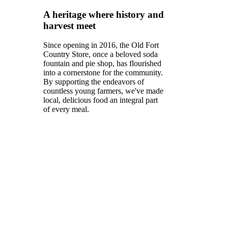
A heritage where history and
harvest meet
Since opening in 2016, the Old Fort
Country Store, once a beloved soda
fountain and pie shop, has flourished
into a cornerstone for the community.
By supporting the endeavors of
countless young farmers, we've made
local, delicious food an integral part
of every meal.