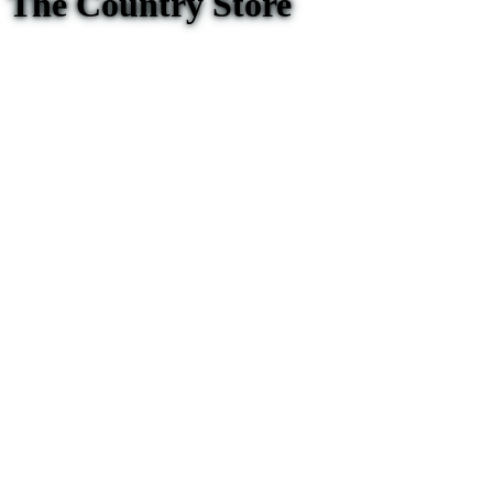
The Country Store