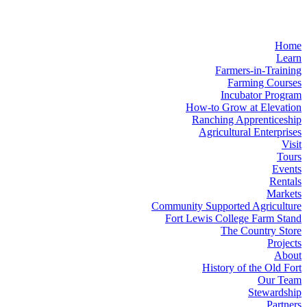
Home
Learn
Farmers-in-Training
Farming Courses
Incubator Program
How-to Grow at Elevation
Ranching Apprenticeship
Agricultural Enterprises
Visit
Tours
Events
Rentals
Markets
Community Supported Agriculture
Fort Lewis College Farm Stand
The Country Store
Projects
About
History of the Old Fort
Our Team
Stewardship
Partners