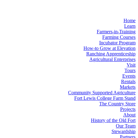
Home
Learn
Farmers-in-Training
Farming Courses
Incubator Program
How-to Grow at Elevation
Ranching Apprenticeship
Agricultural Enterprises
Visit
Tours
Events
Rentals
Markets
Community Supported Agriculture
Fort Lewis College Farm Stand
The Country Store
Projects
About
History of the Old Fort
Our Team
Stewardship
Partners