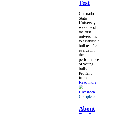
Test
Colorado
State
University
was one of
the first
universities
to establish a
bull test for
evaluating
the
performance
of young
bulls.
Progeny
from...
Read more
Livestock
|
Completed
About