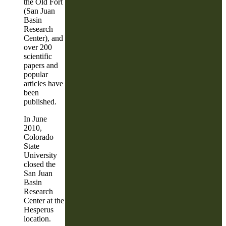
the Old Fort
(San Juan
Basin
Research
Center), and
over 200
scientific
papers and
popular
articles have
been
published.
In June
2010,
Colorado
State
University
closed the
San Juan
Basin
Research
Center at the
Hesperus
location.