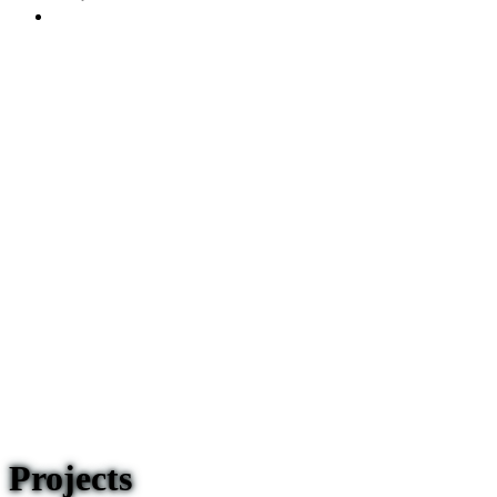
Projects