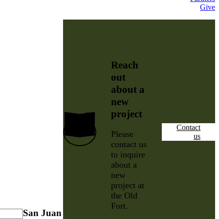
Give
Reach
out
about a
new
project
Contact
Please
us
contact us
to inquire
about a
new
project at
the Old
Fort.
San Juan