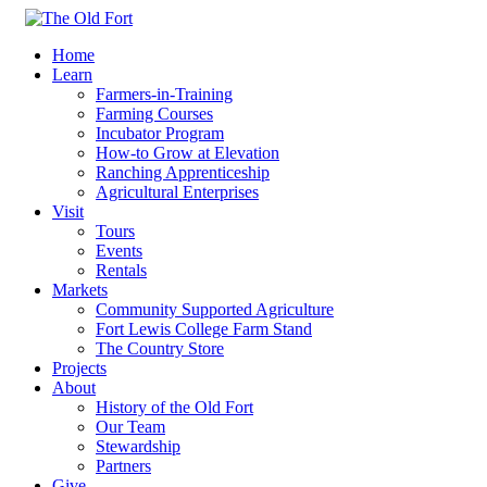
Home
Learn
Farmers-in-Training
Farming Courses
Incubator Program
How-to Grow at Elevation
Ranching Apprenticeship
Agricultural Enterprises
Visit
Tours
Events
Rentals
Markets
Community Supported Agriculture
Fort Lewis College Farm Stand
The Country Store
Projects
About
History of the Old Fort
Our Team
Stewardship
Partners
Give