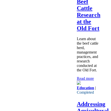
Beef
Cattle
Research
at the
Old Fort
Learn about
the beef cattle
herd,
management
practices, and
research
conducted at
the Old Fort.
Read more
Education
|
Completed
Addressing
Agricultural