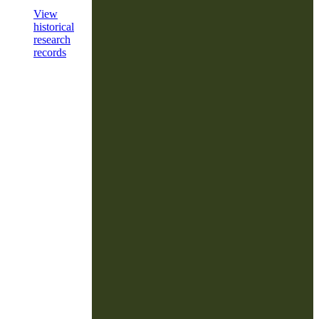
View
historical
research
records