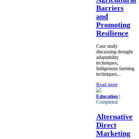
Barriers
and
Promoting
Resilience
Case study
discussing drought
adaptability
techniques,
Indigenous farming
techniques...
Read more
Education
|
Completed
Alternative
Direct
Marketing