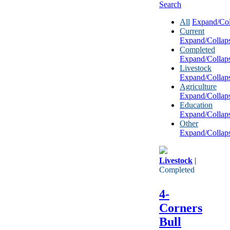
Search
All
Expand/Col
Current
Expand/Collap
Completed
Expand/Collap
Livestock
Expand/Collap
Agriculture
Expand/Collap
Education
Expand/Collap
Other
Expand/Collap
Livestock
|
Completed
4-
Corners
Bull