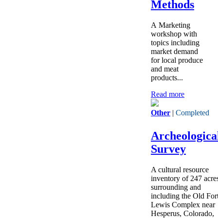
Methods
A Marketing
workshop with
topics including
market demand
for local produce
and meat
products...
Read more
Other
|
Completed
Archeologica
Survey
A cultural resource
inventory of 247 acre
surrounding and
including the Old For
Lewis Complex near
Hesperus, Colorado,