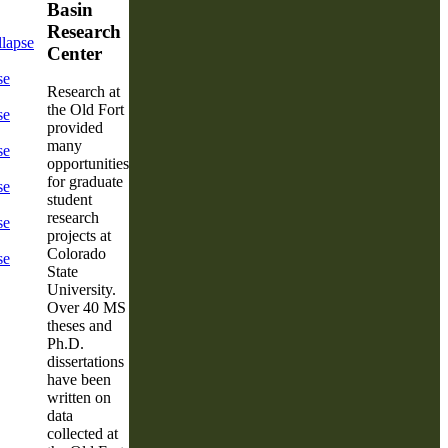
Basin
Research
lapse
Center
se
Research at
the Old Fort
se
provided
many
se
opportunities
for graduate
se
student
research
se
projects at
Colorado
se
State
University.
Over 40 MS
theses and
Ph.D.
dissertations
have been
written on
data
collected at