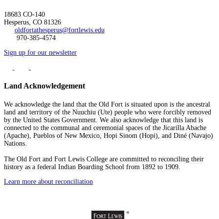
18683 CO-140
Hesperus, CO 81326
oldfortathesperus@fortlewis.edu
970-385-4574
Sign up for our newsletter
Land Acknowledgement
We acknowledge the land that the Old Fort is situated upon is the ancestral
land and territory of the Nuuchiu (Ute) people who were forcibly removed
by the United States Government. We also acknowledge that this land is
connected to the communal and ceremonial spaces of the Jicarilla Abache
(Apache), Pueblos of New Mexico, Hopi Sinom (Hopi), and Diné (Navajo)
Nations.
The Old Fort and Fort Lewis College are committed to reconciling their
history as a federal Indian Boarding School from 1892 to 1909.
Learn more about reconciliation