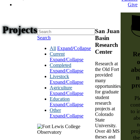
Give
Projects
San Juan
Basin
Search
Research
All
Expand/Collapse
Center
Re
Current
Expand/Collapse
o
Research at
Completed
ab
the Old Fort
Expand/Collapse
provided
Livestock
n
many
Expand/Collapse
pr
opportunities
Agriculture
for graduate
Expand/Collapse
student
Pl
Education
research
cont
Expand/Collapse
projects at
Other
to i
Colorado
Expand/Collapse
ab
State
n
University.
proj
Over 40 MS
theses and
th