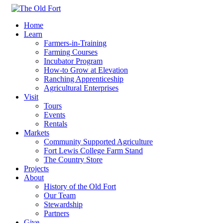
Home
Learn
Farmers-in-Training
Farming Courses
Incubator Program
How-to Grow at Elevation
Ranching Apprenticeship
Agricultural Enterprises
Visit
Tours
Events
Rentals
Markets
Community Supported Agriculture
Fort Lewis College Farm Stand
The Country Store
Projects
About
History of the Old Fort
Our Team
Stewardship
Partners
Give