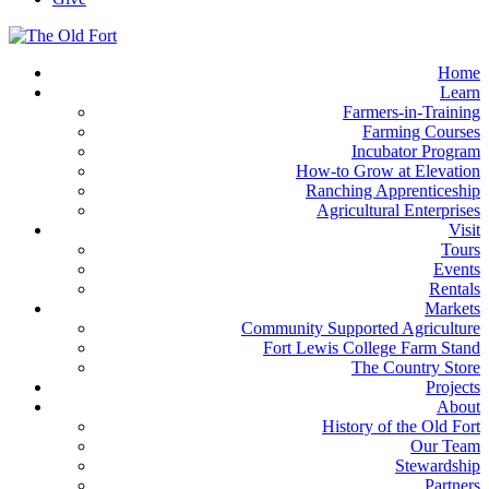
Home
Learn
Farmers-in-Training
Farming Courses
Incubator Program
How-to Grow at Elevation
Ranching Apprenticeship
Agricultural Enterprises
Visit
Tours
Events
Rentals
Markets
Community Supported Agriculture
Fort Lewis College Farm Stand
The Country Store
Projects
About
History of the Old Fort
Our Team
Stewardship
Partners