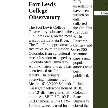
Ph.D.
F
Fort Lewis
dissertations
College
have been
Cont
written on
Observatory
data
collected at
The Fort Lewis College
the Old Fort
Observatory is located at the
(San Juan
Old Fort Lewis, on the mesa
Basin
west of the La Plata River.
Research
The Old Fort, approximately
Center), and
five miles south of Hesperus,
over 200
Colorado, is an agricultural
scientific
research station managed by
papers and
Colorado State University.
popular
Approximately one acre has
articles have
been fenced off for the
been
facility. The primary
published.
observing instrument is a
Meade 16” LX200 Schmidt
In June
Cassegrain telescope housed
2010,
in a 12’ diameter clamshell
Colorado
dome. An SBIG ST-10XE
State
CCD camera, with a CFW-
University
10 filter wheel is used for
closed the