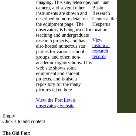
imaging. This site, telescope,
San Juan
camera, and several other
Basin
instruments are shown and
Research
described in more detail on
Center at the
the equipment page. The
Hesperus
observatory is being used for
location.
teaching and undergraduate
View
research projects, and has
historical
also hosted numerous star
research
parties for various school
records
groups, and other, non-
academic organizations. This
web site shows some
equipment and student
projects, and is also a
repository for the many
pictures taken here.
View the Fort Lewis
observatory website
Empty
Click + to add content
The Old Fort