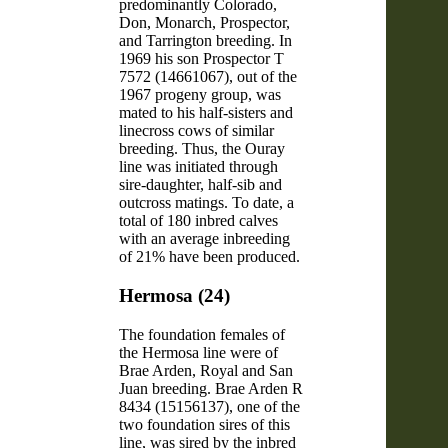
predominantly Colorado,
Don, Monarch, Prospector,
and Tarrington breeding. In
1969 his son Prospector T
7572 (14661067), out of the
1967 progeny group, was
mated to his half-sisters and
linecross cows of similar
breeding. Thus, the Ouray
line was initiated through
sire-daughter, half-sib and
outcross matings. To date, a
total of 180 inbred calves
with an average inbreeding
of 21% have been produced.
Hermosa (24)
The foundation females of
the Hermosa line were of
Brae Arden, Royal and San
Juan breeding. Brae Arden R
8434 (15156137), one of the
two foundation sires of this
line, was sired by the inbred