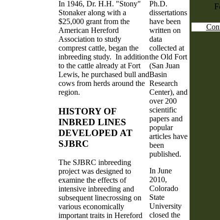
In 1946, Dr. H.H. "Stony"
Ph.D.
F
Stonaker along with a
dissertations
$25,000 grant from the
have been
Cont
American Hereford
written on
Association to study
data
comprest cattle, began the
collected at
inbreeding study. In addition
the Old Fort
to the cattle already at Fort
(San Juan
Lewis, he purchased bull and
Basin
cows from herds around the
Research
region.
Center), and
over 200
scientific
HISTORY OF
papers and
INBRED LINES
popular
DEVELOPED AT
articles have
SJBRC
been
published.
The SJBRC inbreeding
In June
project was designed to
2010,
examine the effects of
Colorado
intensive inbreeding and
State
subsequent linecrossing on
University
various economically
closed the
important traits in Hereford