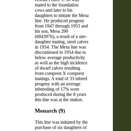
mated to the foundation
cows and later to his
daughters to initiate the Mesa
line. He produced progeny
from 1947 through 1953 and
his son, Mesa 290
(6843976), a result of a sire-
daughter mating, sired calves
in 1954. The Mesa line was
discontinued in 1954 due to
below average productivity
as well as the high incidence
of dwarf calves resulting
from comprest X comprest
matings. A total of 33 inbred
progeny with an average
inbreeding of 17% were
produced during the 8 years
this line was at the station.
Monarch (9)
This line was initiated by the
purchase of six daughters of