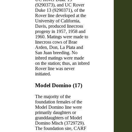
(9290373), and UC Rover
Duke 13 (9290371), of the
Rover line developed at the
University of California,
Davis, produced linecross
progeny in 1957, 1958 and
1960. Matings were made to
linecross cows of Brae
Arden, Don, La Plata and
San Juan breeding. No
inbred matings were made
on the station; thus, an inbred
Rover line was never
initiated.
Model Domino (17)
The majority of the
foundation females of the
Model Domino line were
primarily daughters or
granddaughters of Model
Domino Misch (3729729).
The foundation sire, CARF