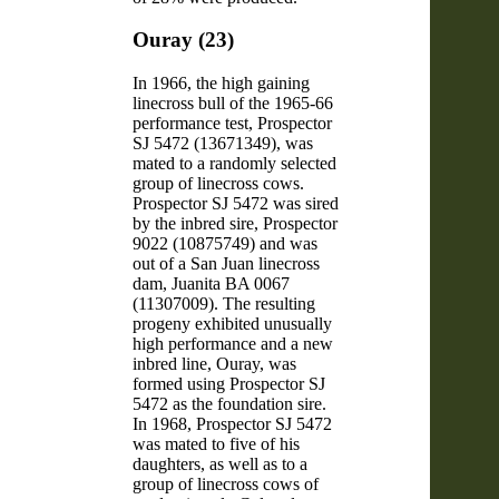
Ouray (23)
In 1966, the high gaining
linecross bull of the 1965-66
performance test, Prospector
SJ 5472 (13671349), was
mated to a randomly selected
group of linecross cows.
Prospector SJ 5472 was sired
by the inbred sire, Prospector
9022 (10875749) and was
out of a San Juan linecross
dam, Juanita BA 0067
(11307009). The resulting
progeny exhibited unusually
high performance and a new
inbred line, Ouray, was
formed using Prospector SJ
5472 as the foundation sire.
In 1968, Prospector SJ 5472
was mated to five of his
daughters, as well as to a
group of linecross cows of