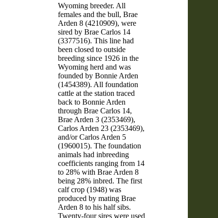
Wyoming breeder. All
females and the bull, Brae
Arden 8 (4210909), were
sired by Brae Carlos 14
(3377516). This line had
been closed to outside
breeding since 1926 in the
Wyoming herd and was
founded by Bonnie Arden
(1454389). All foundation
cattle at the station traced
back to Bonnie Arden
through Brae Carlos 14,
Brae Arden 3 (2353469),
Carlos Arden 23 (2353469),
and/or Carlos Arden 5
(1960015). The foundation
animals had inbreeding
coefficients ranging from 14
to 28% with Brae Arden 8
being 28% inbred. The first
calf crop (1948) was
produced by mating Brae
Arden 8 to his half sibs.
Twenty-four sires were used