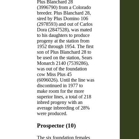
Plus Blanchard 28
(3996790) from a Colorado
breeder. Plus Blanchard 28,
sired by Plus Domino 106
(2978593) and out of Carlos
Dora (2847528), was mated
to his daughters to produce
progeny at the station from
1952 through 1954. The first
son of Plus Blanchard 28 to
be used on the station, Sears
Monarch 2140 (7539286),
was out of the foundation
cow Miss Plus 45
(6096026). Until the line was
discontinued in 1977 to
make room for the more
superior lines, a total of 218
inbred progeny with an
average inbreeding of 28%
were produced.
Prospector (10)
The six foundation females