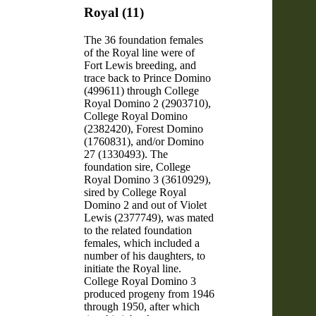
Royal (11)
The 36 foundation females
of the Royal line were of
Fort Lewis breeding, and
trace back to Prince Domino
(499611) through College
Royal Domino 2 (2903710),
College Royal Domino
(2382420), Forest Domino
(1760831), and/or Domino
27 (1330493). The
foundation sire, College
Royal Domino 3 (3610929),
sired by College Royal
Domino 2 and out of Violet
Lewis (2377749), was mated
to the related foundation
females, which included a
number of his daughters, to
initiate the Royal line.
College Royal Domino 3
produced progeny from 1946
through 1950, after which