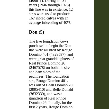
(499611). During the 31
years (1946 through 1976)
this line was in existence, 12
sires were used to produce
167 inbred calves with an
average inbreeding of 40%.
Don (5)
The five foundation cows
purchased to begin the Don
line were all sired by Rouge
Domino 401 (4329587), and
were great granddaughters of
Real Prince Domino 26
(2467578) on both the sire
and dam sides of the
pedigrees. The foundation
sire, Rouge Domino 401,
was out of Beau Domino 20
(2995410) and Belle Donald
(3632339), and was a
grandson of Real Prince
Domino 26. Initially, for the
first 2 years, Rouge Domino