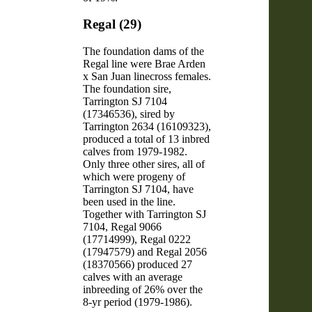
Regal (29)
The foundation dams of the
Regal line were Brae Arden
x San Juan linecross females.
The foundation sire,
Tarrington SJ 7104
(17346536), sired by
Tarrington 2634 (16109323),
produced a total of 13 inbred
calves from 1979-1982.
Only three other sires, all of
which were progeny of
Tarrington SJ 7104, have
been used in the line.
Together with Tarrington SJ
7104, Regal 9066
(17714999), Regal 0222
(17947579) and Regal 2056
(18370566) produced 27
calves with an average
inbreeding of 26% over the
8-yr period (1979-1986).