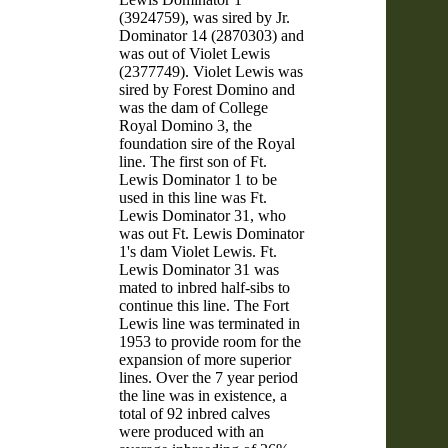
(3924759), was sired by Jr.
Dominator 14 (2870303) and
was out of Violet Lewis
(2377749). Violet Lewis was
sired by Forest Domino and
was the dam of College
Royal Domino 3, the
foundation sire of the Royal
line. The first son of Ft.
Lewis Dominator 1 to be
used in this line was Ft.
Lewis Dominator 31, who
was out Ft. Lewis Dominator
1's dam Violet Lewis. Ft.
Lewis Dominator 31 was
mated to inbred half-sibs to
continue this line. The Fort
Lewis line was terminated in
1953 to provide room for the
expansion of more superior
lines. Over the 7 year period
the line was in existence, a
total of 92 inbred calves
were produced with an