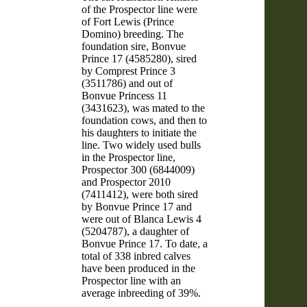
of the Prospector line were
of Fort Lewis (Prince
Domino) breeding. The
foundation sire, Bonvue
Prince 17 (4585280), sired
by Comprest Prince 3
(3511786) and out of
Bonvue Princess 11
(3431623), was mated to the
foundation cows, and then to
his daughters to initiate the
line. Two widely used bulls
in the Prospector line,
Prospector 300 (6844009)
and Prospector 2010
(7411412), were both sired
by Bonvue Prince 17 and
were out of Blanca Lewis 4
(5204787), a daughter of
Bonvue Prince 17. To date, a
total of 338 inbred calves
have been produced in the
Prospector line with an
average inbreeding of 39%.