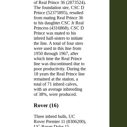
of Real Prince 36 (2873524).
The foundation sire, CSC D
Prince (52375895), resulted
from mating Real Prince 36
to his daughter CSC Jr Real
Princess (4316868). CSC D
Prince was mated to his
inbred half-sisters to initiate
the line. A total of four sires
were used in this line from
1950 through 1967, after
which time the Real Prince
line was discontinued due to
poor productivity. During the
18 years the Real Prince line
remained at the station, a
total of 71 inbred calves,
with an average inbreeding
of 38%, were produced.
Rover (16)
Three inbred bulls, UC
Rover Premier 11 (8306200),
UC Rover Duke 15