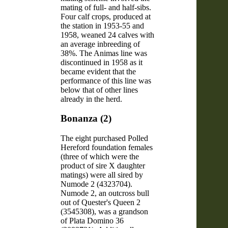
mating of full- and half-sibs.
Four calf crops, produced at
the station in 1953-55 and
1958, weaned 24 calves with
an average inbreeding of
38%. The Animas line was
discontinued in 1958 as it
became evident that the
performance of this line was
below that of other lines
already in the herd.
Bonanza (2)
The eight purchased Polled
Hereford foundation females
(three of which were the
product of sire X daughter
matings) were all sired by
Numode 2 (4323704).
Numode 2, an outcross bull
out of Quester's Queen 2
(3545308), was a grandson
of Plata Domino 36