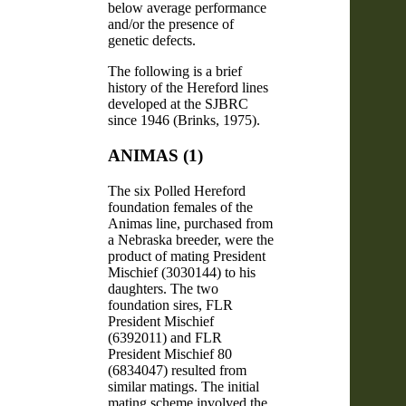
below average performance
and/or the presence of
genetic defects.
The following is a brief
history of the Hereford lines
developed at the SJBRC
since 1946 (Brinks, 1975).
ANIMAS (1)
The six Polled Hereford
foundation females of the
Animas line, purchased from
a Nebraska breeder, were the
product of mating President
Mischief (3030144) to his
daughters. The two
foundation sires, FLR
President Mischief
(6392011) and FLR
President Mischief 80
(6834047) resulted from
similar matings. The initial
mating scheme involved the