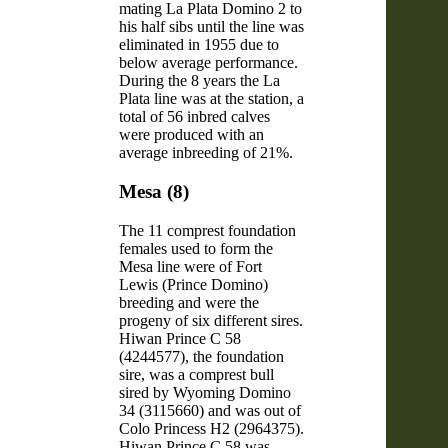
mating La Plata Domino 2 to
his half sibs until the line was
eliminated in 1955 due to
below average performance.
During the 8 years the La
Plata line was at the station, a
total of 56 inbred calves
were produced with an
average inbreeding of 21%.
Mesa (8)
The 11 comprest foundation
females used to form the
Mesa line were of Fort
Lewis (Prince Domino)
breeding and were the
progeny of six different sires.
Hiwan Prince C 58
(4244577), the foundation
sire, was a comprest bull
sired by Wyoming Domino
34 (3115660) and was out of
Colo Princess H2 (2964375).
Hiwan Prince C 58 was