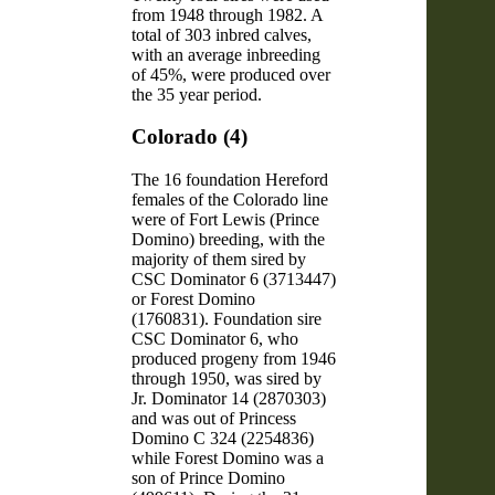
from 1948 through 1982. A
total of 303 inbred calves,
with an average inbreeding
of 45%, were produced over
the 35 year period.
Colorado (4)
The 16 foundation Hereford
females of the Colorado line
were of Fort Lewis (Prince
Domino) breeding, with the
majority of them sired by
CSC Dominator 6 (3713447)
or Forest Domino
(1760831). Foundation sire
CSC Dominator 6, who
produced progeny from 1946
through 1950, was sired by
Jr. Dominator 14 (2870303)
and was out of Princess
Domino C 324 (2254836)
while Forest Domino was a
son of Prince Domino