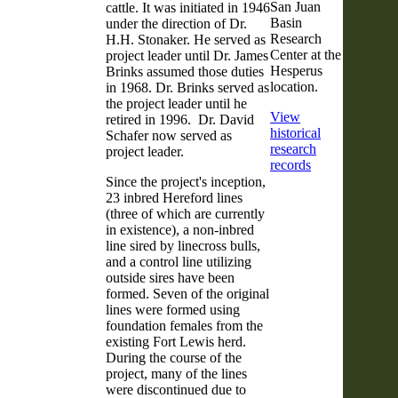
San Juan
cattle. It was initiated in 1946
Basin
under the direction of Dr.
Research
H.H. Stonaker. He served as
Center at the
project leader until Dr. James
Hesperus
Brinks assumed those duties
location.
in 1968. Dr. Brinks served as
the project leader until he
View
retired in 1996. Dr. David
historical
Schafer now served as
research
project leader.
records
Since the project's inception,
23 inbred Hereford lines
(three of which are currently
in existence), a non-inbred
line sired by linecross bulls,
and a control line utilizing
outside sires have been
formed. Seven of the original
lines were formed using
foundation females from the
existing Fort Lewis herd.
During the course of the
project, many of the lines
were discontinued due to