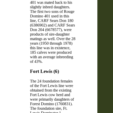
401 was mated back to his
slightly inbred daughters.
The first two sons of Rouge
Domino 401 used in this
line, CARF Sears Don 180
(6386902) and CARF Sears
Don 204 (6678577), were
products of sire-daughter
matings as well. Over the 28
years (1950 through 1978)
this line was in existence,
185 calves were produced
with an average inbreeding
of 43%.
Fort Lewis (6)
The 24 foundation females
of the Fort Lewis line were
obtained from the existing
Fort Lewis cow herd and
were primarily daughters of
Forest Domino (1760831).
The foundation sire, Ft.
Lewis Dominator 1