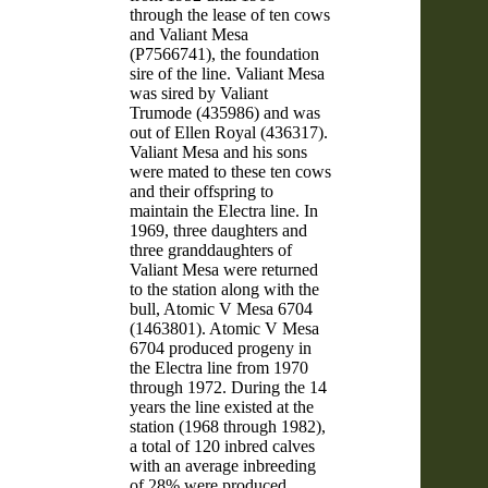
through the lease of ten cows
and Valiant Mesa
(P7566741), the foundation
sire of the line. Valiant Mesa
was sired by Valiant
Trumode (435986) and was
out of Ellen Royal (436317).
Valiant Mesa and his sons
were mated to these ten cows
and their offspring to
maintain the Electra line. In
1969, three daughters and
three granddaughters of
Valiant Mesa were returned
to the station along with the
bull, Atomic V Mesa 6704
(1463801). Atomic V Mesa
6704 produced progeny in
the Electra line from 1970
through 1972. During the 14
years the line existed at the
station (1968 through 1982),
a total of 120 inbred calves
with an average inbreeding
of 28% were produced.