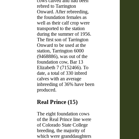
cows calved and had been
rebred to Tarrington
Onward. After rebreeding,
the foundation females as
well as their calf crop were
transported to the station
during the summer of 1956.
The first son of Tarrington
Onward to be used at the
station, Tarrington 6000
(9468886), was out of the
foundation cow, Bar 13
Elizabeth 7 (7152466). To
date, a total of 330 inbred
calves with an average
inbreeding of 36% have been
produced.
Real Prince (15)
The eight foundation cows
of the Real Prince line were
of Colorado State College
breeding, the majority of
which were granddaughters