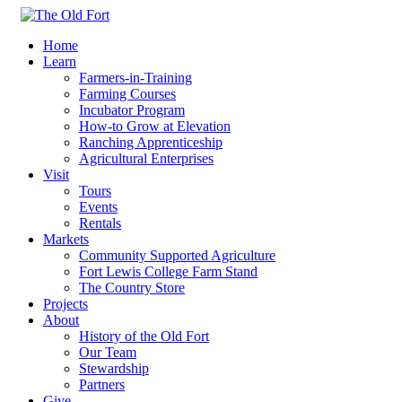
Home
Learn
Farmers-in-Training
Farming Courses
Incubator Program
How-to Grow at Elevation
Ranching Apprenticeship
Agricultural Enterprises
Visit
Tours
Events
Rentals
Markets
Community Supported Agriculture
Fort Lewis College Farm Stand
The Country Store
Projects
About
History of the Old Fort
Our Team
Stewardship
Partners
Give