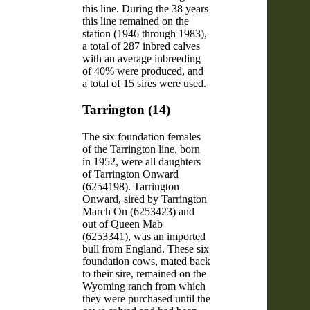
this line. During the 38 years
this line remained on the
station (1946 through 1983),
a total of 287 inbred calves
with an average inbreeding
of 40% were produced, and
a total of 15 sires were used.
Tarrington (14)
The six foundation females
of the Tarrington line, born
in 1952, were all daughters
of Tarrington Onward
(6254198). Tarrington
Onward, sired by Tarrington
March On (6253423) and
out of Queen Mab
(6253341), was an imported
bull from England. These six
foundation cows, mated back
to their sire, remained on the
Wyoming ranch from which
they were purchased until the