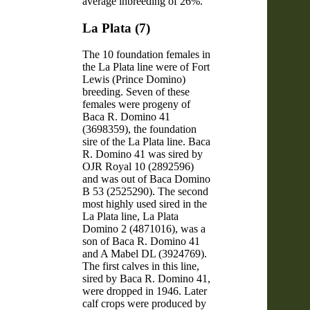
average inbreeding of 26%.
La Plata (7)
The 10 foundation females in
the La Plata line were of Fort
Lewis (Prince Domino)
breeding. Seven of these
females were progeny of
Baca R. Domino 41
(3698359), the foundation
sire of the La Plata line. Baca
R. Domino 41 was sired by
OJR Royal 10 (2892596)
and was out of Baca Domino
B 53 (2525290). The second
most highly used sired in the
La Plata line, La Plata
Domino 2 (4871016), was a
son of Baca R. Domino 41
and A Mabel DL (3924769).
The first calves in this line,
sired by Baca R. Domino 41,
were dropped in 1946. Later
calf crops were produced by