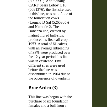
(3093731). Additionally,
CARF Sears Loboy O10
(6691376), the first sire used
in this line, was out of one of
the foundation cows
(Lomaid D Sal (5265805))
and Numode 2. The
Bonanza line, created by
mating inbred half-sibs,
produced its first calf crop in
1953. A total of 61 calves,
with an average inbreeding
of 38% were produced over
the 12 year period this line
was in existence. Five
different sires were used
before the line was
discontinued in 1964 due to
the occurrence of dwarfism.
Brae Arden (3)
This line was begun with the
purchase of six foundation
females and a bull from a