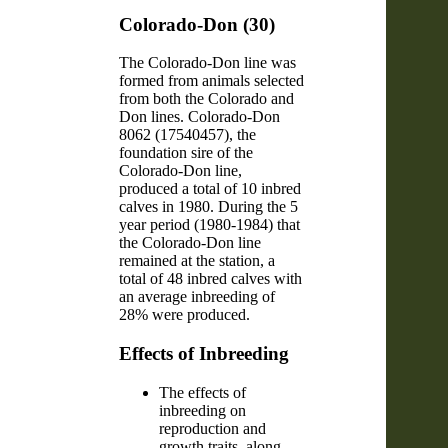
Colorado-Don (30)
The Colorado-Don line was
formed from animals selected
from both the Colorado and
Don lines. Colorado-Don
8062 (17540457), the
foundation sire of the
Colorado-Don line,
produced a total of 10 inbred
calves in 1980. During the 5
year period (1980-1984) that
the Colorado-Don line
remained at the station, a
total of 48 inbred calves with
an average inbreeding of
28% were produced.
Effects of Inbreeding
The effects of
inbreeding on
reproduction and
growth traits, along