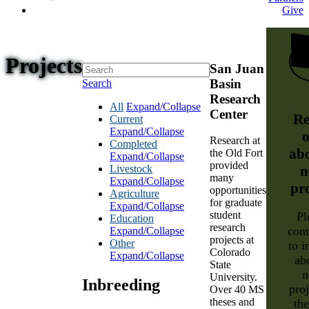
Give
Projects
San Juan
Basin
Search
Research
All
Expand/Collapse
Center
Re
Current
Expand/Collapse
o
Research at
Completed
ab
the Old Fort
Expand/Collapse
provided
Livestock
n
many
Expand/Collapse
pr
opportunities
Agriculture
for graduate
Expand/Collapse
student
Pl
Education
research
cont
Expand/Collapse
projects at
Other
to i
Colorado
Expand/Collapse
ab
State
n
University.
Inbreeding
proj
Over 40 MS
theses and
th