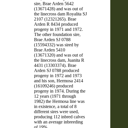
sire, Brae Arden 5642
(13671428) and was out of
the linecross dam Royalita SJ
2107 (12321265). Brae
Arden R 8434 produced
progeny in 1971 and 1972.
The other foundation sire,
Brae Arden SJ 0788
(15594332) was sired by
Brae Arden 5410
(13671320) and was out of
the linecross dam, Juanita R
4431 (13303374). Brae
Arden SJ 0788 produced
progeny in 1972 and 1973
and his son, Hermosa 2414
(16109246) produced
progeny in 1974. During the
12 years (1971 through
1982) the Hermosa line was
in existence, a total of 8
different sires were used,
producing 112 inbred calves
with an average inbreeding
of 19%.