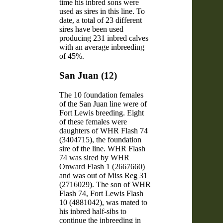
time his inbred sons were
used as sires in this line. To
date, a total of 23 different
sires have been used
producing 231 inbred calves
with an average inbreeding
of 45%.
San Juan (12)
The 10 foundation females
of the San Juan line were of
Fort Lewis breeding. Eight
of these females were
daughters of WHR Flash 74
(3404715), the foundation
sire of the line. WHR Flash
74 was sired by WHR
Onward Flash 1 (2667660)
and was out of Miss Reg 31
(2716029). The son of WHR
Flash 74, Fort Lewis Flash
10 (4881042), was mated to
his inbred half-sibs to
continue the inbreeding in