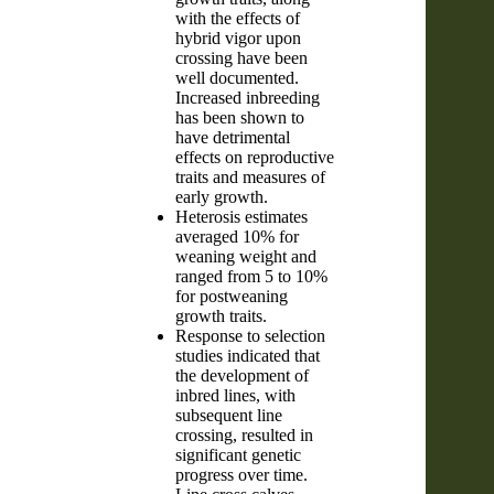
with the effects of
hybrid vigor upon
crossing have been
well documented.
Increased inbreeding
has been shown to
have detrimental
effects on reproductive
traits and measures of
early growth.
Heterosis estimates
averaged 10% for
weaning weight and
ranged from 5 to 10%
for postweaning
growth traits.
Response to selection
studies indicated that
the development of
inbred lines, with
subsequent line
crossing, resulted in
significant genetic
progress over time.