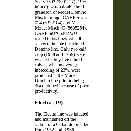
Sears 5302 (9091117) (19%
inbred), was a double bred
grandson of Model Domino
Misch through CARF Sears
024 (6332184) and Miss
Model Misch 49 (5685254).
CARF Sears 5302 was
mated to his linebred half-
sisters to initiate the Model
Domino line. Only two calf
crop (1958 and 1959) were
weaned. Only five inbred
calves, with an average
inbreeding of 23%, were
produced in the Model
Domino line prior to being
discontinued because of poor
productivity.
Electra (19)
The Electra line was initiated
and maintained off the
station of a Colorado breeder
from 1952 until 1968