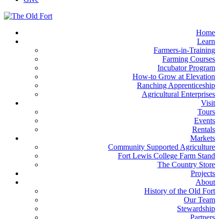
Home
Learn
Farmers-in-Training
Farming Courses
Incubator Program
How-to Grow at Elevation
Ranching Apprenticeship
Agricultural Enterprises
Visit
Tours
Events
Rentals
Markets
Community Supported Agriculture
Fort Lewis College Farm Stand
The Country Store
Projects
About
History of the Old Fort
Our Team
Stewardship
Partners