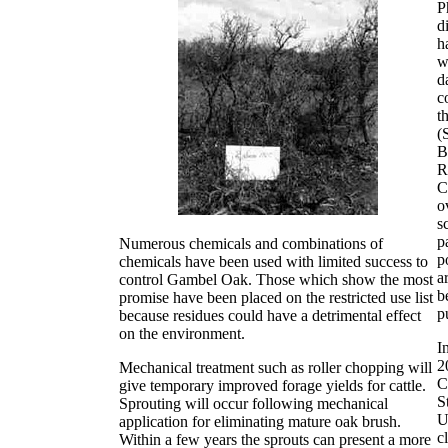
P
d
h
w
d
c
t
(
B
R
C
o
s
p
Numerous chemicals and combinations of
p
chemicals have been used with limited success to
a
control Gambel Oak. Those which show the most
b
promise have been placed on the restricted use list
p
because residues could have a detrimental effect
on the environment.
I
2
Mechanical treatment such as roller chopping will
C
give temporary improved forage yields for cattle.
S
Sprouting will occur following mechanical
U
application for eliminating mature oak brush.
c
Within a few years the sprouts can present a more