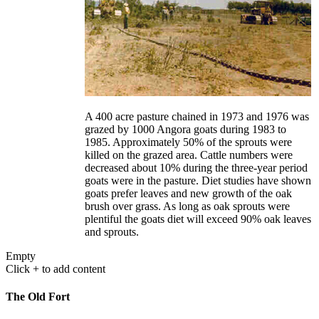
A 400 acre pasture chained in 1973 and 1976 was
grazed by 1000 Angora goats during 1983 to
1985. Approximately 50% of the sprouts were
killed on the grazed area. Cattle numbers were
decreased about 10% during the three-year period
goats were in the pasture. Diet studies have shown
goats prefer leaves and new growth of the oak
brush over grass. As long as oak sprouts were
plentiful the goats diet will exceed 90% oak leaves
and sprouts.
Empty
Click + to add content
The Old Fort