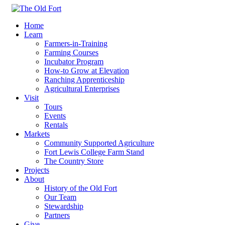
Home
Learn
Farmers-in-Training
Farming Courses
Incubator Program
How-to Grow at Elevation
Ranching Apprenticeship
Agricultural Enterprises
Visit
Tours
Events
Rentals
Markets
Community Supported Agriculture
Fort Lewis College Farm Stand
The Country Store
Projects
About
History of the Old Fort
Our Team
Stewardship
Partners
Give