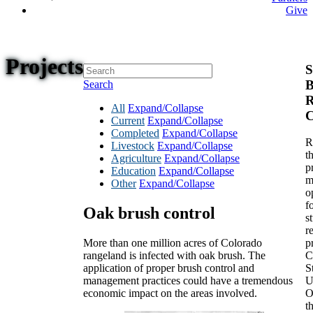
Give
Projects
S
B
Search
R
All
Expand/Collapse
C
Current
Expand/Collapse
Completed
Expand/Collapse
R
Livestock
Expand/Collapse
t
Agriculture
Expand/Collapse
p
Education
Expand/Collapse
m
Other
Expand/Collapse
o
f
Oak brush control
s
r
More than one million acres of Colorado
p
rangeland is infected with oak brush. The
C
application of proper brush control and
S
management practices could have a tremendous
U
economic impact on the areas involved.
O
t