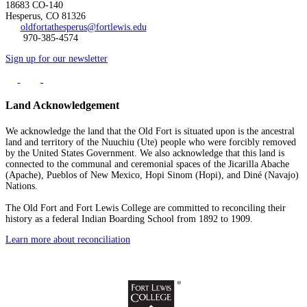
18683 CO-140
Hesperus, CO 81326
oldfortathesperus@fortlewis.edu
970-385-4574
Sign up for our newsletter
Land Acknowledgement
We acknowledge the land that the Old Fort is situated upon is the ancestral
land and territory of the Nuuchiu (Ute) people who were forcibly removed
by the United States Government. We also acknowledge that this land is
connected to the communal and ceremonial spaces of the Jicarilla Abache
(Apache), Pueblos of New Mexico, Hopi Sinom (Hopi), and Diné (Navajo)
Nations.
The Old Fort and Fort Lewis College are committed to reconciling their
history as a federal Indian Boarding School from 1892 to 1909.
Learn more about reconciliation