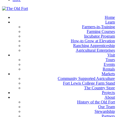
Home
Learn
Farmers-in-Training
Farming Courses
Incubator Program
How-to Grow at Elevation
Ranching Apprenticeship
Agricultural Enterprises
Visit
Tours
Events
Rentals
Markets
Community Supported Agriculture
Fort Lewis College Farm Stand
The Country Store
Projects
About
History of the Old Fort
Our Team
Stewardship
Partners