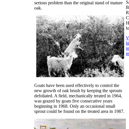
S
serious problem than the original stand of mature
B
oak.
R
C
H
l
V
h
r
r
Goats have been used effectively to control the
new growth of oak brush by keeping the sprouts
defoliated. A field, mechanically treated in 1964,
was grazed by goats five consecutive years
beginning in 1968. Only an occasional small
sprout could be found on the treated area in 1987.