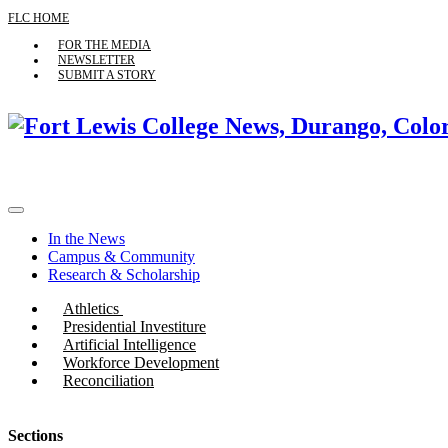
FLC HOME
FOR THE MEDIA
NEWSLETTER
SUBMIT A STORY
In the News
Campus & Community
Research & Scholarship
Athletics
Presidential Investiture
Artificial Intelligence
Workforce Development
Reconciliation
Sections