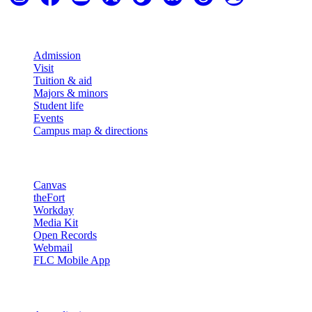
Explore
Admission
Visit
Tuition & aid
Majors & minors
Student life
Events
Campus map & directions
Resources
Canvas
theFort
Workday
Media Kit
Open Records
Webmail
FLC Mobile App
More info