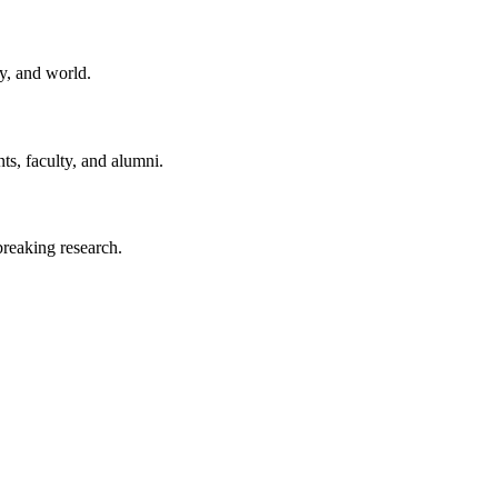
y, and world.
ts, faculty, and alumni.
reaking research.