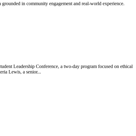
tion grounded in community engagement and real-world experience.
s Student Leadership Conference, a two-day program focused on ethical
ria Lewis, a senior...