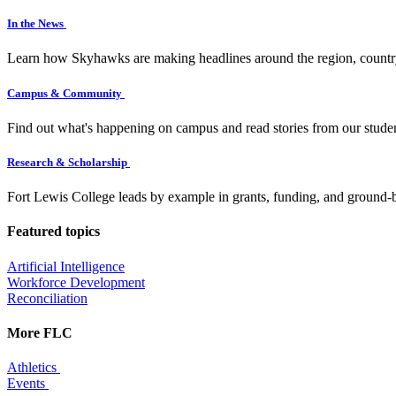
In the News
Learn how Skyhawks are making headlines around the region, countr
Campus & Community
Find out what's happening on campus and read stories from our studen
Research & Scholarship
Fort Lewis College leads by example in grants, funding, and ground-b
Featured topics
Artificial Intelligence
Workforce Development
Reconciliation
More FLC
Athletics
Events