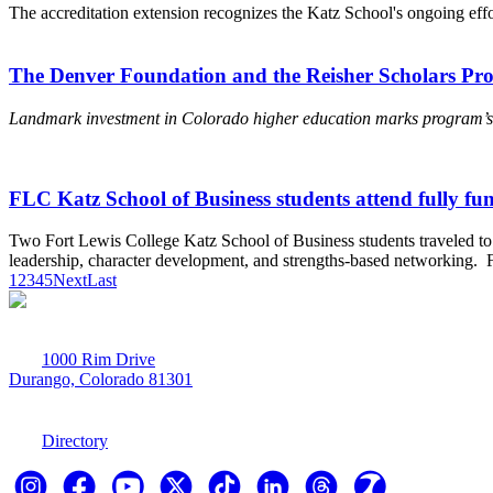
The accreditation extension recognizes the Katz School's ongoing ef
The Denver Foundation and the Reisher Scholars Pro
Landmark investment in Colorado higher education marks program’s s
FLC Katz School of Business students attend fully fun
Two Fort Lewis College Katz School of Business students traveled to 
leadership, character development, and strengths-based networking. Fe
1
2
3
4
5
Next
Last
1000 Rim Drive
Durango, Colorado 81301
970-247-7179
Directory