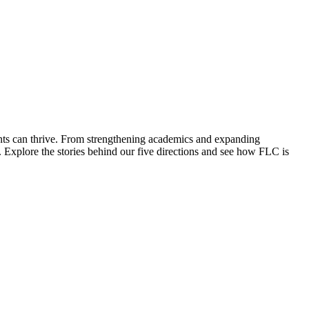
ents can thrive. From strengthening academics and expanding
 Explore the stories behind our five directions and see how FLC is