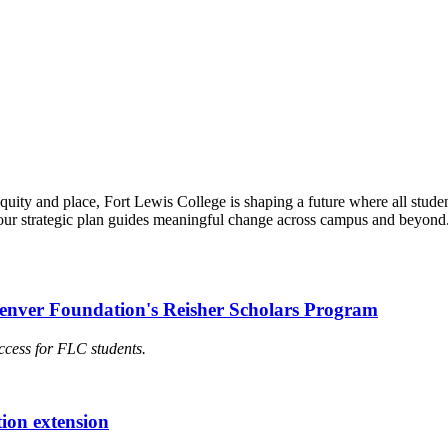
quity and place, Fort Lewis College is shaping a future where all stud
our strategic plan guides meaningful change across campus and beyond.
Denver Foundation's Reisher Scholars Program
ccess for FLC students.
ion extension