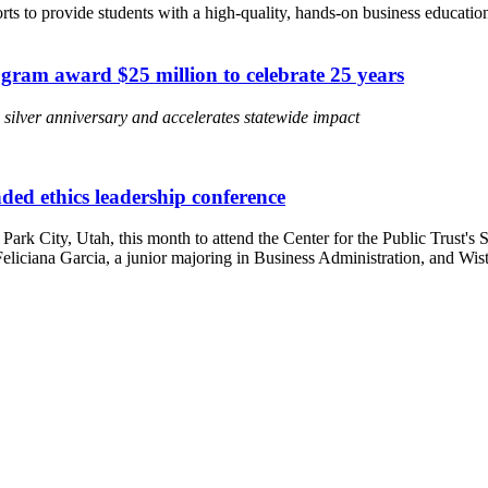
forts to provide students with a high-quality, hands-on business educa
gram award $25 million to celebrate 25 years
ilver anniversary and accelerates statewide impact
ded ethics leadership conference
Park City, Utah, this month to attend the Center for the Public Trust'
liciana Garcia, a junior majoring in Business Administration, and Wiste