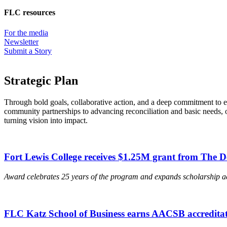
FLC resources
For the media
Newsletter
Submit a Story
Strategic Plan
Through bold goals, collaborative action, and a deep commitment to e
community partnerships to advancing reconciliation and basic needs, 
turning vision into impact.
Fort Lewis College receives $1.25M grant from The 
Award celebrates 25 years of the program and expands scholarship a
FLC Katz School of Business earns AACSB accreditat