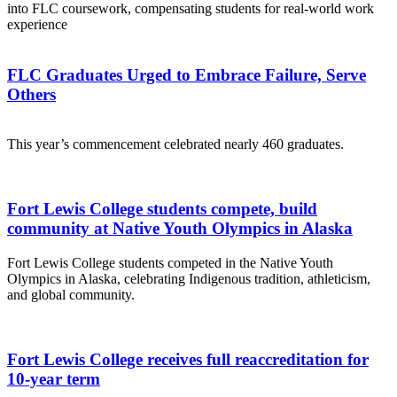
into FLC coursework, compensating students for real-world work
experience
FLC Graduates Urged to Embrace Failure, Serve
Others
This year’s commencement celebrated nearly 460 graduates.
Fort Lewis College students compete, build
community at Native Youth Olympics in Alaska
Fort Lewis College students competed in the Native Youth
Olympics in Alaska, celebrating Indigenous tradition, athleticism,
and global community.
Fort Lewis College receives full reaccreditation for
10-year term