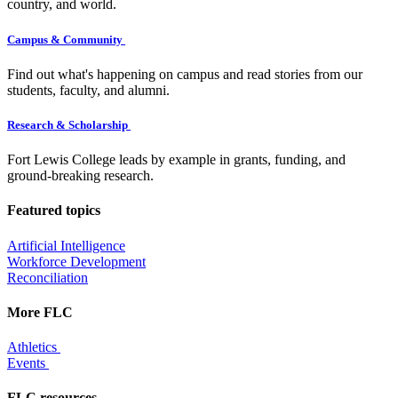
country, and world.
Campus & Community
Find out what's happening on campus and read stories from our
students, faculty, and alumni.
Research & Scholarship
Fort Lewis College leads by example in grants, funding, and
ground-breaking research.
Featured topics
Artificial Intelligence
Workforce Development
Reconciliation
More FLC
Athletics
Events
FLC resources