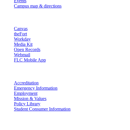
Events
Campus map & directions
Resources
Canvas
theFort
Workday
Media Kit
Open Records
Webmail
FLC Mobile App
More info
Accreditation
Emergency Information
Employment
Mission & Values
Policy Library
Student Consumer Information
Land Acknowledgement