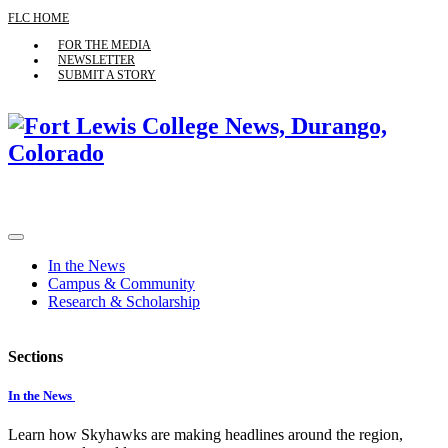
FLC HOME
FOR THE MEDIA
NEWSLETTER
SUBMIT A STORY
In the News
Campus & Community
Research & Scholarship
Sections
In the News
Learn how Skyhawks are making headlines around the region,