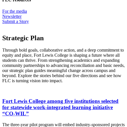
For the media
Newsletter
Submit a Story
Strategic Plan
Through bold goals, collaborative action, and a deep commitment to
equity and place, Fort Lewis College is shaping a future where all
students can thrive. From strengthening academics and expanding
community partnerships to advancing reconciliation and basic needs,
our strategic plan guides meaningful change across campus and
beyond. Explore the stories behind our five directions and see how
FLC is turning vision into impact.
Fort Lewis College among five institutions selected
for statewide work-integrated learning initiative
“CO-WIL”
The three-year pilot program will embed industry-sponsored projects