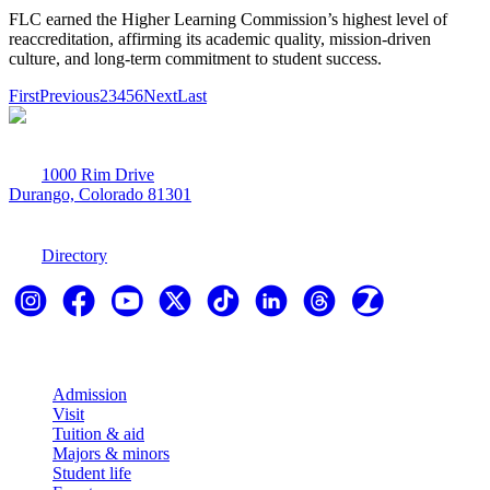
FLC earned the Higher Learning Commission’s highest level of
reaccreditation, affirming its academic quality, mission-driven
culture, and long-term commitment to student success.
First
Previous
2
3
4
5
6
Next
Last
1000 Rim Drive
Durango, Colorado 81301
970-247-7179
Directory
Explore
Admission
Visit
Tuition & aid
Majors & minors
Student life