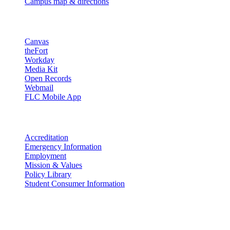
Campus map & directions
Resources
Canvas
theFort
Workday
Media Kit
Open Records
Webmail
FLC Mobile App
More info
Accreditation
Emergency Information
Employment
Mission & Values
Policy Library
Student Consumer Information
Land Acknowledgement
We acknowledge the land that Fort Lewis College is situated upon is