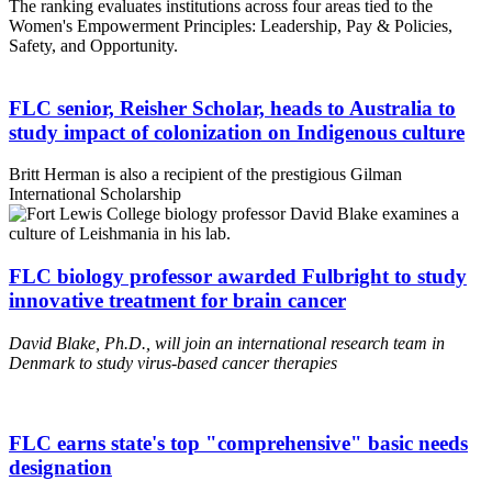
The ranking evaluates institutions across four areas tied to the
Women's Empowerment Principles: Leadership, Pay & Policies,
Safety, and Opportunity.
FLC senior, Reisher Scholar, heads to Australia to
study impact of colonization on Indigenous culture
Britt Herman is also a recipient of the prestigious Gilman
International Scholarship
FLC biology professor awarded Fulbright to study
innovative treatment for brain cancer
David Blake, Ph.D., will join an international research team in
Denmark to study virus-based cancer therapies
FLC earns state's top "comprehensive" basic needs
designation