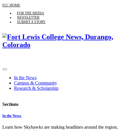
FLC HOME
FOR THE MEDIA
NEWSLETTER
SUBMIT A STORY
In the News
Campus & Community
Research & Scholarship
Sections
In the News
Learn how Skyhawks are making headlines around the region,