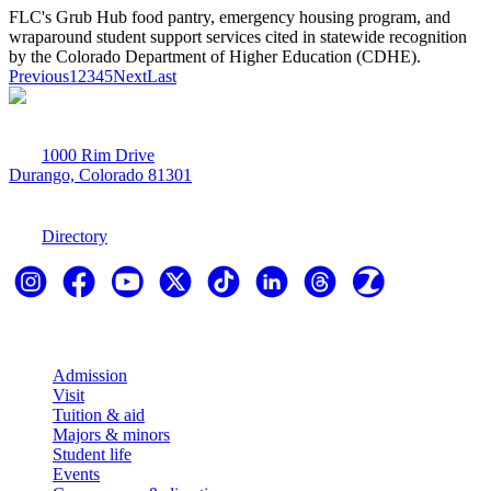
FLC's Grub Hub food pantry, emergency housing program, and
wraparound student support services cited in statewide recognition
by the Colorado Department of Higher Education (CDHE).
Previous
1
2
3
4
5
Next
Last
1000 Rim Drive
Durango, Colorado 81301
970-247-7179
Directory
Explore
Admission
Visit
Tuition & aid
Majors & minors
Student life
Events