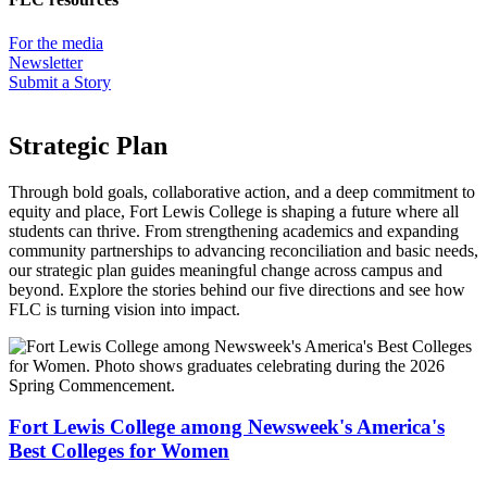
For the media
Newsletter
Submit a Story
Strategic Plan
Through bold goals, collaborative action, and a deep commitment to
equity and place, Fort Lewis College is shaping a future where all
students can thrive. From strengthening academics and expanding
community partnerships to advancing reconciliation and basic needs,
our strategic plan guides meaningful change across campus and
beyond. Explore the stories behind our five directions and see how
FLC is turning vision into impact.
Fort Lewis College among Newsweek's America's
Best Colleges for Women