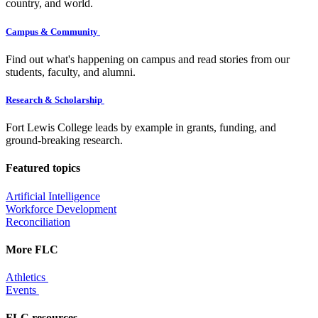
country, and world.
Campus & Community
Find out what's happening on campus and read stories from our
students, faculty, and alumni.
Research & Scholarship
Fort Lewis College leads by example in grants, funding, and
ground-breaking research.
Featured topics
Artificial Intelligence
Workforce Development
Reconciliation
More FLC
Athletics
Events
FLC resources