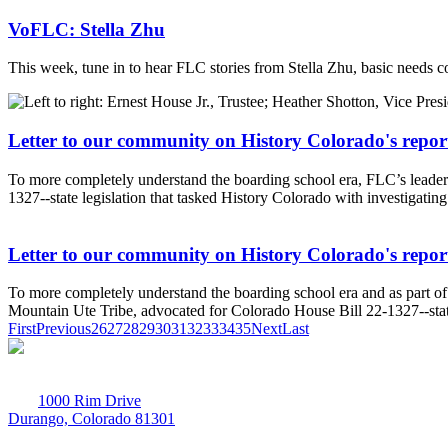
VoFLC: Stella Zhu
This week, tune in to hear FLC stories from Stella Zhu, basic needs c
Letter to our community on History Colorado's repor
To more completely understand the boarding school era, FLC’s leader
1327--state legislation that tasked History Colorado with investigatin
Letter to our community on History Colorado's repor
To more completely understand the boarding school era and as part of 
Mountain Ute Tribe, advocated for Colorado House Bill 22-1327--state 
First
Previous
26
27
28
29
30
31
32
33
34
35
Next
Last
1000 Rim Drive
Durango, Colorado 81301
970-247-7179