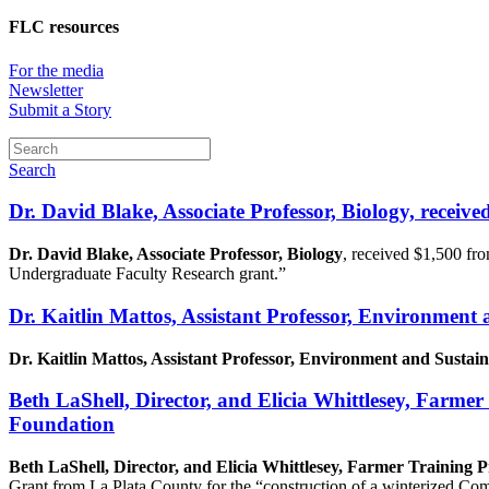
FLC resources
For the media
Newsletter
Submit a Story
Search
Dr. David Blake, Associate Professor, Biology, receive
Dr. David Blake, Associate Professor, Biology
, received $1,500 fr
Undergraduate Faculty Research grant.”
Dr. Kaitlin Mattos, Assistant Professor, Environment
Dr. Kaitlin Mattos, Assistant Professor, Environment and Sustain
Beth LaShell, Director, and Elicia Whittlesey, Farm
Foundation
Beth LaShell, Director, and Elicia Whittlesey, Farmer Training
Grant from La Plata County for the “construction of a winterized C