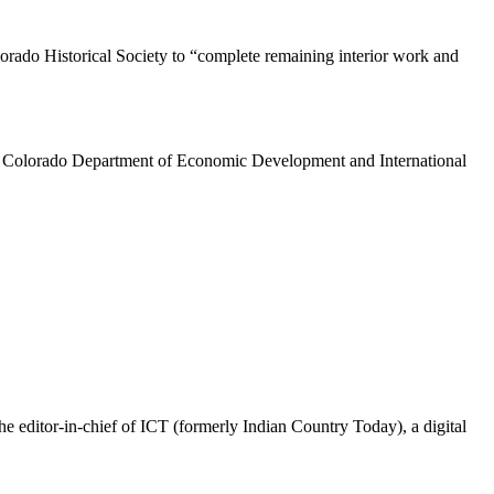
orado Historical Society to “complete remaining interior work and
e Colorado Department of Economic Development and International
the editor-in-chief of ICT (formerly Indian Country Today), a digital