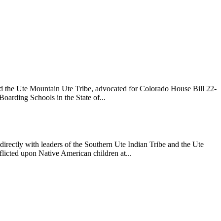
nd the Ute Mountain Ute Tribe, advocated for Colorado House Bill 22-
Boarding Schools in the State of...
directly with leaders of the Southern Ute Indian Tribe and the Ute
flicted upon Native American children at...