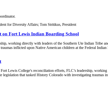
oordinator.
t on Fort Lewis Indian Boarding School
ship, working directly with leaders of the Southern Ute Indian Tribe a
g traumas inflicted upon Native American children at the Federal Indian 
t
Fort Lewis College's reconciliation efforts, FLC’s leadership, working 
legislation that tasked History Colorado with investigating traumas in