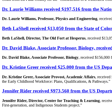
Dr. Laurie Williams received $197,516 from the Nati
Dr. Laurie Williams, Professor, Physics and Engineering
, receive
Beth LaShell received $13,050 from the State of Col
Beth LaShell, Director, The Old Fort at Hesperus
, received $13,0
Dr. David Blake, Associate Professor, Biology, rece
Dr. David Blake, Associate Professor, Biology
, received $156,000
Dr. Kristine Greer received $25,000 from the US De
Dr. Kristine Greer, Associate Provost, Academic Affairs
, received
the Early Childhood Workforce: Plans, Qualifications, & Pathways.”
Jennifer Rider received $973,560 from the US Depar
Jennifer Rider, Director, Center for Teaching & Learning
, recei
First-generation, and Indigenous Students project.”