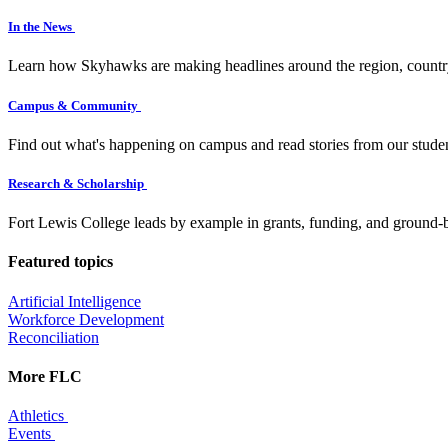
In the News
Learn how Skyhawks are making headlines around the region, countr
Campus & Community
Find out what's happening on campus and read stories from our studen
Research & Scholarship
Fort Lewis College leads by example in grants, funding, and ground-b
Featured topics
Artificial Intelligence
Workforce Development
Reconciliation
More FLC
Athletics
Events