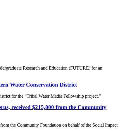
 Undergraduate Research and Education (FUTURE) for an
tern Water Conservation District
trict for the “Tribal Water Media Fellowship project.”
perus, received $215,000 from the Community
 from the Community Foundation on behalf of the Social Impact