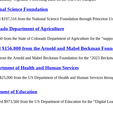
onal Science Foundation
d $197,516 from the National Science Foundation through Princeton Un
orado Department of Agriculture
50 from the State of Colorado Department of Agriculture for the “suppor
ived $156,000 from the Arnold and Mabel Beckman Foun
 from the Arnold and Mabel Beckman Foundation for the “2023 Beckm
partment of Health and Human Services
 $25,000 from the US Department of Health and Human Services throug
tment of Education
ved $973,560 from the US Department of Education for the “Digital Le