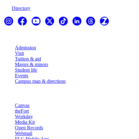
Directory
Explore
Admission
Visit
Tuition & aid
Majors & minors
Student life
Events
Campus map & directions
Resources
Canvas
theFort
Workday
Media Kit
Open Records
Webmail
FLC Mobile App