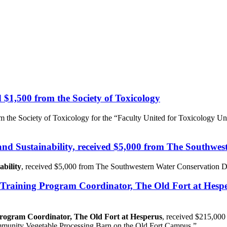
d $1,500 from the Society of Toxicology
om the Society of Toxicology for the “Faculty United for Toxicology
 and Sustainability, received $5,000 from The Southwes
ability
, received $5,000 from The Southwestern Water Conservation Dis
er Training Program Coordinator, The Old Fort at Hes
 Program Coordinator, The Old Fort at Hesperus
, received $215,000
ommunity Vegetable Processing Barn on the Old Fort Campus.”