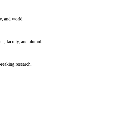
y, and world.
ts, faculty, and alumni.
reaking research.