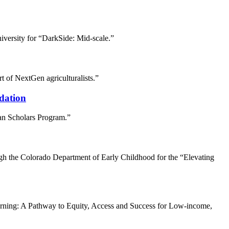
iversity for “DarkSide: Mid-scale.”
t of NextGen agriculturalists.”
dation
an Scholars Program.”
h the Colorado Department of Early Childhood for the “Elevating
arning: A Pathway to Equity, Access and Success for Low-income,