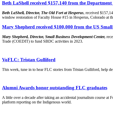
Beth LaShell received $157,140 from the Department
Beth LaShell, Director, The Old Fort at Hesperus
, received $157,14
window restoration of Faculty House #15 in Hesperus, Colorado at th
Mary Shepherd received $100,000 from the US Small 
Mary Shepherd, Director, Small Business Development Center,
rec
Trade (COEDIT) to fund SBDC activities in 2023.
VoFLC: Tristan Gulliford
This week, tune in to hear FLC stories from Tristan Gulliford, help d
Alumni Awards honor outstanding FLC graduates
A little over a decade after taking an accidental journalism course at
platform reporting on the Indigenous world.