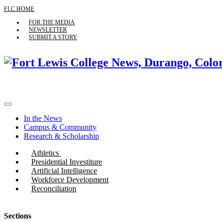
FLC HOME
FOR THE MEDIA
NEWSLETTER
SUBMIT A STORY
In the News
Campus & Community
Research & Scholarship
Athletics
Presidential Investiture
Artificial Intelligence
Workforce Development
Reconciliation
Sections