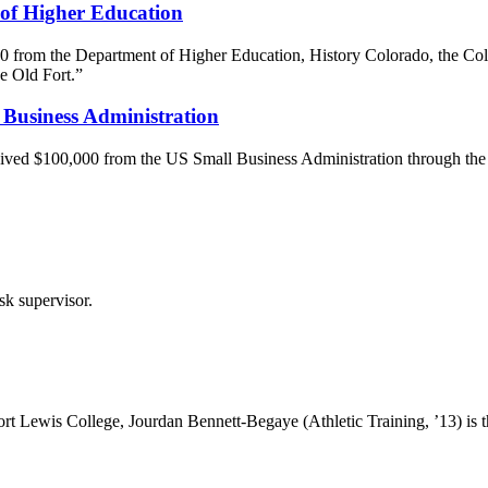
 of Higher Education
0 from the Department of Higher Education, History Colorado, the Col
e Old Fort.”
Business Administration
eived $100,000 from the US Small Business Administration through th
esk supervisor.
 Fort Lewis College, Jourdan Bennett-Begaye (Athletic Training, ’13) is 