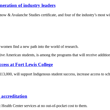
eration of industry leaders
w & Avalanche Studies certificate, and four of the industry’s most wid
women find a new path into the world of research.
ccess at Fort Lewis College
 $113,000, will support Indigenous student success, increase access to 
accreditation
 Health Center services at no out-of-pocket cost to them.