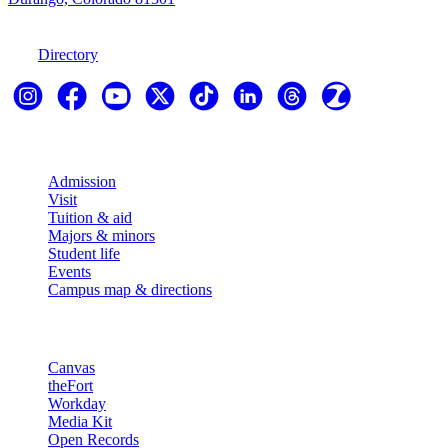
970-247-7179
Directory
Explore
Admission
Visit
Tuition & aid
Majors & minors
Student life
Events
Campus map & directions
Resources
Canvas
theFort
Workday
Media Kit
Open Records