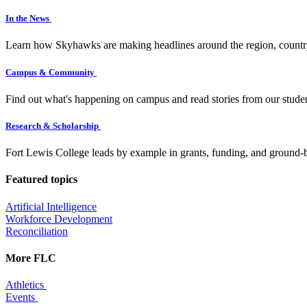
In the News
Learn how Skyhawks are making headlines around the region, countr
Campus & Community
Find out what's happening on campus and read stories from our studen
Research & Scholarship
Fort Lewis College leads by example in grants, funding, and ground-b
Featured topics
Artificial Intelligence
Workforce Development
Reconciliation
More FLC
Athletics
Events