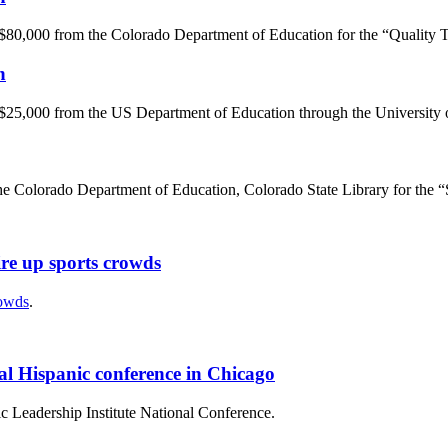
 $80,000 from the Colorado Department of Education for the “Quality 
n
 $25,000 from the US Department of Education through the University 
he Colorado Department of Education, Colorado State Library for the “S
ire up sports crowds
rowds
.
nal Hispanic conference in Chicago
ic Leadership Institute National Conference.