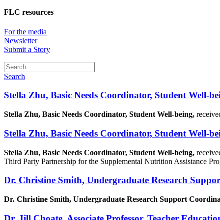
FLC resources
For the media
Newsletter
Submit a Story
Search
Stella Zhu, Basic Needs Coordinator, Student Well-be
Stella Zhu, Basic Needs Coordinator, Student Well-being,
receive
Stella Zhu, Basic Needs Coordinator, Student Well-be
Stella Zhu, Basic Needs Coordinator, Student Well-being,
receive
Third Party Partnership for the Supplemental Nutrition Assistance P
Dr. Christine Smith, Undergraduate Research Suppor
Dr. Christine Smith, Undergraduate Research Support Coordinat
Dr. Jill Choate, Associate Professor, Teacher Educatio