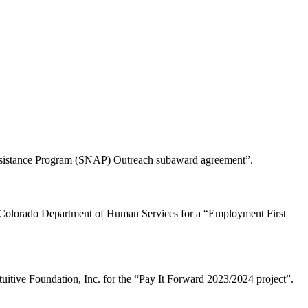
Assistance Program (SNAP) Outreach subaward agreement”.
f Colorado Department of Human Services for a “Employment First
tuitive Foundation, Inc. for the “Pay It Forward 2023/2024 project”.