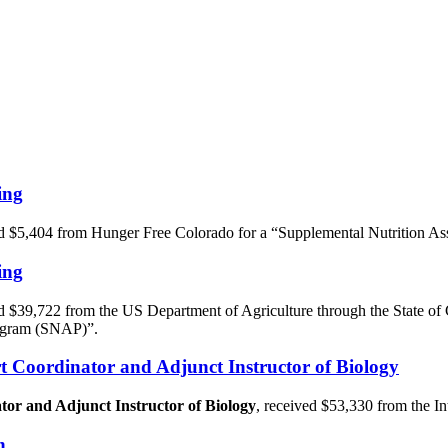
ing
d $5,404 from Hunger Free Colorado for a “Supplemental Nutrition 
ing
d $39,722 from the US Department of Agriculture through the State o
rogram (SNAP)”.
t Coordinator and Adjunct Instructor of Biology
or and Adjunct Instructor of Biology
, received $53,330 from the In
n