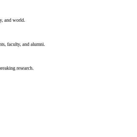
y, and world.
ts, faculty, and alumni.
reaking research.