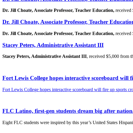
Dr. Jill Choate, Associate Professor, Teacher Education,
received
Dr. Jill Choate, Associate Professor, Teacher Educatio
Dr. Jill Choate, Associate Professor, Teacher Education,
received
Stacey Peters, Administrative Assistant III
Stacey Peters, Administrative Assistant III
, received $5,000 from t
Fort Lewis College hopes interactive scoreboard will f
Fort Lewis College hopes interactive scoreboard will fire up sports c
FLC Latino, first-gen students dream big after natio
Eight FLC students were inspired by this year’s United States Hispan