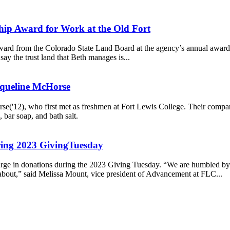
ship Award for Work at the Old Fort
ard from the Colorado State Land Board at the agency’s annual awards 
ay the trust land that Beth manages is...
cqueline McHorse
'12), who first met as freshmen at Fort Lewis College. Their company 
 bar soap, and bath salt.
uring 2023 GivingTuesday
urge in donations during the 2023 Giving Tuesday. “We are humbled by
y about,” said Melissa Mount, vice president of Advancement at FLC...