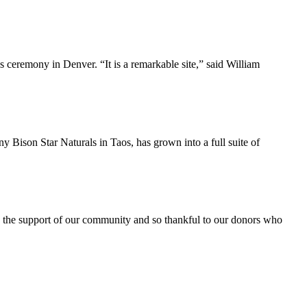
ceremony in Denver. “It is a remarkable site,” said William
Bison Star Naturals in Taos, has grown into a full suite of
 the support of our community and so thankful to our donors who