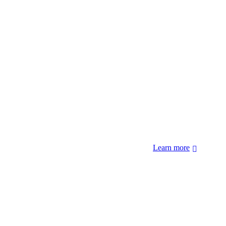
 forcibly removed by the United States Government. We also
 Hopi Sinom (Hopi), and Diné (Navajo) Nations.
Learn more