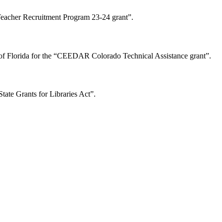
Teacher Recruitment Program 23-24 grant”.
of Florida for the “CEEDAR Colorado Technical Assistance grant”.
tate Grants for Libraries Act”.