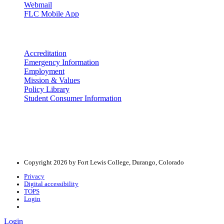
Webmail
FLC Mobile App
More info
Accreditation
Emergency Information
Employment
Mission & Values
Policy Library
Student Consumer Information
Land Acknowledgement
We acknowledge the land that Fort Lewis College is situated upon is 
acknowledge that this land is connected to the communal and ceremo
Copyright 2026 by Fort Lewis College, Durango, Colorado
Privacy
Digital accessibility
TOPS
Login
Login