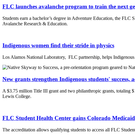
FLC launches avalanche program to train the next gen
Students earn a bachelor’s degree in Adventure Education, the FLC Sno
Avalanche Research & Education.
Indigenous women find their stride in physics
Los Alamos National Laboratory, FLC partnership, helps Indigenous 
New grants strengthen Indigenous students' success, a
A $3.75 million Title III grant and two philanthropic grants, totaling
Lewis College.
FLC Student Health Center gains Colorado Medicaid 
The accreditation allows qualifying students to access all FLC Student