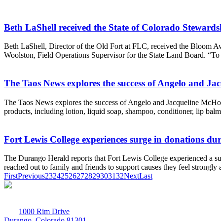
Beth LaShell received the State of Colorado Steward
Beth LaShell, Director of the Old Fort at FLC, received the Bloom Aw
Woolston, Field Operations Supervisor for the State Land Board. “To s
The Taos News explores the success of Angelo and Ja
The Taos News explores the success of Angelo and Jacqueline McHorse(
products, including lotion, liquid soap, shampoo, conditioner, lip balm,
Fort Lewis College experiences surge in donations d
The Durango Herald reports that Fort Lewis College experienced a s
reached out to family and friends to support causes they feel strongl
First
Previous
23
24
25
26
27
28
29
30
31
32
Next
Last
1000 Rim Drive
Durango, Colorado 81301