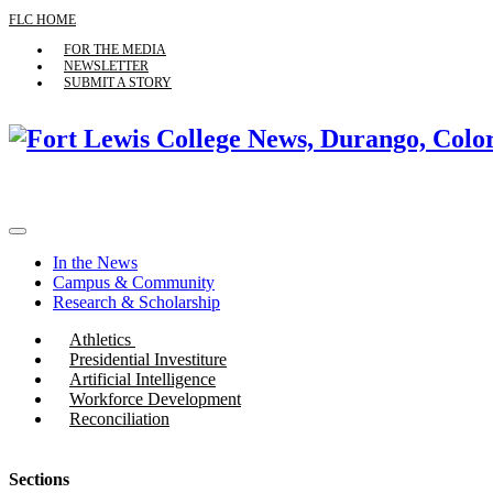
FLC HOME
FOR THE MEDIA
NEWSLETTER
SUBMIT A STORY
In the News
Campus & Community
Research & Scholarship
Athletics
Presidential Investiture
Artificial Intelligence
Workforce Development
Reconciliation
Sections