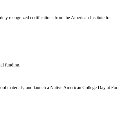
ely recognized certifications from the American Institute for
school materials, and launch a Native American College Day at Fort