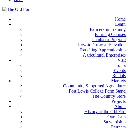
Home
Learn
Farmers-in-Training
Farming Courses
Incubator Program
How-to Grow at Elevation
Ranching Apprenticeship
Agricultural Enterprises
Visit
Tours
Events
Rentals
Markets
Community Supported Agriculture
Fort Lewis College Farm Stand
The Country Store
Projects
About
History of the Old Fort
Our Team
Stewardship
Partners