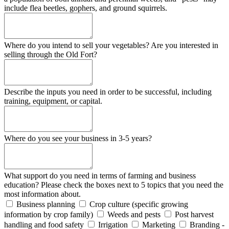
include flea beetles, gophers, and ground squirrels.
Where do you intend to sell your vegetables? Are you interested in
selling through the Old Fort?
Describe the inputs you need in order to be successful, including
training, equipment, or capital.
Where do you see your business in 3-5 years?
What support do you need in terms of farming and business
education? Please check the boxes next to 5 topics that you need the
most information about.
Business planning
Crop culture (specific growing
information by crop family)
Weeds and pests
Post harvest
handling and food safety
Irrigation
Marketing
Branding -