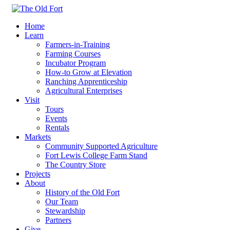
Home
Learn
Farmers-in-Training
Farming Courses
Incubator Program
How-to Grow at Elevation
Ranching Apprenticeship
Agricultural Enterprises
Visit
Tours
Events
Rentals
Markets
Community Supported Agriculture
Fort Lewis College Farm Stand
The Country Store
Projects
About
History of the Old Fort
Our Team
Stewardship
Partners
Give