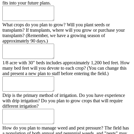
fits into your future plans.
What crops do you plan to grow? Will you plant seeds or
transplants? If transplants, where will you grow or purchase your
transplants? (Remember, we have a growing season of
approximately 90 days.)
1/8 acre with 30" beds includes approximately 1,200 bed feet. How
many bed feet will you devote to each crop? (You can change this
and present a new plan to staff before entering the field.)
Drip is the primary method of irrigation. Do you have experience
with drip irrigation? Do you plan to grow crops that will require
different irrigation?
How do you plan to manage weed and pest pressure? The field has
a population of both annual and perennial weeds, and "pests" may