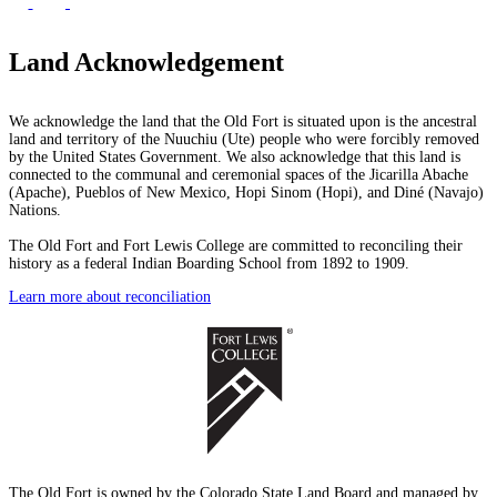
Land Acknowledgement
We acknowledge the land that the Old Fort is situated upon is the ancestral
land and territory of the Nuuchiu (Ute) people who were forcibly removed
by the United States Government. We also acknowledge that this land is
connected to the communal and ceremonial spaces of the Jicarilla Abache
(Apache), Pueblos of New Mexico, Hopi Sinom (Hopi), and Diné (Navajo)
Nations.
The Old Fort and Fort Lewis College are committed to reconciling their
history as a federal Indian Boarding School from 1892 to 1909.
Learn more about reconciliation
The Old Fort is owned by the Colorado State Land Board and managed by