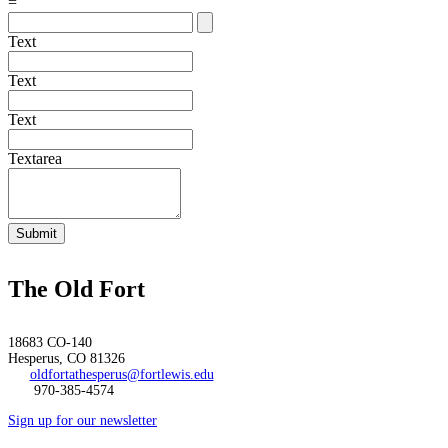
=
Text
Text
Text
Textarea
Submit
The Old Fort
18683 CO-140
Hesperus, CO 81326
oldfortathesperus@fortlewis.edu
970-385-4574
Sign up for our newsletter