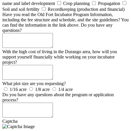
name and label development
Crop planning
Propagation
Soil and soil fertility
Recordkeeping (production and financial)
Have you read the Old Fort Incubator Program Information,
including the fee structure and schedule, and the site guidelines? You
can find the information in the link above. Do you have any
questions?
With the high cost of living in the Durango area, how will you
support yourself financially while working on your incubator
project?
What plot size are you requesting?
1/16 acre
1/8 acre
1/4 acre
Do you have any questions about the program or application
process?
Captcha