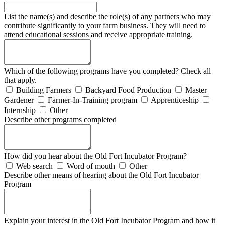
List the name(s) and describe the role(s) of any partners who may
contribute significantly to your farm business. They will need to
attend educational sessions and receive appropriate training.
Which of the following programs have you completed? Check all
that apply.
Building Farmers
Backyard Food Production
Master
Gardener
Farmer-In-Training program
Apprenticeship
Internship
Other
Describe other programs completed
How did you hear about the Old Fort Incubator Program?
Web search
Word of mouth
Other
Describe other means of hearing about the Old Fort Incubator
Program
Explain your interest in the Old Fort Incubator Program and how it