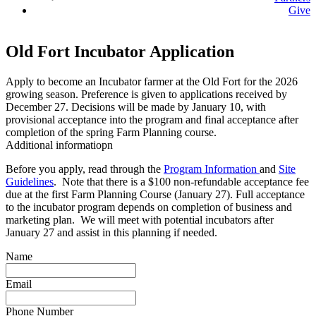
Give
Old Fort Incubator Application
Apply to become an Incubator farmer at the Old Fort for the 2026
growing season. Preference is given to applications received by
December 27. Decisions will be made by January 10, with
provisional acceptance into the program and final acceptance after
completion of the spring Farm Planning course.
Additional informatiopn
Before you apply, read through the
Program Information
and
Site
Guidelines
. Note that there is a $100 non-refundable acceptance fee
due at the first Farm Planning Course (January 27). Full acceptance
to the incubator program depends on completion of business and
marketing plan. We will meet with potential incubators after
January 27 and assist in this planning if needed.
Name
Email
Phone Number