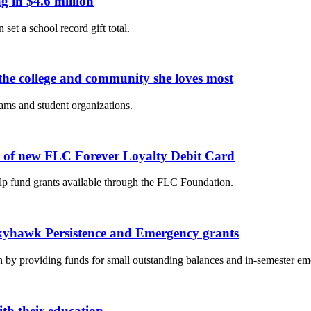
 in $4.6 million
 set a school record gift total.
he college and community she loves most
eams and student organizations.
e of new FLC Forever Loyalty Debit Card
p fund grants available through the FLC Foundation.
Skyhawk Persistence and Emergency grants
ion by providing funds for small outstanding balances and in-semester em
th their education