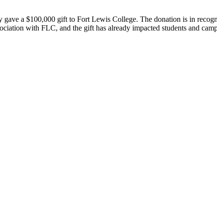
 gave a $100,000 gift to Fort Lewis College. The donation is in recogni
ation with FLC, and the gift has already impacted students and campu