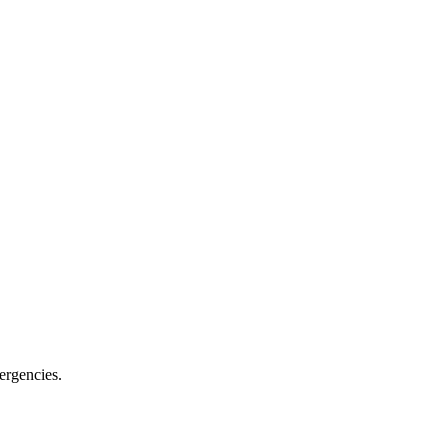
ergencies.