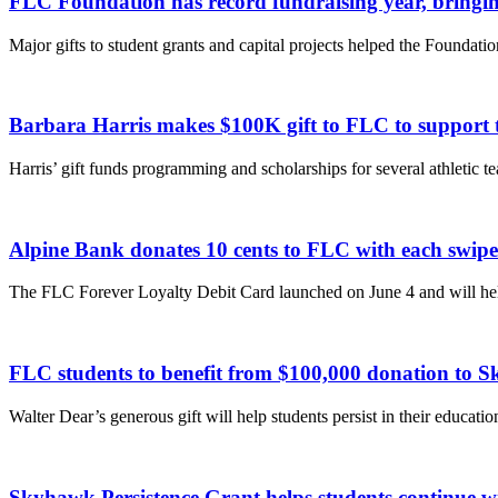
FLC Foundation has record fundraising year, bringing
Major gifts to student grants and capital projects helped the Foundation
Barbara Harris makes $100K gift to FLC to support t
Harris’ gift funds programming and scholarships for several athletic t
Alpine Bank donates 10 cents to FLC with each swip
The FLC Forever Loyalty Debit Card launched on June 4 and will hel
FLC students to benefit from $100,000 donation to 
Walter Dear’s generous gift will help students persist in their educat
Skyhawk Persistence Grant helps students continue wi