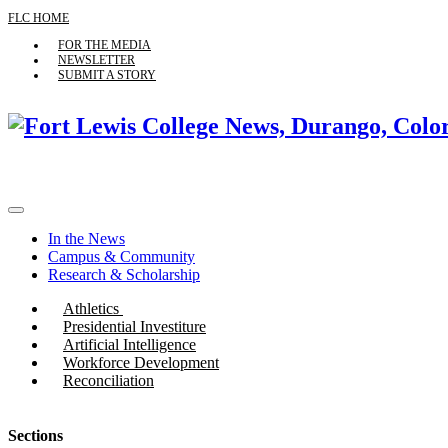
FLC HOME
FOR THE MEDIA
NEWSLETTER
SUBMIT A STORY
In the News
Campus & Community
Research & Scholarship
Athletics
Presidential Investiture
Artificial Intelligence
Workforce Development
Reconciliation
Sections