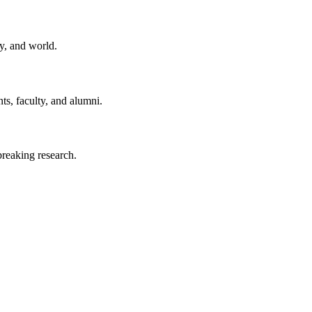
y, and world.
ts, faculty, and alumni.
reaking research.