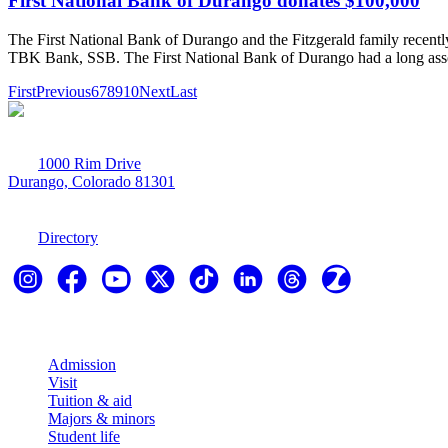
First National Bank of Durango donates $100,000
The First National Bank of Durango and the Fitzgerald family recently
TBK Bank, SSB. The First National Bank of Durango had a long associ
First
Previous
6
7
8
9
10
Next
Last
1000 Rim Drive
Durango, Colorado 81301
970-247-7179
Directory
Explore
Admission
Visit
Tuition & aid
Majors & minors
Student life