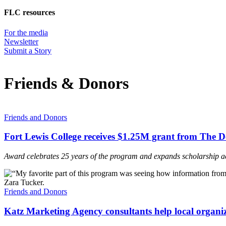
FLC resources
For the media
Newsletter
Submit a Story
Friends & Donors
Friends and Donors
Fort Lewis College receives $1.25M grant from The 
Award celebrates 25 years of the program and expands scholarship a
Friends and Donors
Katz Marketing Agency consultants help local organiza