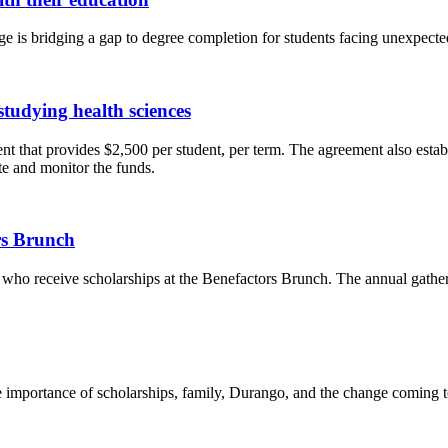
 is bridging a gap to degree completion for students facing unexpected
tudying health sciences
t that provides $2,500 per student, per term. The agreement also esta
e and monitor the funds.
rs Brunch
who receive scholarships at the Benefactors Brunch. The annual gather
he importance of scholarships, family, Durango, and the change coming 