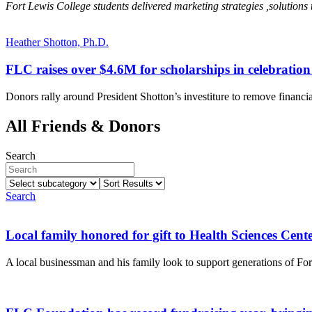
Fort Lewis College students delivered marketing strategies ,solution
Heather Shotton, Ph.D.
FLC raises over $4.6M for scholarships in celebration 
Donors rally around President Shotton’s investiture to remove financial
All Friends & Donors
Search
Select
Sort
subcategory
Results
Search
Local family honored for gift to Health Sciences Cent
A local businessman and his family look to support generations of Fo