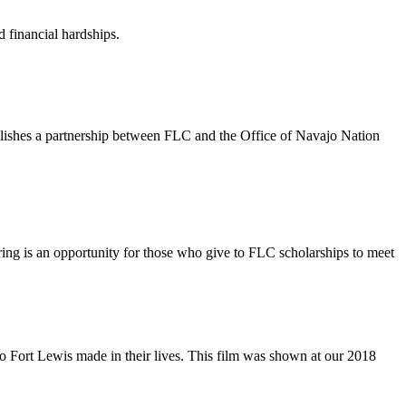
 financial hardships.
blishes a partnership between FLC and the Office of Navajo Nation
ing is an opportunity for those who give to FLC scholarships to meet
to Fort Lewis made in their lives. This film was shown at our 2018