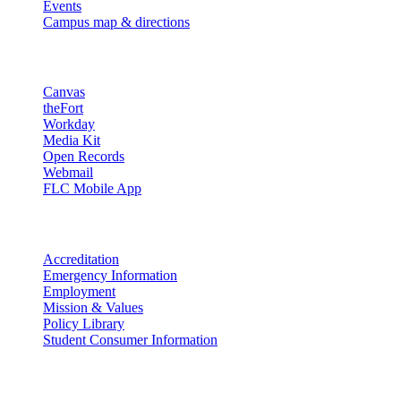
Events
Campus map & directions
Resources
Canvas
theFort
Workday
Media Kit
Open Records
Webmail
FLC Mobile App
More info
Accreditation
Emergency Information
Employment
Mission & Values
Policy Library
Student Consumer Information
Land Acknowledgement