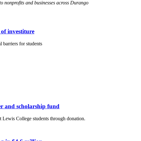
s to nonprofits and businesses across Durango
of investiture
 barriers for students
er and scholarship fund
rt Lewis College students through donation.