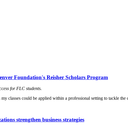
Denver Foundation's Reisher Scholars Program
ccess for FLC students.
tions strengthen business strategies