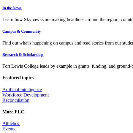
In the News
Learn how Skyhawks are making headlines around the region, countr
Campus & Community
Find out what's happening on campus and read stories from our studen
Research & Scholarship
Fort Lewis College leads by example in grants, funding, and ground-b
Featured topics
Artificial Intelligence
Workforce Development
Reconciliation
More FLC
Athletics
Events