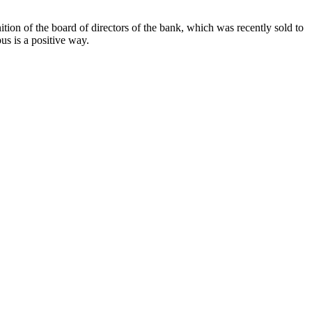
tion of the board of directors of the bank, which was recently sold to
s is a positive way.