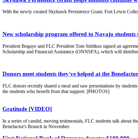
With the newly created Skyhawk Persistence Grant, Fort Lewis College
New scholarship program offered to Navajo students s
President Begaye and FLC President Tom Stritikus signed an agreemen
Scholarship and Financial Assistance (ONNSFA), which will distribut
Donors meet students they've helped at the Benefacto
FLC donors recently shared a meal and saw presentations by students 
the students who benefit from that support. [PHOTOS]
Gratitude [VIDEO]
In a series of candid, moving testimonials, FLC students talk about t
Benefactor's Brunch in November.