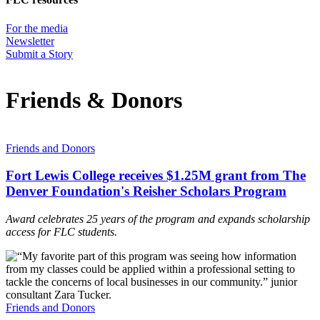
For the media
Newsletter
Submit a Story
Friends & Donors
Friends and Donors
Fort Lewis College receives $1.25M grant from The
Denver Foundation's Reisher Scholars Program
Award celebrates 25 years of the program and expands scholarship
access for FLC students.
Friends and Donors