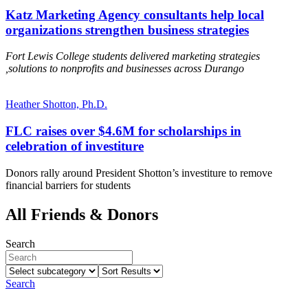
Katz Marketing Agency consultants help local
organizations strengthen business strategies
Fort Lewis College students delivered marketing strategies
,solutions to nonprofits and businesses across Durango
Heather Shotton, Ph.D.
FLC raises over $4.6M for scholarships in
celebration of investiture
Donors rally around President Shotton’s investiture to remove
financial barriers for students
All Friends & Donors
Search
Select
Sort
subcategory
Results
Search