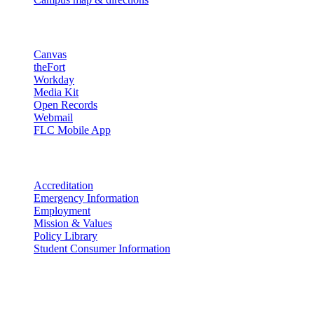
Resources
Canvas
theFort
Workday
Media Kit
Open Records
Webmail
FLC Mobile App
More info
Accreditation
Emergency Information
Employment
Mission & Values
Policy Library
Student Consumer Information
Land Acknowledgement
We acknowledge the land that Fort Lewis College is situated upon is