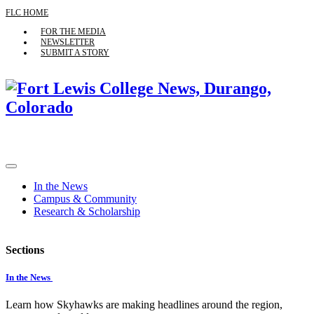
FLC HOME
FOR THE MEDIA
NEWSLETTER
SUBMIT A STORY
In the News
Campus & Community
Research & Scholarship
Sections
In the News
Learn how Skyhawks are making headlines around the region,