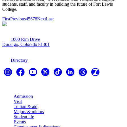
students, staff, and faculty in building the future of Fort Lewis
College.
First
Previous
4
5
6
7
8
Next
Last
1000 Rim Drive
Durango, Colorado 81301
970-247-7179
Directory
Explore
Admission
Visit
Tuition & aid
Majors & minors
Student life
Events
Campus map & directions