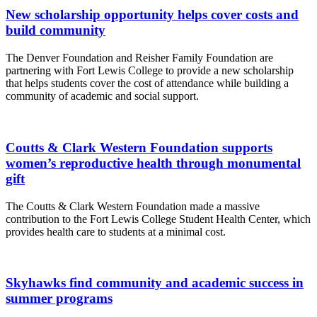
New scholarship opportunity helps cover costs and
build community
The Denver Foundation and Reisher Family Foundation are
partnering with Fort Lewis College to provide a new scholarship
that helps students cover the cost of attendance while building a
community of academic and social support.
Coutts & Clark Western Foundation supports
women’s reproductive health through monumental
gift
The Coutts & Clark Western Foundation made a massive 
contribution to the Fort Lewis College Student Health Center, which 
provides health care to students at a minimal cost. 
Skyhawks find community and academic success in
summer programs