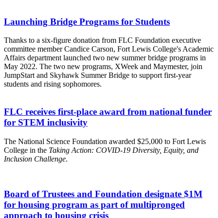
Launching Bridge Programs for Students
Thanks to a six-figure donation from FLC Foundation executive
committee member Candice Carson, Fort Lewis College's Academic
Affairs department launched two new summer bridge programs in
May 2022. The two new programs, XWeek and Maymester, join
JumpStart and Skyhawk Summer Bridge to support first-year
students and rising sophomores.
FLC receives first-place award from national funder
for STEM inclusivity
The National Science Foundation awarded $25,000 to Fort Lewis
College in the
Taking Action: COVID-19 Diversity, Equity, and
Inclusion Challenge
.
Board of Trustees and Foundation designate $1M
for housing program as part of multipronged
approach to housing crisis