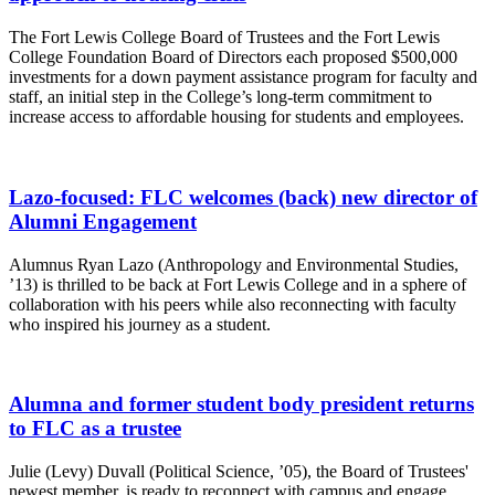
The Fort Lewis College Board of Trustees and the Fort Lewis
College Foundation Board of Directors each proposed $500,000
investments for a down payment assistance program for faculty and
staff, an initial step in the College’s long-term commitment to
increase access to affordable housing for students and employees.
Lazo-focused: FLC welcomes (back) new director of
Alumni Engagement
Alumnus Ryan Lazo (Anthropology and Environmental Studies,
’13) is thrilled to be back at Fort Lewis College and in a sphere of
collaboration with his peers while also reconnecting with faculty
who inspired his journey as a student.
Alumna and former student body president returns
to FLC as a trustee
Julie (Levy) Duvall (Political Science, ’05), the Board of Trustees'
newest member, is ready to reconnect with campus and engage