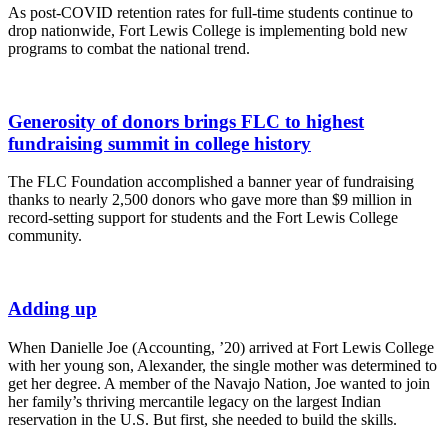
As post-COVID retention rates for full-time students continue to 
drop nationwide, Fort Lewis College is implementing bold new 
programs to combat the national trend. 
Generosity of donors brings FLC to highest
fundraising summit in college history
The FLC Foundation accomplished a banner year of fundraising
thanks to nearly 2,500 donors who gave more than $9 million in
record-setting support for students and the Fort Lewis College
community.
Adding up
When Danielle Joe (Accounting, ’20) arrived at Fort Lewis College
with her young son, Alexander, the single mother was determined to
get her degree. A member of the Navajo Nation, Joe wanted to join
her family’s thriving mercantile legacy on the largest Indian
reservation in the U.S. But first, she needed to build the skills.