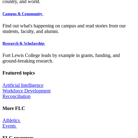
country, and world.
Campus & Community
Find out what's happening on campus and read stories from our
students, faculty, and alumni.
Research & Scholarship
Fort Lewis College leads by example in grants, funding, and
ground-breaking research.
Featured topics
Artificial Intelligence
Workforce Development
Reconciliation
More FLC
Athletics
Events
FLC resources