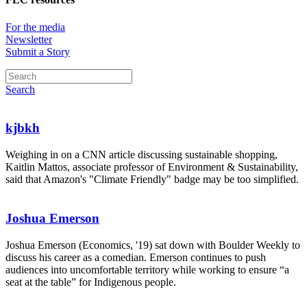
For the media
Newsletter
Submit a Story
Search
kjbkh
Weighing in on a CNN article discussing sustainable shopping,
Kaitlin Mattos, associate professor of Environment & Sustainability,
said that Amazon's "Climate Friendly" badge may be too simplified.
Joshua Emerson
Joshua Emerson (Economics, '19) sat down with Boulder Weekly to
discuss his career as a comedian. Emerson continues to push
audiences into uncomfortable territory while working to ensure “a
seat at the table” for Indigenous people.