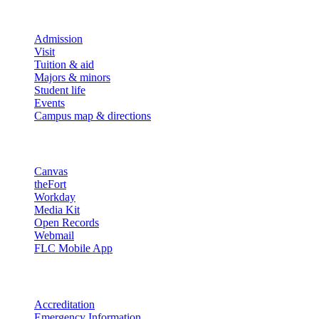
Explore
Admission
Visit
Tuition & aid
Majors & minors
Student life
Events
Campus map & directions
Resources
Canvas
theFort
Workday
Media Kit
Open Records
Webmail
FLC Mobile App
More info
Accreditation
Emergency Information