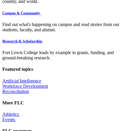
country, and world.
Campus & Community
Find out what's happening on campus and read stories from our
students, faculty, and alumni.
Research & Scholarship
Fort Lewis College leads by example in grants, funding, and
ground-breaking research.
Featured topics
Artificial Intelligence
Workforce Development
Reconciliation
More FLC
Athletics
Events
FLC resources