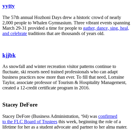
yytty
The 57th annual Hozhoni Days drew a historic crowd of nearly
2,000 people to Whalen Gymnasium. Three vibrant events spanning
March 29-31 provided a time for people to
gather, dance, sing, heal,
and celebrate
traditions that are thousands of years old.
kjjbk
As snowfall and winter recreation visitor patterns continue to
fluctuate, ski resorts need trained professionals who can adapt
business practices now more than ever. To fill that need, Lorraine
Taylor, associate professor of Tourism & Hospitality Management,
created a 12-credit certificate program in 2016.
Stacey DeFore
Stacey DeFore (Business Administration, ‘94) was
confirmed
to the FLC Board of Trustees
this week, beginning the role of a
lifetime for her as a student advocate and partner to her alma mater.