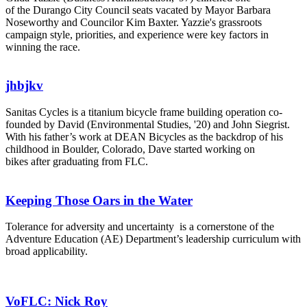
of the Durango City Council seats vacated by Mayor Barbara
Noseworthy and Councilor Kim Baxter. Yazzie's grassroots
campaign style, priorities, and experience were key factors in
winning the race.
jhbjkv
Sanitas Cycles is a titanium bicycle frame building operation co-
founded by David (Environmental Studies, '20) and John Siegrist.
With his father’s work at DEAN Bicycles as the backdrop of his
childhood in Boulder, Colorado, Dave started working on
bikes after graduating from FLC.
Keeping Those Oars in the Water
Tolerance for adversity and uncertainty is a cornerstone of the
Adventure Education (AE) Department’s leadership curriculum with
broad applicability.
VoFLC: Nick Roy