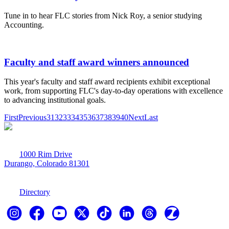
Tune in to hear FLC stories from Nick Roy, a senior studying
Accounting.
Faculty and staff award winners announced
This year's faculty and staff award recipients exhibit exceptional
work, from supporting FLC's day-to-day operations with excellence
to advancing institutional goals.
First
Previous
31
32
33
34
35
36
37
38
39
40
Next
Last
1000 Rim Drive
Durango, Colorado 81301
970-247-7179
Directory