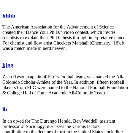
hhhh
The American Association for the Advancement of Science
created the "Dance Your Ph.D." video contest, which invites
scientists to explain their Ph.D. thesis through interpretative dance.
For chemist and flow artist Checkers Marshall (Chemistry, '16), it
was a match made in nerd heaven.
kjgg
Zach Hyson, captain of FLC's football team, was named the All-
Colorado Scholar-Athlete of the Year. In addition, fifteen football
players from FLC were named to the National Football Foundation
& College Hall of Fame Academic All-Colorado Team.
lb
In an op-ed for The Durango Herald, Ben Waddell, assistant
professor of Sociology, discusses the various factors
contributing to the decline of trust in the United States, including