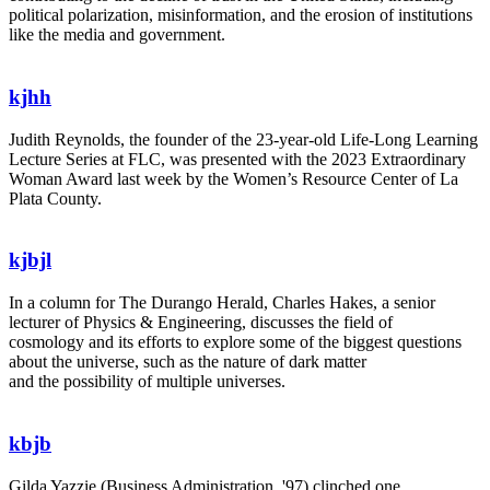
political polarization, misinformation, and the erosion of institutions
like the media and government.
kjhh
Judith Reynolds, the founder of the 23-year-old Life-Long Learning
Lecture Series at FLC, was presented with the 2023 Extraordinary
Woman Award last week by the Women’s Resource Center of La
Plata County.
kjbjl
In a column for The Durango Herald, Charles Hakes, a senior
lecturer of Physics & Engineering, discusses the field of
cosmology and its efforts to explore some of the biggest questions
about the universe, such as the nature of dark matter
and the possibility of multiple universes.
kbjb
Gilda Yazzie (Business Administration, '97) clinched one