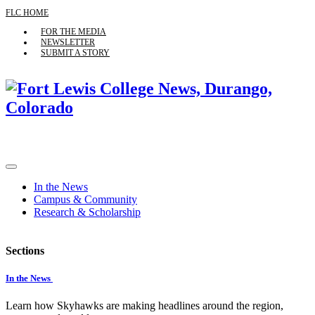
FLC HOME
FOR THE MEDIA
NEWSLETTER
SUBMIT A STORY
In the News
Campus & Community
Research & Scholarship
Sections
In the News
Learn how Skyhawks are making headlines around the region,